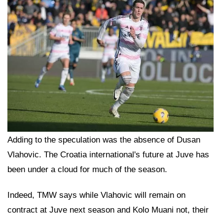
Adding to the speculation was the absence of Dusan
Vlahovic. The Croatia international's future at Juve has
been under a cloud for much of the season.
Indeed, TMW says while Vlahovic will remain on
contract at Juve next season and Kolo Muani not, their