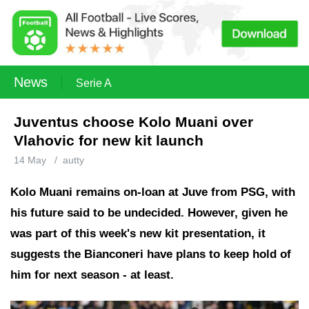
News
Serie A
Juventus choose Kolo Muani over
Vlahovic for new kit launch
14 May
/
autty
Kolo Muani remains on-loan at Juve from PSG, with
his future said to be undecided. However, given he
was part of this week's new kit presentation, it
suggests the Bianconeri have plans to keep hold of
him for next season - at least.