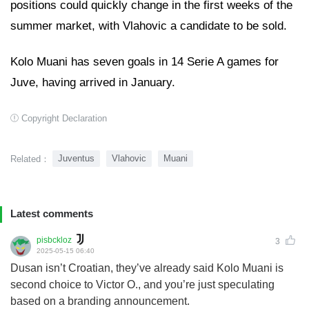
positions could quickly change in the first weeks of the
summer market, with Vlahovic a candidate to be sold.
Kolo Muani has seven goals in 14 Serie A games for
Juve, having arrived in January.
Copyright Declaration
Juventus
Vlahovic
Muani
Related：
Latest comments
pisbckloz
3
2025-05-15 06:40
Dusan isn’t Croatian, they’ve already said Kolo Muani is
second choice to Victor O., and you’re just speculating
based on a branding announcement.