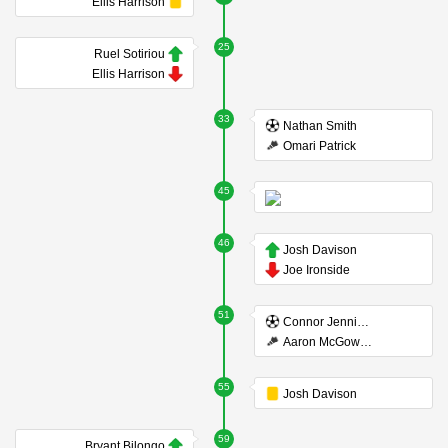
Ellis Harrison
25
Ruel Sotiriou
Ellis Harrison
33
Nathan Smith
Omari Patrick
45
46
Josh Davison
Joe Ironside
51
Connor Jennings
Aaron McGowan
55
Josh Davison
59
Bryant Bilongo