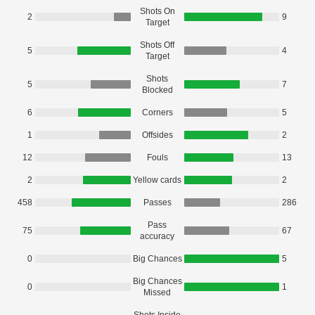
Shots On
2
9
Target
Shots Off
5
4
Target
Shots
5
7
Blocked
6
Corners
5
1
Offsides
2
12
Fouls
13
2
Yellow cards
2
458
Passes
286
Pass
75
67
accuracy
0
Big Chances
5
Big Chances
0
1
Missed