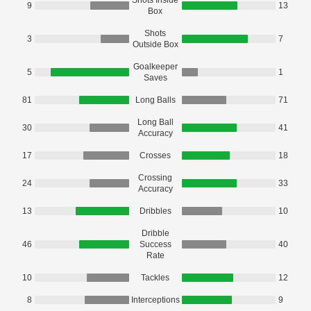
Shots Inside
9
13
Box
Shots
3
7
Outside Box
Goalkeeper
5
1
Saves
81
Long Balls
71
Long Ball
30
41
Accuracy
17
Crosses
18
Crossing
24
33
Accuracy
13
Dribbles
10
Dribble
46
Success
40
Rate
10
Tackles
12
8
Interceptions
9