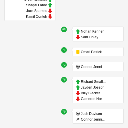
Shaqai Forde
Jack Sparkes
Kamil Conteh
68
Nohan Kenneh
Sam Finley
71
Omari Patrick
73
Connor Jennings
76
Richard Smallwood
Jayden Joseph
Billy Blacker
Cameron Norman
79
Josh Davison
Connor Jennings