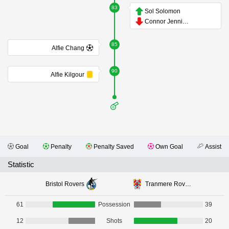
83
Sol Solomon
Connor Jennings
85
Alfie Chang
90
Alfie Kilgour
Goal
Penalty
Penalty Saved
Own Goal
Assist
Statistic
Bristol Rovers
Tranmere Rovers
61
Possession
39
12
Shots
20