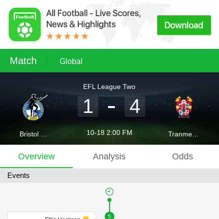
Match
Global
EFL League Two
1
4
10-18 2:00 FM
Bristol Rovers
Tranmere Rovers
Overview
Analysis
Odds
Events
5