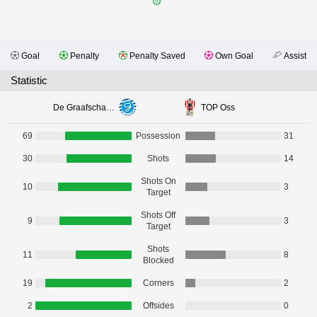
Goal
Penalty
Penalty Saved
Own Goal
Assist
Statistic
De Graafschap Doetinchem
TOP Oss
69
Possession
31
30
Shots
14
Shots On
10
3
Target
Shots Off
9
3
Target
Shots
11
8
Blocked
19
Corners
2
2
Offsides
0