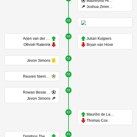
Mauresmo Hinoke
Joshua Zimmerman
45
46
Arjen van der Heide
Julian Kuijpers
Othniël Raterink
Bryan van Hove
52
Jevon Simons
56
Reuven Niemeijer
58
Rowan Besselink
Jevon Simons
63
Maurilio de Lannoy
Thomas Cox
65
Dimitrios Theodoridis