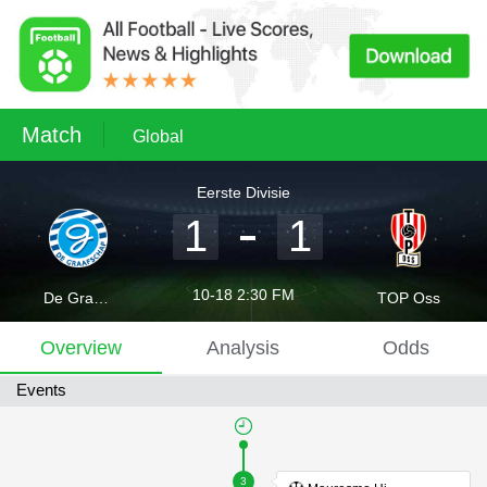
Match
Global
Eerste Divisie
1
1
10-18 2:30 FM
De Graafschap Doetinchem
TOP Oss
Overview
Analysis
Odds
Events
3