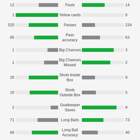
12
Fouls
14
1
Yellow cards
0
520
Passes
234
Pass
85
63
accuracy
1
Big Chances
3
Big Chances
1
2
Missed
Shots Inside
20
9
Box
Shots
10
5
Outside Box
Goalkeeper
2
9
Saves
71
Long Balls
73
Long Ball
66
40
Accuracy