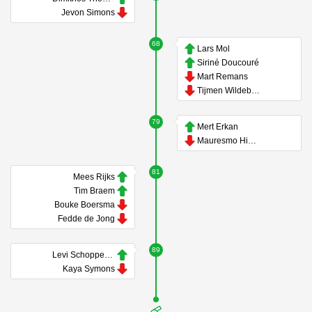
Jevon Simons
68
Lars Mol
Siriné Doucouré
Mart Remans
Tijmen Wildeboer
79
Mert Erkan
Mauresmo Hinoke
81
Mees Rijks
Tim Braem
Bouke Boersma
Fedde de Jong
89
Levi Schoppema
Kaya Symons