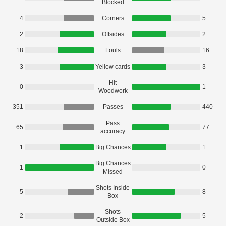
Blocked
4
Corners
5
2
Offsides
2
18
Fouls
16
3
Yellow cards
3
Hit
0
1
Woodwork
351
Passes
440
Pass
65
77
accuracy
1
Big Chances
1
Big Chances
1
0
Missed
Shots Inside
5
8
Box
Shots
2
5
Outside Box