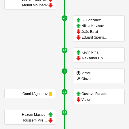
Mehdi Moubarik
70
G. Gonzalez
Nikita Krivtsov
João Batxi
Eduard Spertsyan
74
Kevin Pina
Aleksandr Chernikov
80
Victor
Olaza
81
Gamid Agalarov
Gustavo Furtado
Victor
82
Hazem Mastouri
Houssem Mrezigue