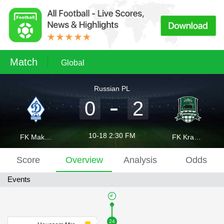
Match
Global
Russian PL
0
2
10-18 2:30 FM
FK Makhachkala
FK Krasnodar
Score
Overview
Analysis
Odds
Events
24