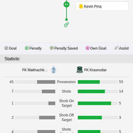
84
Kevin Pina
Goal
Penalty
Penalty Saved
Own Goal
Assist
Statistic
FK Makhachkala
FK Krasnodar
45
Possession
55
7
Shots
14
Shots On
1
5
Target
Shots Off
2
3
Target
Shots
4
5