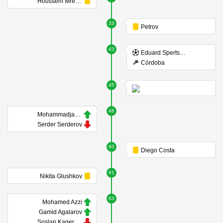
Houssem Mrezigue
33
Petrov
43
Eduard Spertsyan
Córdoba
45
46
Mohammadjavad Hosseinnejad
Serder Serderov
60
Diego Costa
61
Nikita Glushkov
63
Mohamed Azzi
Gamid Agalarov
Soslan Kagermazov