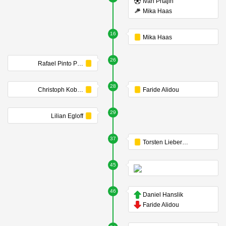
Ivan Prtajin
Mika Haas
16
Mika Haas
26
Rafael Pinto Pedrosa
28
Christoph Kobald
Faride Alidou
29
Lilian Egloff
37
Torsten Lieberknecht
45
46
Daniel Hanslik
Faride Alidou