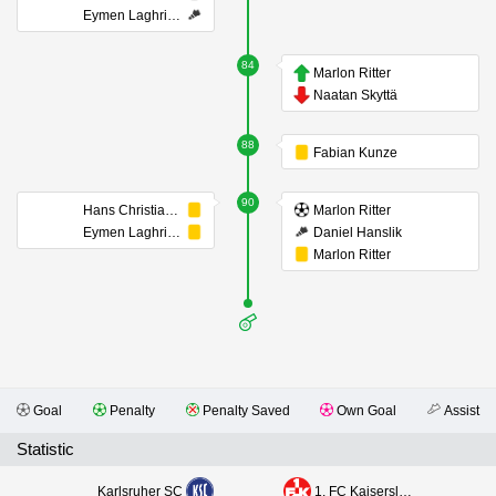
Eymen Laghrissi
84
Marlon Ritter
Naatan Skyttä
88
Fabian Kunze
90
Hans Christian Bernat
Marlon Ritter
Eymen Laghrissi
Daniel Hanslik
Marlon Ritter
Goal
Penalty
Penalty Saved
Own Goal
Assist
Statistic
Karlsruher SC
1. FC Kaiserslautern