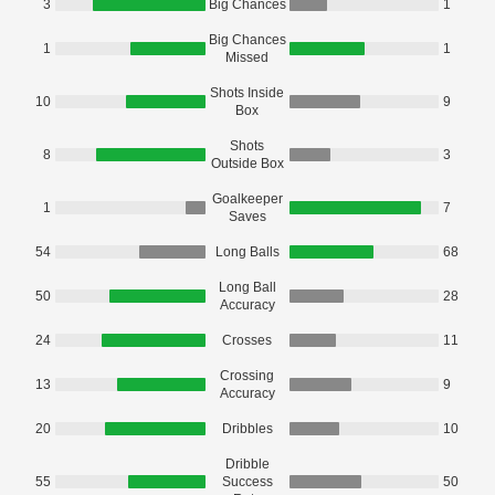
3
Big Chances
1
Big Chances
1
1
Missed
Shots Inside
10
9
Box
Shots
8
3
Outside Box
Goalkeeper
1
7
Saves
54
Long Balls
68
Long Ball
50
28
Accuracy
24
Crosses
11
Crossing
13
9
Accuracy
20
Dribbles
10
Dribble
55
Success
50