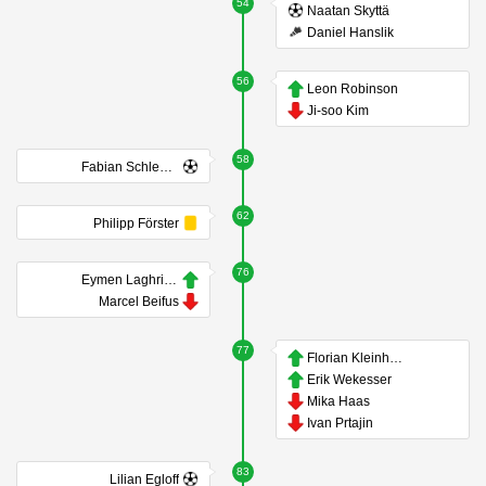
54
Naatan Skyttä
Daniel Hanslik
56
Leon Robinson
Ji-soo Kim
58
Fabian Schleusener
62
Philipp Förster
76
Eymen Laghrissi
Marcel Beifus
77
Florian Kleinhansl
Erik Wekesser
Mika Haas
Ivan Prtajin
83
Lilian Egloff