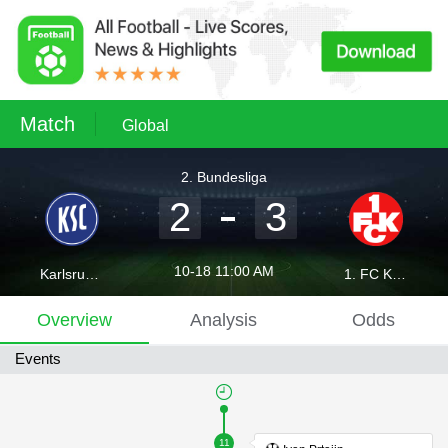
Match
Global
2. Bundesliga
2
3
10-18 11:00 AM
Karlsruher SC
1. FC Kaiserslautern
Overview
Analysis
Odds
Events
11