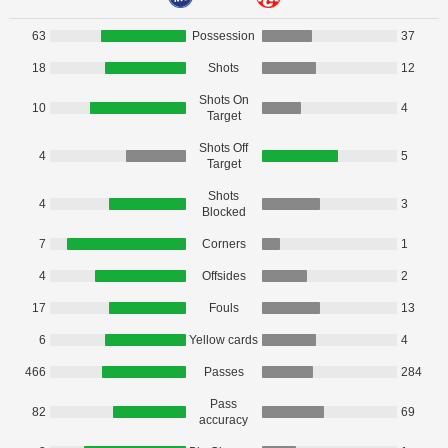
63
Possession
37
18
Shots
12
Shots On
10
4
Target
Shots Off
4
5
Target
Shots
4
3
Blocked
7
Corners
1
4
Offsides
2
17
Fouls
13
6
Yellow cards
4
466
Passes
284
Pass
82
69
accuracy