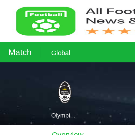
Match
Global
Olympic Charleroi
Overview