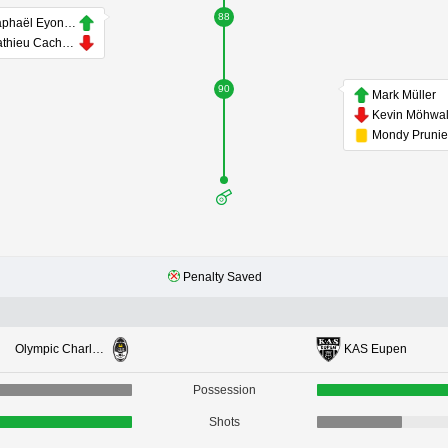
88
Raphaël Eyongo
Mathieu Cachbach
90
Mark Müller
Kevin Möhwa
Mondy Prunie
Penalty Saved
Olympic Charleroi
KAS Eupen
Possession
Shots