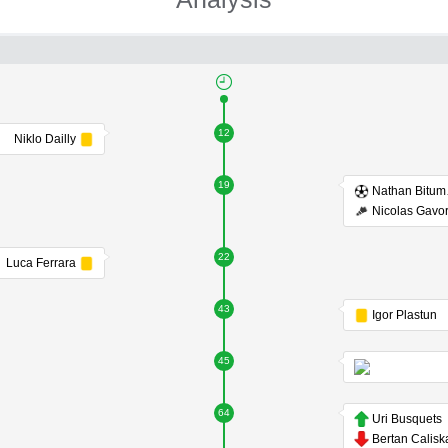
12
Niklo Dailly
19
Na
Nicolas Gavo
22
Luca Ferrara
43
Igor Plastun
45
64
Uri Busquets
Bertan Calisk