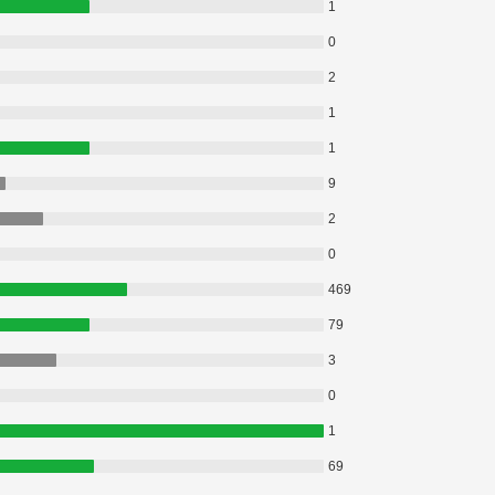
1
0
2
1
1
9
2
0
469
79
3
0
1
69