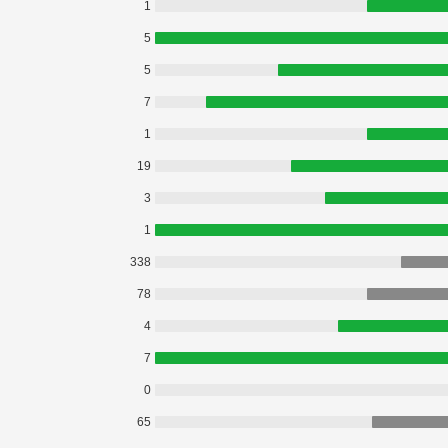
1
5
5
7
1
19
3
1
338
78
4
7
0
65