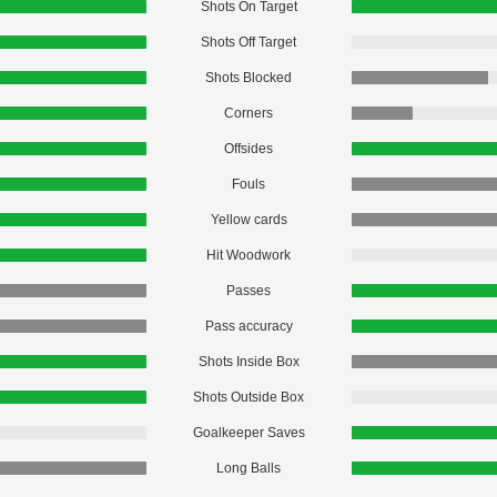
Shots On Target
Shots Off Target
Shots Blocked
Corners
Offsides
Fouls
Yellow cards
Hit Woodwork
Passes
Pass accuracy
Shots Inside Box
Shots Outside Box
Goalkeeper Saves
Long Balls