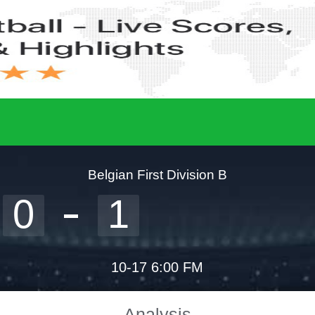
Belgian First Division B
0
1
10-17 6:00 FM
Analysis