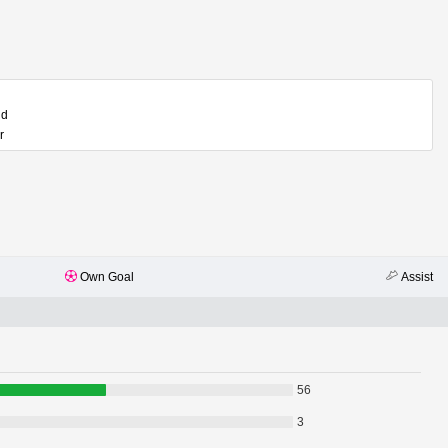
ld
r
Own Goal
Assist
56
3