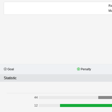
Goal
Penalty
Statistic
44
12