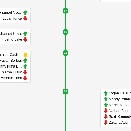
67
Mohamed Medfai
Luca Florică
68
ohamed Cissé
Toshio Lake
74
Mathieu Cachbach
Rayan Berberi
Kenny Kima Beyissa
Thierno Diallo
Antonio Thea
78
Mondy Prunie
Me
Na
Scott Kenned
Zakaria Atteri