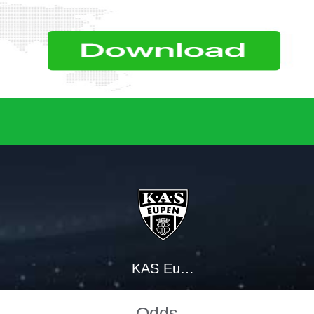
KAS Eupen
Odds