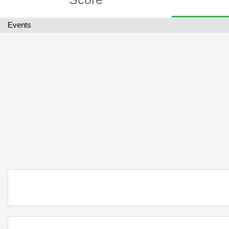
Events