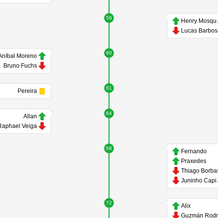
59
Hen
Lucas Barbo
60
Aníbal Moreno
Bruno Fuchs
61
Pereira
64
Allan
Raphael Veiga
68
Fernando
Praxedes
Thiago Borba
Jun
72
Alix