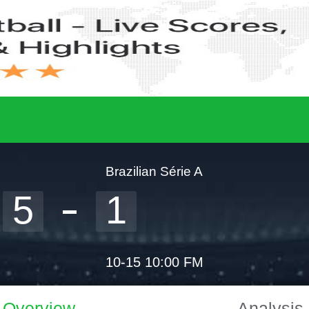
Brazilian Série A
5
1
10-15 10:00 FM
Overview
Analysis