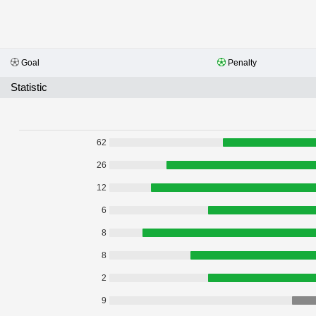
Goal
Penalty
Statistic
62
26
12
6
8
8
2
9