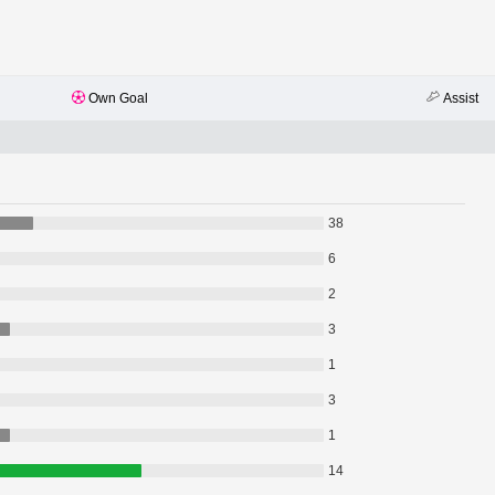
Own Goal
Assist
38
6
2
3
1
3
1
14