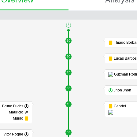
19
Thiago Borba
20
Lucas Barbo
35
38
Jhon Jhon
45
Bruno Fuchs
Gabriel
Mauricio
Murilo
58
Vitor Roque