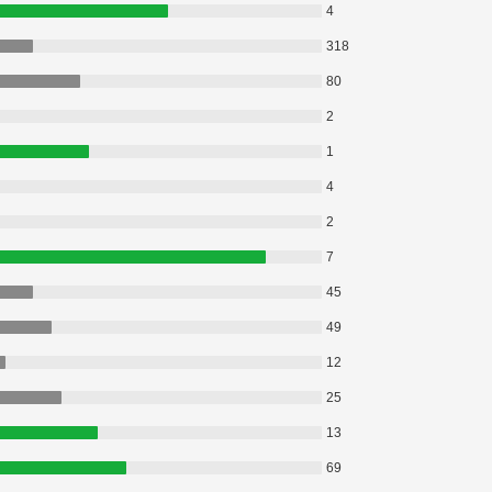
4
318
80
2
1
4
2
7
45
49
12
25
13
69