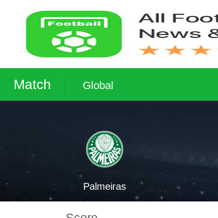
Match
Global
Palmeiras
Score