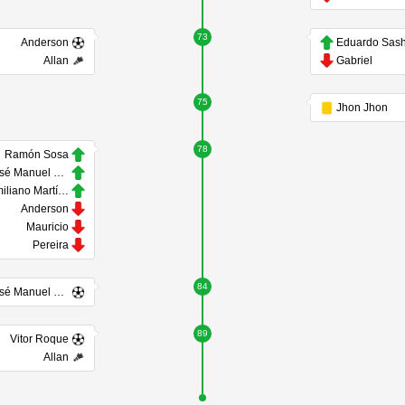
73
Anderson
Eduardo Sas
Allan
Gabriel
75
Jhon Jhon
78
Ramón Sosa
José Manuel López
Emiliano Martínez
Anderson
Mauricio
Pereira
84
José Manuel López
89
Vitor Roque
Allan