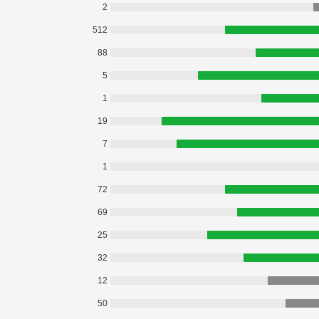
2
512
88
5
1
19
7
1
72
69
25
32
12
50