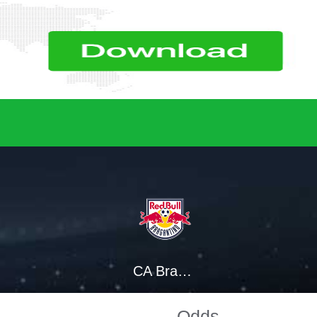
CA Bragantino SP
Odds