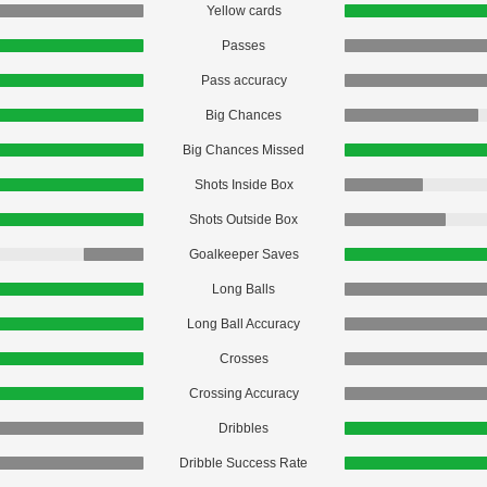
Yellow cards
Passes
Pass accuracy
Big Chances
Big Chances Missed
Shots Inside Box
Shots Outside Box
Goalkeeper Saves
Long Balls
Long Ball Accuracy
Crosses
Crossing Accuracy
Dribbles
Dribble Success Rate