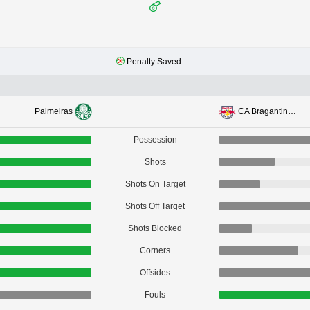
Penalty Saved
Palmeiras
CA Bragantino SP
Possession
Shots
Shots On Target
Shots Off Target
Shots Blocked
Corners
Offsides
Fouls