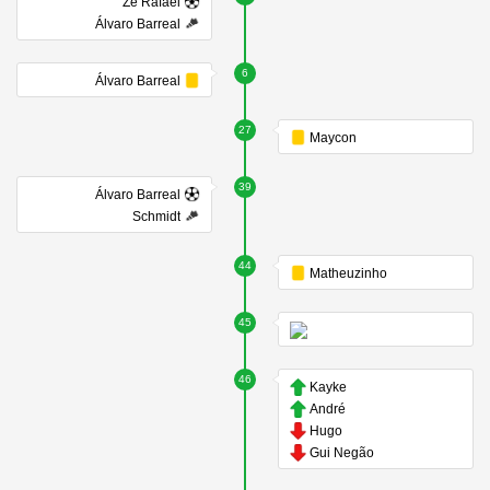
Zé Rafael
Álvaro Barreal
6
Álvaro Barreal
27
Maycon
39
Álvaro Barreal
Schmidt
44
Matheuzinho
45
46
Kayke
André
Hugo
Gui Negão