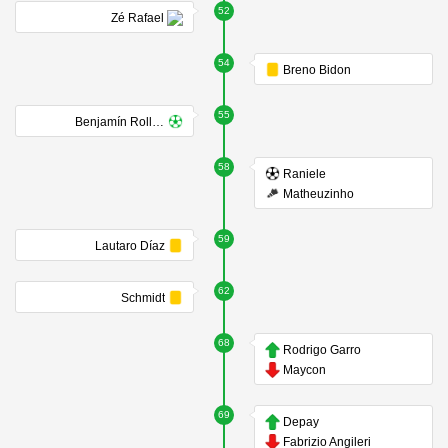
52
Zé Rafael
54
Breno Bidon
55
Benjamín Rollheiser
58
Raniele
Matheuzinho
59
Lautaro Díaz
62
Schmidt
68
Rodrigo Garro
Maycon
69
Depay
Fabrizio Angileri