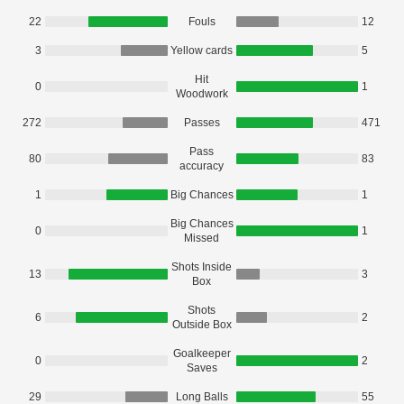
22
Fouls
12
3
Yellow cards
5
Hit
0
1
Woodwork
272
Passes
471
Pass
80
83
accuracy
1
Big Chances
1
Big Chances
0
1
Missed
Shots Inside
13
3
Box
Shots
6
2
Outside Box
Goalkeeper
0
2
Saves
29
Long Balls
55