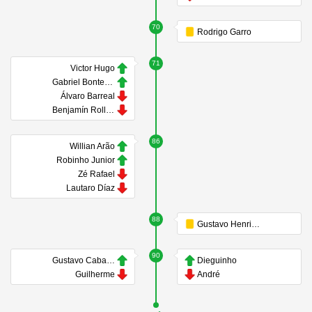
70
Rodrigo Garro
71
Victor Hugo
Gabriel Bontempo
Álvaro Barreal
Benjamín Rollheiser
86
Willian Arão
Robinho Junior
Zé Rafael
Lautaro Díaz
88
Gustavo Henrique
90
Gustavo Caballero
Dieguinho
Guilherme
André