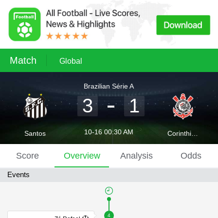
Match
Global
Brazilian Série A
3
1
10-16 00:30 AM
Santos
Corinthians
Score
Overview
Analysis
Odds
Events
4