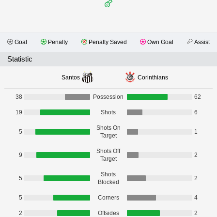
Goal
Penalty
Penalty Saved
Own Goal
Assist
Statistic
Santos
Corinthians
38
Possession
62
19
Shots
6
Shots On
5
1
Target
Shots Off
9
2
Target
Shots
5
2
Blocked
5
Corners
4
2
Offsides
2