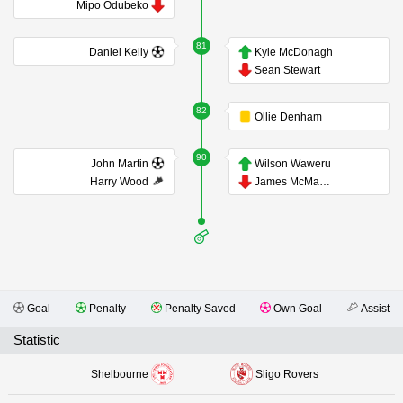
Mipo Odubeko
81
Daniel Kelly
Kyle McDonagh
Sean Stewart
82
Ollie Denham
90
John Martin
Wilson Waweru
Harry Wood
James McManus
Goal
Penalty
Penalty Saved
Own Goal
Assist
Statistic
Shelbourne
Sligo Rovers