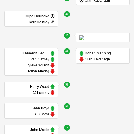
Cian Kavanagh
30
Mipo Odubeko
Kerr McInroy
45
46
Kameron Ledwidge
Ronan Manning
Evan Caffrey
Cian Kavanagh
Tyreke Wilson
Milan Mbeng
58
Harry Wood
JJ Lunney
63
Sean Boyd
Ali Coote
74
John Martin