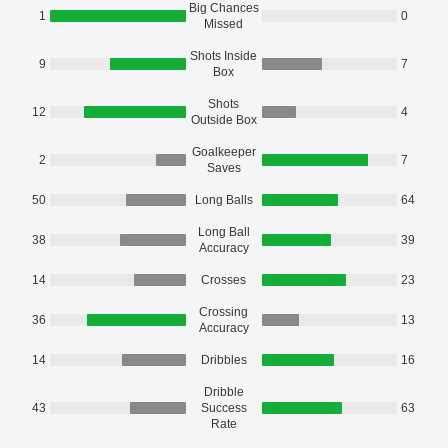
Big Chances
1
0
Missed
Shots Inside
9
7
Box
Shots
12
4
Outside Box
Goalkeeper
2
7
Saves
50
Long Balls
64
Long Ball
38
39
Accuracy
14
Crosses
23
Crossing
36
13
Accuracy
14
Dribbles
16
Dribble
43
Success
63
Rate