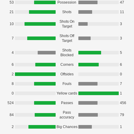
53
Possession
47
21
Shots
11
Shots On
10
3
Target
Shots Off
7
3
Target
Shots
4
5
Blocked
6
Corners
6
2
Offsides
0
8
Fouls
7
0
Yellow cards
1
524
Passes
456
Pass
84
79
accuracy
2
Big Chances
1