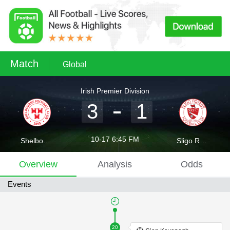
Match
Global
Irish Premier Division
3
1
10-17 6:45 FM
Shelbourne
Sligo Rovers
Overview
Analysis
Odds
Events
20