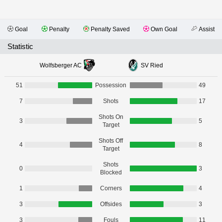
Goal
Penalty
Penalty Saved
Own Goal
Assist
Statistic
Wolfsberger AC
SV Ried
51
Possession
49
7
Shots
17
Shots On
3
5
Target
Shots Off
4
8
Target
Shots
0
3
Blocked
1
Corners
4
3
Offsides
3
3
Fouls
11