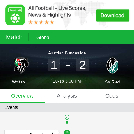
Match
Global
Austrian Bundesliga
1
2
10-18 3:00 FM
Wolfsberger AC
SV Ried
Overview
Analysis
Odds
Events
20