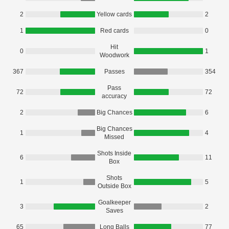
2
Yellow cards
2
1
Red cards
0
Hit
0
1
Woodwork
367
Passes
354
Pass
72
72
accuracy
2
Big Chances
6
Big Chances
1
4
Missed
Shots Inside
6
11
Box
Shots
1
5
Outside Box
Goalkeeper
3
2
Saves
65
Long Balls
77