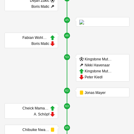
Dejan Zukic
Boris Matic
45
46
Fabian Wohlmuth
Boris Matic
53
Kingstone Mutandwa
Nikki Havenaar
Kingstone Mutandwa
Peter Kiedl
62
Jonas Mayer
63
Cheick Mamadou Diabaté
A. Schöpf
65
Chibuike Nwaiwu