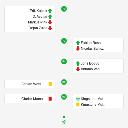
70
Erik Kojzek
D. Avdijaj
Markus Pink
Dejan Zukic
72
Fabian Rossdorfer
Nicolas Bajlicz
84
Joris Boguo
Antonio Van Wyk
86
Fabian Wohlmuth
90
Cheick Mamadou Diabaté
Kingstone Mutandwa
Kingstone Mutandwa