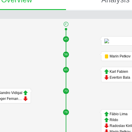
45
58
Marin Petkov
65
Karl Fabien
Everton Bala
70
Sandro Vidigal
Roger Fernandes
76
Fábio Lima
Rildo
Radoslav Kiri
Marin Petkov