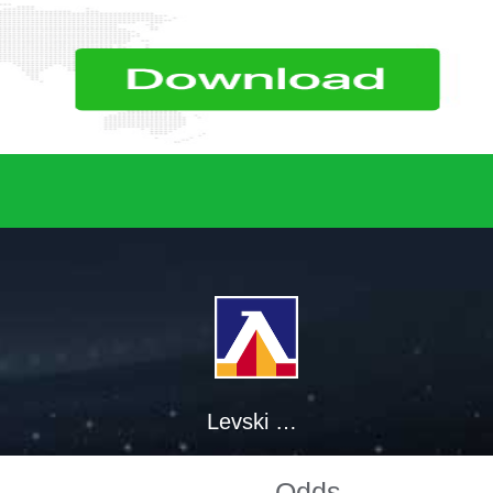
Levski Sofia
Odds