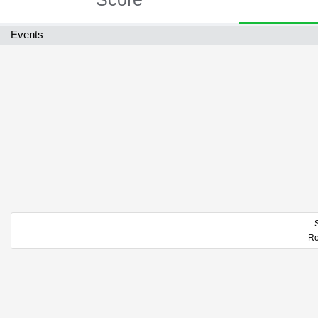
Events