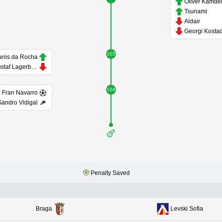
Oliver Kamd
Tsunami
Aldair
103
anis da Rocha
Gustaf Lagerbielke
104
Fran Navarro
Sandro Vidigal
Penalty Saved
Braga
Levski Sofia