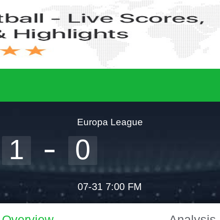
Europa League
1
0
07-31 7:00 FM
Overview
Analysis