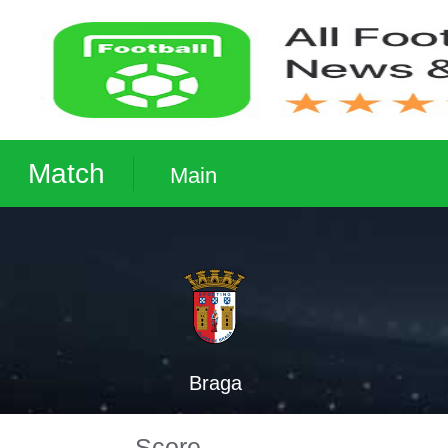
Match
Main
Braga
Score