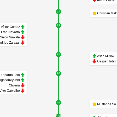
77
79
Víctor Gomez
Fran Navarro
Sikou Niakaté
drigo Zalazar
87
Asen Mitkov
Gasper Trdin
90
Leonardo Lelo
ight Arrey-Mbi
Oliveira
Vítor Carvalho
99
Must
100