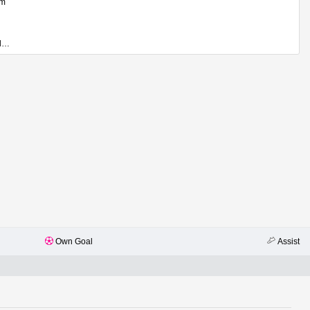
em
Georgi Kostadinov
Own Goal
Assist