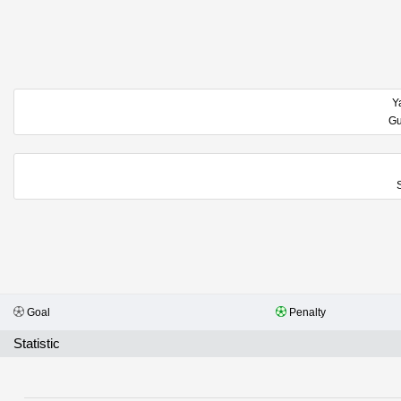
Y
Goal
Penalty
Statistic