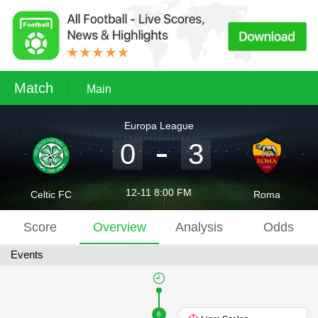
Match
Main
Europa League
0
3
12-11 8:00 FM
Celtic FC
Roma
Score
Overview
Analysis
Odds
Events
6