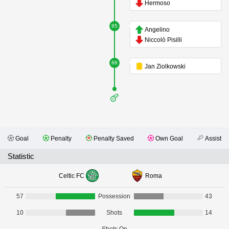
Hermoso
85
Angelino
Niccolò Pisilli
88
Jan Ziolkowski
Goal
Penalty
Penalty Saved
Own Goal
Assist
Statistic
Celtic FC
Roma
57
Possession
43
10
Shots
14