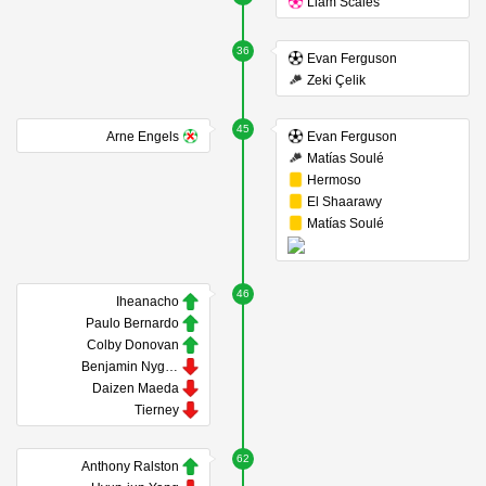
Liam Scales
36
Evan Ferguson
Zeki Çelik
45
Arne Engels
Evan Ferguson
Matías Soulé
Hermoso
El Shaarawy
Matías Soulé
46
Iheanacho
Paulo Bernardo
Colby Donovan
Benjamin Nygren
Daizen Maeda
Tierney
62
Anthony Ralston