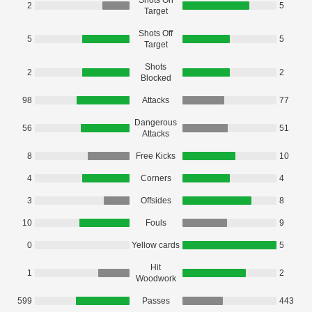
Shots On
2
5
Target
Shots Off
5
5
Target
Shots
2
2
Blocked
98
Attacks
77
Dangerous
56
51
Attacks
8
Free Kicks
10
4
Corners
4
3
Offsides
8
10
Fouls
9
0
Yellow cards
5
Hit
1
2
Woodwork
599
Passes
443