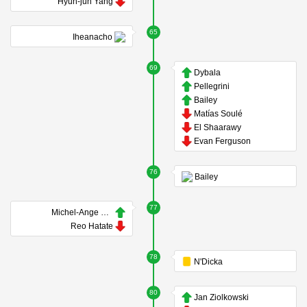
Hyun-jun Yang
65
Iheanacho
69
Dybala
Pellegrini
Bailey
Matías Soulé
El Shaarawy
Evan Ferguson
76
Bailey
77
Michel-Ange Balikwisha
Reo Hatate
78
N'Dicka
80
Jan Ziolkowski