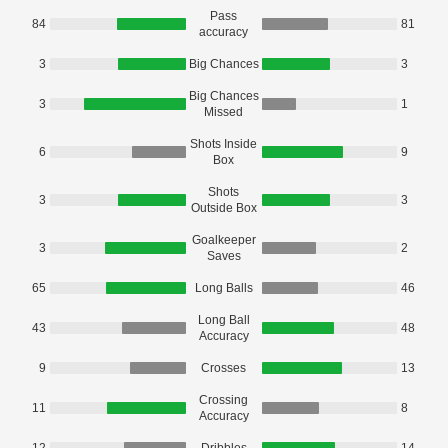
Pass
84
81
accuracy
3
Big Chances
3
Big Chances
3
1
Missed
Shots Inside
6
9
Box
Shots
3
3
Outside Box
Goalkeeper
3
2
Saves
65
Long Balls
46
Long Ball
43
48
Accuracy
9
Crosses
13
Crossing
11
8
Accuracy