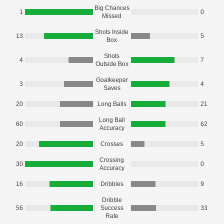
Big Chances
1
0
Missed
Shots Inside
13
5
Box
Shots
4
7
Outside Box
Goalkeeper
3
4
Saves
20
Long Balls
21
Long Ball
60
62
Accuracy
20
Crosses
5
Crossing
30
0
Accuracy
16
Dribbles
9
Dribble
56
Success
33
Rate