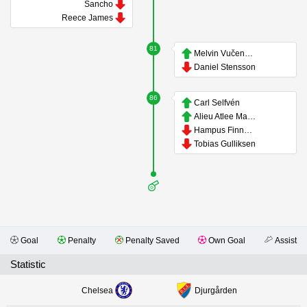
Sancho
Reece James
81
Melvin Vučenović Persson
Daniel Stensson
86
Carl Selfvén
Alieu Atlee Manneh
Hampus Finndell
Tobias Gulliksen
Goal
Penalty
Penalty Saved
Own Goal
Assist
Statistic
Chelsea
Djurgården