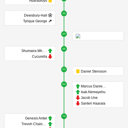
Adarabioyo
38
Dewsbury-Hall
Tyrique George
45
46
Shumaira Mheuka
Cucurella
53
Daniel Stensson
64
Marcus Danielson
Isak Alemayehu
Jacob Une
Santeri Haarala
70
Genesis Antwi
Trevoh Chalobah