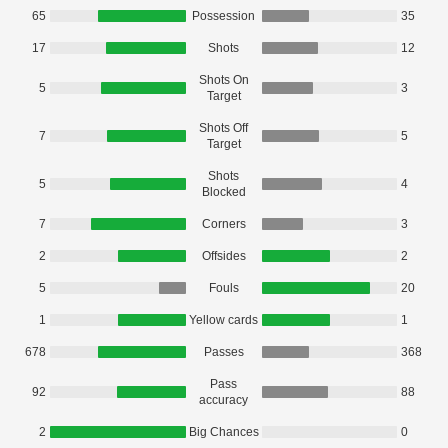
65
Possession
35
17
Shots
12
Shots On
5
3
Target
Shots Off
7
5
Target
Shots
5
4
Blocked
7
Corners
3
2
Offsides
2
5
Fouls
20
1
Yellow cards
1
678
Passes
368
Pass
92
88
accuracy
2
Big Chances
0