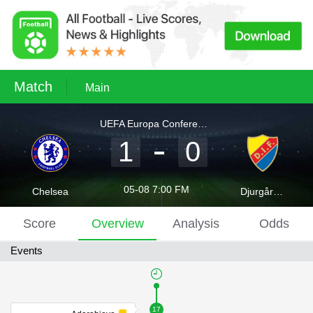
Match
Main
UEFA Europa Conference League
1
0
05-08 7:00 FM
Chelsea
Djurgården
Score
Overview
Analysis
Odds
Events
17