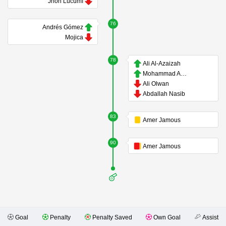
Jhon Lucumí
76
Andrés Gómez
Mojica
78
Ali Al-Azaizah
Mohammad Abualnadi
Ali Olwan
Abdallah Nasib
83
Amer Jamous
90
Amer Jamous
Goal
Penalty
Penalty Saved
Own Goal
Assist