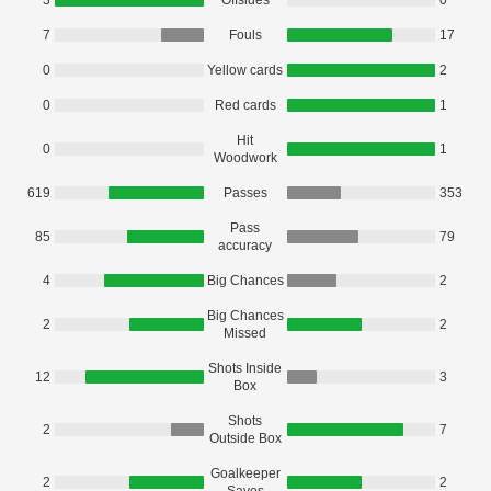
3
Offsides
0
7
Fouls
17
0
Yellow cards
2
0
Red cards
1
Hit
0
1
Woodwork
619
Passes
353
Pass
85
79
accuracy
4
Big Chances
2
Big Chances
2
2
Missed
Shots Inside
12
3
Box
Shots
2
7
Outside Box
Goalkeeper
2
2