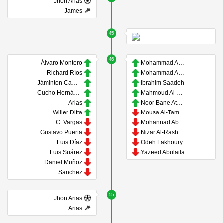
Jhon Arias
James
45
46
Álvaro Montero
Mohammad Abu Zrayq
Richard Ríos
Mohammad Abu Hasheesh
Jáminton Campaz
Ibrahim Saadeh
Cucho Hernández
Mahmoud Al-Mardi
Arias
Noor Bane Ataya
Willer Ditta
Mousa Al-Tamari
C. Vargas
Mohannad Abu Taha
Gustavo Puerta
Nizar Al-Rashdan
Luis Díaz
Odeh Fakhoury
Luis Suárez
Yazeed Abulaila
Daniel Muñoz
Sanchez
55
Jhon Arias
Arias