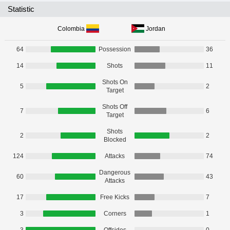
Statistic
Colombia
Jordan
64
Possession
36
14
Shots
11
Shots On
5
2
Target
Shots Off
7
6
Target
Shots
2
2
Blocked
124
Attacks
74
Dangerous
60
43
Attacks
17
Free Kicks
7
3
Corners
1