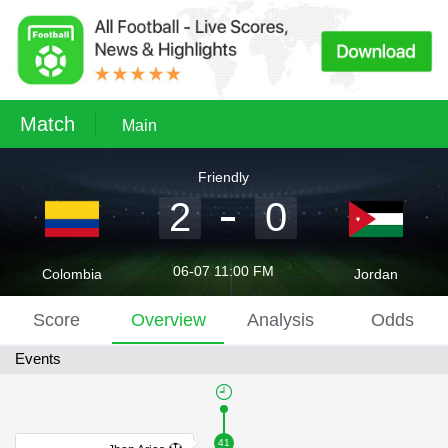
Match
Main
Friendly
2
0
06-07 11:00 FM
Colombia
Jordan
Score
Overview
Analysis
Odds
Events
41