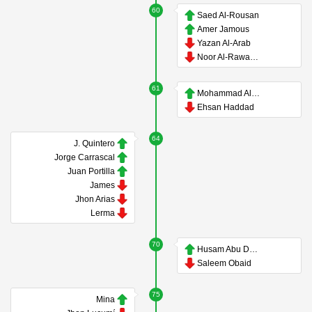
60
Saed Al-Rousan
Amer Jamous
Yazan Al-Arab
Noor Al-Rawabdeh
61
Mohammad Al-Dawoud
Ehsan Haddad
64
J. Quintero
Jorge Carrascal
Juan Portilla
James
Jhon Arias
Lerma
70
Husam Abu Dahab
Saleem Obaid
75
Mina