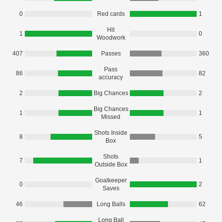
0
Red cards
1
Hit
1
0
Woodwork
407
Passes
360
Pass
86
82
accuracy
2
Big Chances
2
Big Chances
1
1
Missed
Shots Inside
8
5
Box
Shots
7
1
Outside Box
Goalkeeper
0
2
Saves
46
Long Balls
62
Long Ball