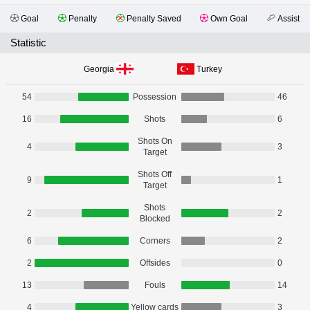
Goal
Penalty
Penalty Saved
Own Goal
Assist
Statistic
Georgia
Turkey
54
Possession
46
16
Shots
6
Shots On
4
3
Target
Shots Off
9
1
Target
Shots
2
2
Blocked
6
Corners
2
2
Offsides
0
13
Fouls
14
4
Yellow cards
3