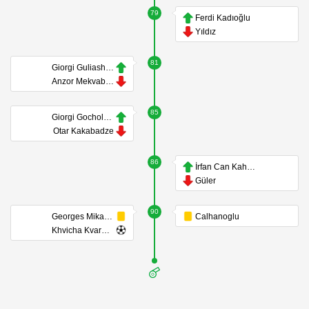
79
Ferdi Kadıoğlu
Yıldız
81
Giorgi Guliashvili
Anzor Mekvabishvili
85
Giorgi Gocholeishvili
Otar Kakabadze
86
İrfan Can Kahveci
Güler
90
Georges Mikautadze
Calhanoglu
Khvicha Kvaratskhelia