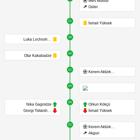
Mert Müldür
Güler
21
İsmail Yüksek
39
Luka Lochoshvili
40
Otar Kakabadze
41
Kerem Aktürkoğlu
45
46
Nika Gagnidze
Orkun Kökçü
Giorgi Tsitaishvili
İsmail Yüksek
52
Kerem Aktürkoğlu
Akgun