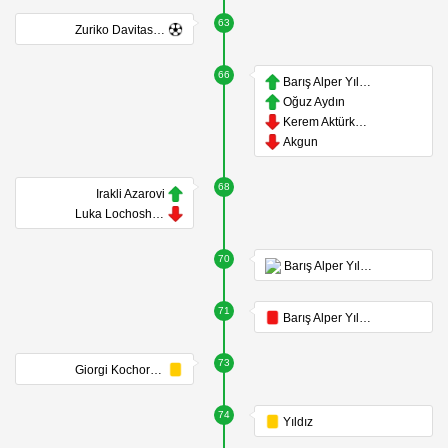
63
Zuriko Davitashvili
66
Barış Alper Yılmaz
Oğuz Aydın
Kerem Aktürkoğlu
Akgun
68
Irakli Azarovi
Luka Lochoshvili
70
Barış Alper Yılmaz
71
Barış Alper Yılmaz
73
Giorgi Kochorashvili
74
Yıldız