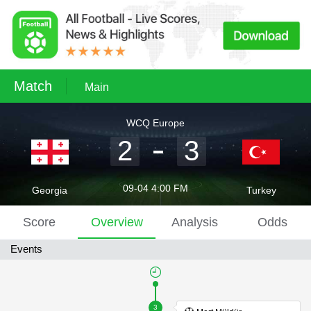
Match
Main
WCQ Europe
2
3
09-04 4:00 FM
Georgia
Turkey
Score
Overview
Analysis
Odds
Events
3