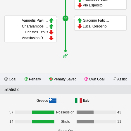
Pio Esposito
88
Vangelis Pavlidis
Giacomo Faticanti
Charalampos Kostoulas
Luca Koleosho
Christos Tzolis
Anastasios Douvikas
Goal
Penalty
Penalty Saved
Own Goal
Assist
Statistic
Greece
Italy
57
Possession
43
14
Shots
11