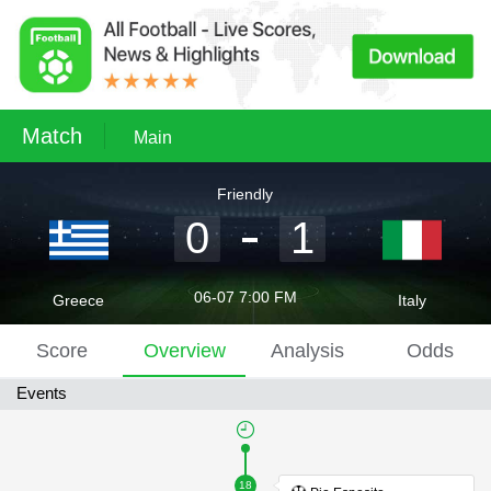
Match
Main
Friendly
0
1
06-07 7:00 FM
Greece
Italy
Score
Overview
Analysis
Odds
Events
18