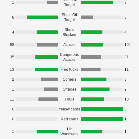
Shots On
1
3
Target
Shots Off
8
3
Target
Shots
4
4
Blocked
98
Attacks
101
Dangerous
35
31
Attacks
13
Free Kicks
11
2
Corners
3
1
Offsides
2
11
Fouls
13
0
Yellow cards
3
0
Red cards
1
Hit
1
1
Woodwork