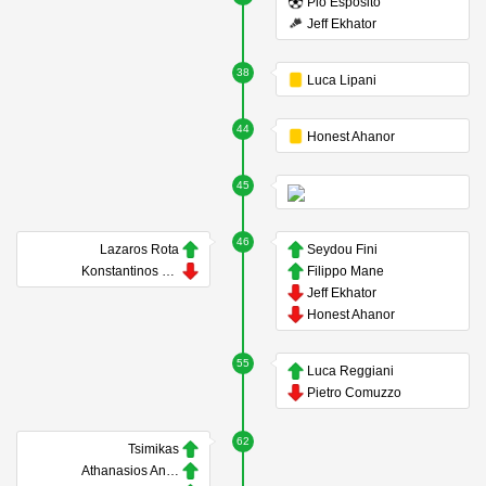
Pio Esposito
Jeff Ekhator
38
Luca Lipani
44
Honest Ahanor
45
46
Lazaros Rota
Seydou Fini
Konstantinos Koulierakis
Filippo Mane
Jeff Ekhator
Honest Ahanor
55
Luca Reggiani
Pietro Comuzzo
62
Tsimikas
Athanasios Androutsos