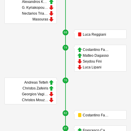
Alexandros Kyziridis
G. Kyriakopoulos
Nectarios Triantis
Masouras
68
Luca Reggiani
74
Costantino Favasuli
Matteo Dagasso
Seydou Fini
Luca Lipani
76
Andreas Tetteh
Christos Zafeiris
Georgios Vagiannidis
Christos Mouzakitis
82
Costantino Favasuli
87
Francesco Camarda