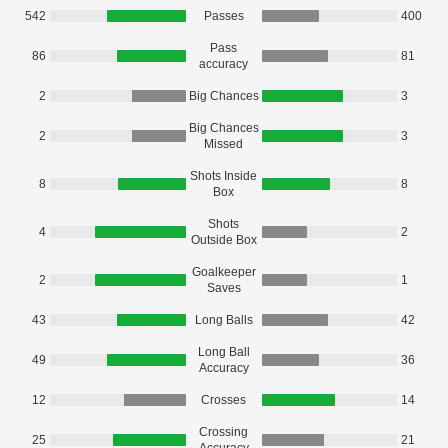
542
Passes
400
Pass
86
81
accuracy
2
Big Chances
3
Big Chances
2
3
Missed
Shots Inside
8
8
Box
Shots
4
2
Outside Box
Goalkeeper
2
1
Saves
43
Long Balls
42
Long Ball
49
36
Accuracy
12
Crosses
14
Crossing
25
21