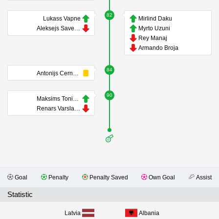
82
Lukass Vapne
Mirlind Daku
Aleksejs Saveljevs
Myrto Uzuni
Rey Manaj
Armando Broja
84
Antonijs Cernomordijs
90
Maksims Tonisevs
Renars Varslavans
Goal
Penalty
Penalty Saved
Own Goal
Assist
Statistic
Latvia
Albania