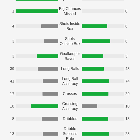
Big Chances
1
0
Missed
Shots Inside
4
6
Box
Shots
3
6
Outside Box
Goalkeeper
3
3
Saves
39
Long Balls
43
Long Ball
41
74
Accuracy
17
Crosses
29
Crossing
18
10
Accuracy
8
Dribbles
13
Dribble
13
Success
23
Rate