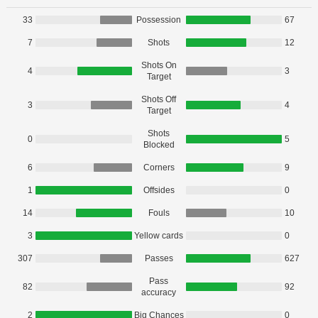
33
Possession
67
7
Shots
12
Shots On
4
3
Target
Shots Off
3
4
Target
Shots
0
5
Blocked
6
Corners
9
1
Offsides
0
14
Fouls
10
3
Yellow cards
0
307
Passes
627
Pass
82
92
accuracy
2
Big Chances
0