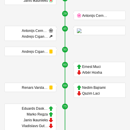
Janis Ikaunieks
29
Antonijs Cernomordijs
45
Antonijs Cernomordijs
Andrejs Ciganiks
50
Andrejs Ciganiks
60
Ernest Muci
Arbër Hoxha
69
Renars Varslavans
Nedim Bajrami
Qazim Laci
75
Eduards Daskevics
Marko Regza
Janis Ikaunieks
Vladislavs Gutkovskis