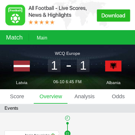
Match
Main
WCQ Europe
1
1
06-10 6:45 FM
Latvia
Albania
Score
Overview
Analysis
Odds
Events
21