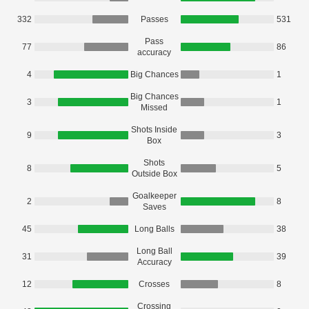
332
Passes
531
Pass
77
86
accuracy
4
Big Chances
1
Big Chances
3
1
Missed
Shots Inside
9
3
Box
Shots
8
5
Outside Box
Goalkeeper
2
8
Saves
45
Long Balls
38
Long Ball
31
39
Accuracy
12
Crosses
8
Crossing