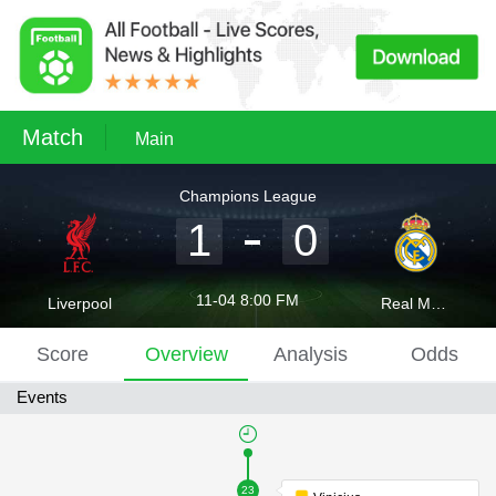
Match
Main
Champions League
1
0
11-04 8:00 FM
Liverpool
Real Madrid
Score
Overview
Analysis
Odds
Events
23