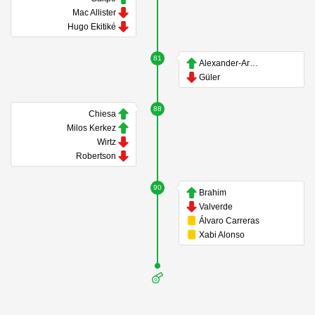
Mac Allister
Hugo Ekitiké
81
Alexander-Arnold
Güler
88
Chiesa
Milos Kerkez
Wirtz
Robertson
90
Brahim
Valverde
Álvaro Carreras
Xabi Alonso