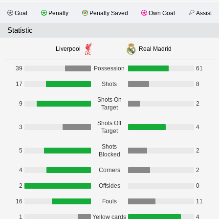
Goal
Penalty
Penalty Saved
Own Goal
Assist
Statistic
Liverpool
Real Madrid
39
Possession
61
17
Shots
8
Shots On
9
2
Target
Shots Off
3
4
Target
Shots
5
2
Blocked
4
Corners
2
2
Offsides
0
16
Fouls
11
1
Yellow cards
4