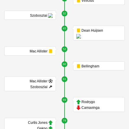
Vinicius
32
Szoboszlai
45
Dean Huijsen
52
Mac Allister
60
Bellingham
61
Mac Allister
Szoboszlai
69
Rodrygo
Camavinga
79
Curtis Jones
Gakpo