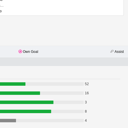
Davide Bartesaghi
ho
Own Goal
Assist
52
16
3
8
4