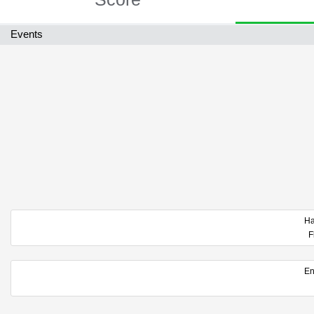
Events
F