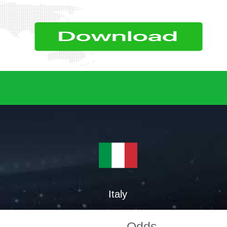
Italy
Odds