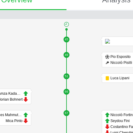
45
49
Pio Esposito
Niccolò Pisilli
51
Luca Lipani
66
Hamza Kadamani
lorian Bohnert
67
Enes Mahmutovic
Niccolò Fortin
Mica Pinto
Seydou Fini
Luigi Cherubi