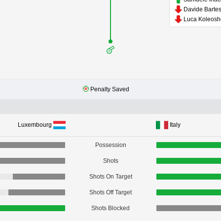
Luca Koleos
Penalty Saved
Luxembourg
Italy
Possession
Shots
Shots On Target
Shots Off Target
Shots Blocked