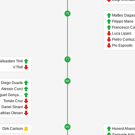
76
Matteo Daga
Filippo Mane
Luca Lipani
Pietro Comuz
Pio Esposito
77
ébastien Thill
V.Thill
86
Diego Duarte
Alessio Curci
Miguel Gonçalves
Tomás Cruz
Danel Sinani
athias Olesen
90
Dirk Carlson
Honest Ahano
Samuele Inác