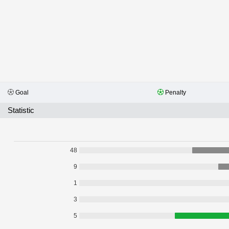
Goal
Penalty
Statistic
48
9
1
3
5