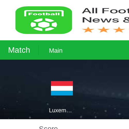
Match
Main
Luxembourg
Score