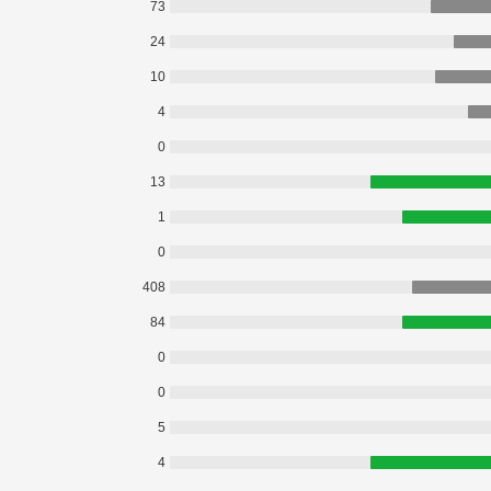
73
24
10
4
0
13
1
0
408
84
0
0
5
4