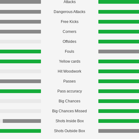
Attacks
Dangerous Attacks
Free Kicks
Corners
Offsides
Fouls
Yellow cards
Hit Woodwork
Passes
Pass accuracy
Big Chances
Big Chances Missed
Shots Inside Box
Shots Outside Box