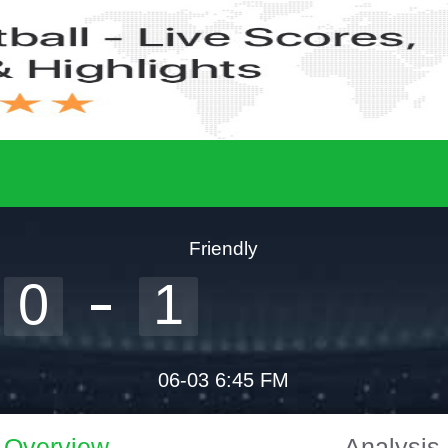
Friendly
0
1
06-03 6:45 FM
Overview
Analysis