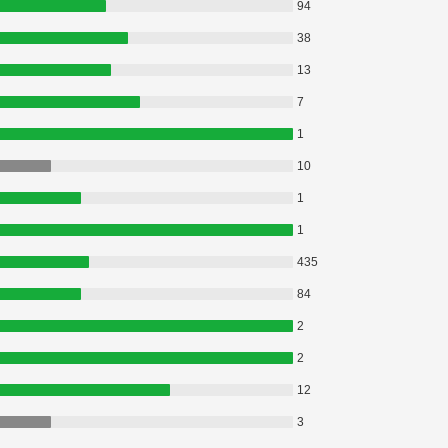
94
38
13
7
1
10
1
1
435
84
2
2
12
3