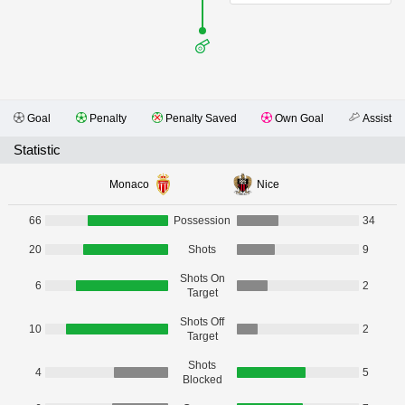
Goal
Penalty
Penalty Saved
Own Goal
Assist
Statistic
Monaco
Nice
66
Possession
34
20
Shots
9
Shots On
6
2
Target
Shots Off
10
2
Target
Shots
4
5
Blocked