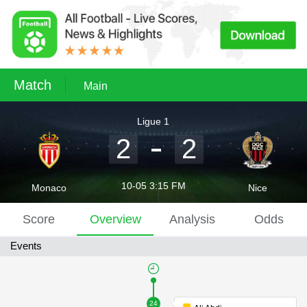
Match
Main
Ligue 1
2
2
10-05 3:15 FM
Monaco
Nice
Score
Overview
Analysis
Odds
Events
24