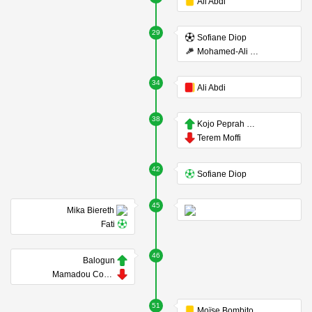
Ali Abdi
29
Sofiane Diop
Mohamed-Ali Cho
34
Ali Abdi
38
Kojo Peprah Oppong
Terem Moffi
42
Sofiane Diop
45
Mika Biereth
Fati
46
Balogun
Mamadou Coulibaly
51
Moïse Bombito