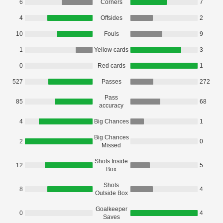
6
Corners
7
4
Offsides
2
10
Fouls
9
1
Yellow cards
3
0
Red cards
1
527
Passes
272
Pass
85
68
accuracy
4
Big Chances
1
Big Chances
2
0
Missed
Shots Inside
12
5
Box
Shots
8
4
Outside Box
Goalkeeper
0
4
Saves