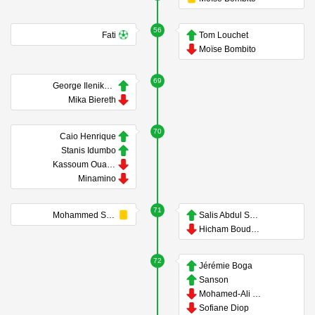
56
Fati
Tom Louchet
Moïse Bombito
69
George Ilenikhena
Mika Biereth
70
Caio Henrique
Stanis Idumbo
Kassoum Ouattara
Minamino
71
Mohammed Salisu
Salis Abdul Samed
Hicham Boudaoui
72
Jérémie Boga
Sanson
Mohamed-Ali Cho
Sofiane Diop