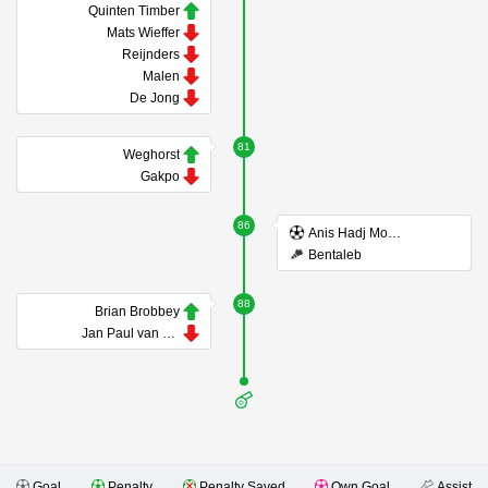
Quinten Timber
Mats Wieffer
Reijnders
Malen
De Jong
81
Weghorst
Gakpo
86
Anis Hadj Moussa
Bentaleb
88
Brian Brobbey
Jan Paul van Hecke
Goal
Penalty
Penalty Saved
Own Goal
Assist