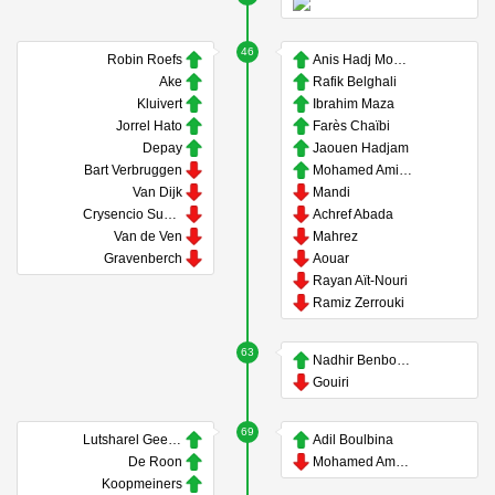
46
Robin Roefs
Anis Hadj Moussa
Ake
Rafik Belghali
Kluivert
Ibrahim Maza
Jorrel Hato
Farès Chaïbi
Depay
Jaouen Hadjam
Bart Verbruggen
Mohamed Amine Tougai
Van Dijk
Mandi
Crysencio Summerville
Achref Abada
Van de Ven
Mahrez
Gravenberch
Aouar
Rayan Aït-Nouri
Ramiz Zerrouki
63
Nadhir Benbouali
Gouiri
69
Lutsharel Geertruida
Adil Boulbina
De Roon
Mohamed Amoura
Koopmeiners