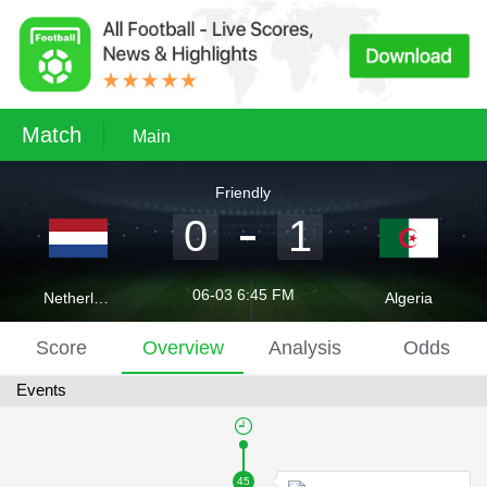
Match
Main
Friendly
0
1
06-03 6:45 FM
Netherlands
Algeria
Score
Overview
Analysis
Odds
Events
45