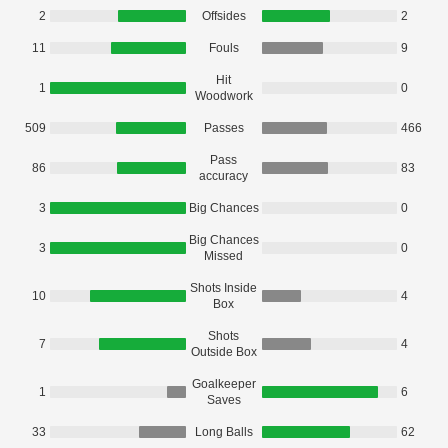
2
Offsides
2
11
Fouls
9
Hit
1
0
Woodwork
509
Passes
466
Pass
86
83
accuracy
3
Big Chances
0
Big Chances
3
0
Missed
Shots Inside
10
4
Box
Shots
7
4
Outside Box
Goalkeeper
1
6
Saves
33
Long Balls
62