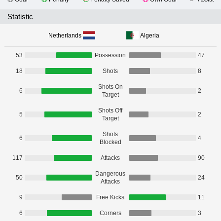
Statistic
Netherlands
Algeria
53
Possession
47
18
Shots
8
Shots On
6
2
Target
Shots Off
5
2
Target
Shots
6
4
Blocked
117
Attacks
90
Dangerous
50
24
Attacks
9
Free Kicks
11
6
Corners
3