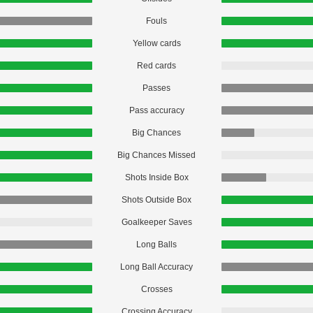
Fouls
Yellow cards
Red cards
Passes
Pass accuracy
Big Chances
Big Chances Missed
Shots Inside Box
Shots Outside Box
Goalkeeper Saves
Long Balls
Long Ball Accuracy
Crosses
Crossing Accuracy