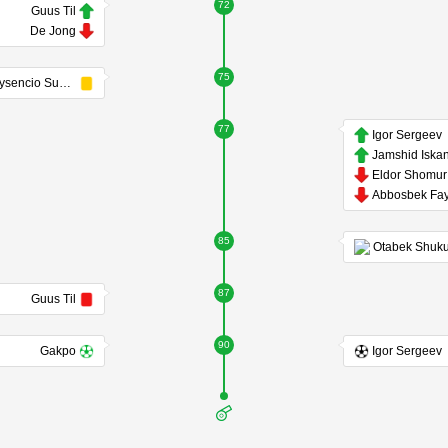
72
Guus Til
De Jong
75
Crysencio Summerville
77
Igor Sergeev
85
87
Guus Til
90
Gakpo
Igor Sergeev