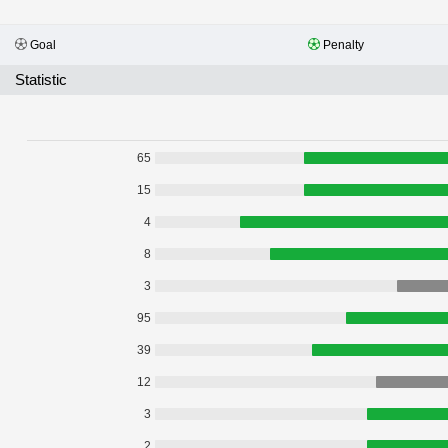
Goal
Penalty
Statistic
65
15
4
8
3
95
39
12
3
2