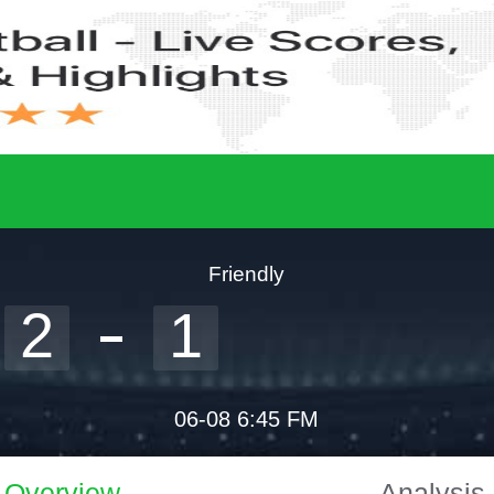
Friendly
2
1
06-08 6:45 FM
Overview
Analysis