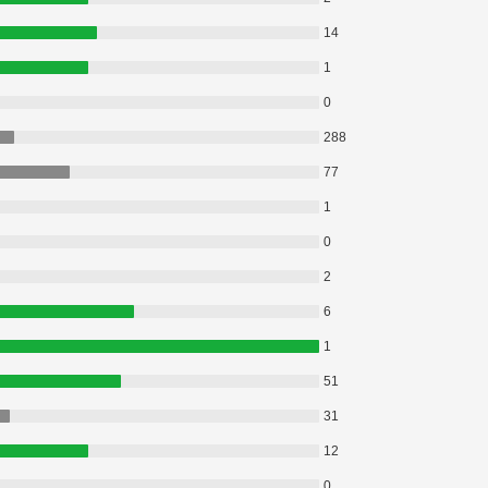
14
1
0
288
77
1
0
2
6
1
51
31
12
0