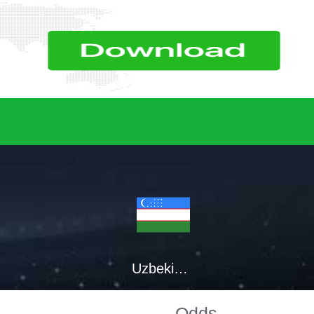
Uzbekistan
Odds