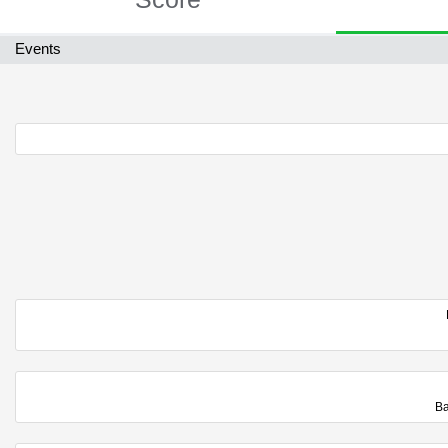
Events
Ba