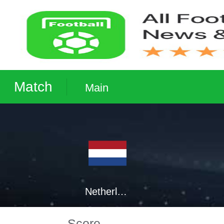
Match
Main
Netherlands
Score