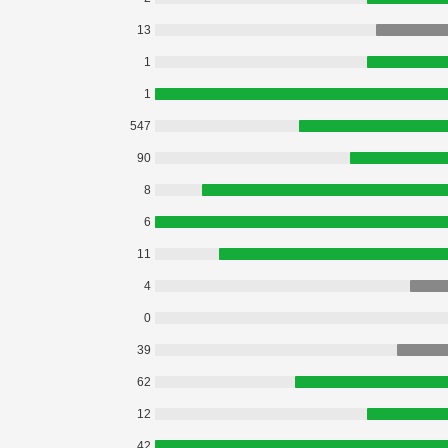
13
1
1
547
90
8
6
11
4
0
39
62
12
42