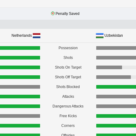
Penalty Saved
Netherlands
Uzbekistan
Possession
Shots
Shots On Target
Shots Off Target
Shots Blocked
Attacks
Dangerous Attacks
Free Kicks
Corners
Offsides