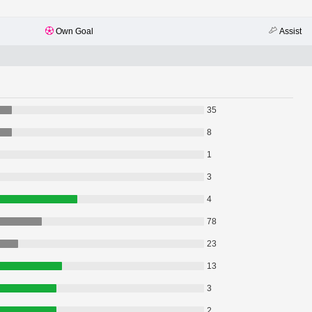
Own Goal
Assist
35
8
1
3
4
78
23
13
3
2