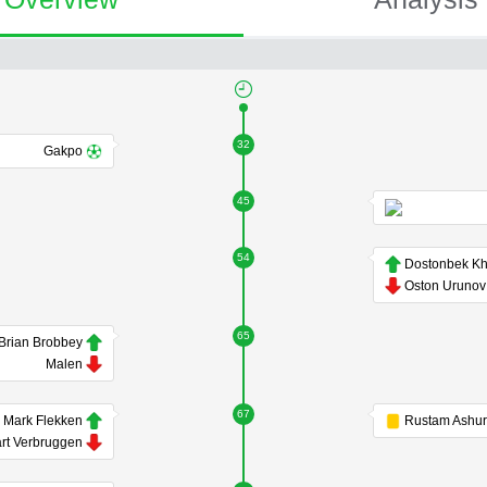
32
Gakpo
45
54
Oston Urunov
65
Brian Brobbey
Malen
67
Mark Flekken
rt Verbruggen