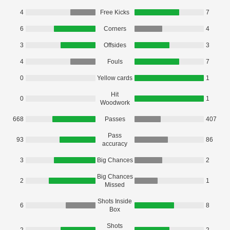
4
Free Kicks
7
6
Corners
4
3
Offsides
3
4
Fouls
7
0
Yellow cards
1
Hit
0
1
Woodwork
668
Passes
407
Pass
93
86
accuracy
3
Big Chances
2
Big Chances
2
1
Missed
Shots Inside
6
8
Box
Shots