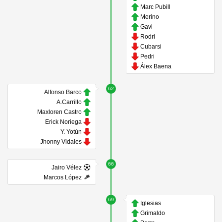
Marc Pubill
Merino
Gavi
Rodri
Cubarsi
Pedri
Álex Baena
62
Alfonso Barco
A.Carrillo
Maxloren Castro
Erick Noriega
Y. Yotún
Jhonny Vidales
66
Jairo Vélez
Marcos López
69
Iglesias
Grimaldo