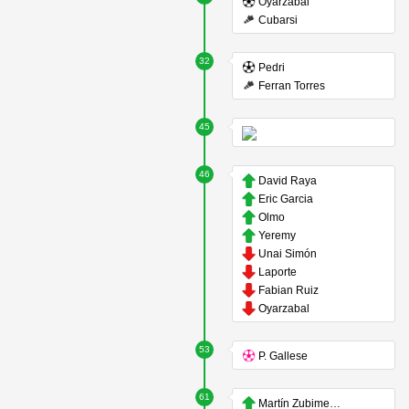
Oyarzabal
Cubarsi
32
Pedri
Ferran Torres
45
46
David Raya
Eric Garcia
Olmo
Yeremy
Unai Simón
Laporte
Fabian Ruiz
Oyarzabal
53
P. Gallese
61
Martín Zubimendi