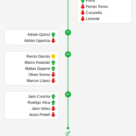
Porro
Ferran Torres
Cucurella
Llorente
75
Adrián Quiroz
Adrián Ugarriza
86
Renzo Garcés
Marco Huamán
Matias Zegarra
Oliver Sonne
Marcos López
87
Jairo Concha
Rodrigo Vilca
Jairo Vélez
Jesús Pretell