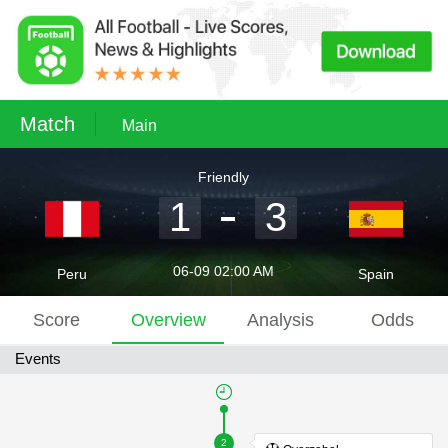
Match
Main
Friendly
1
3
06-09 02:00 AM
Peru
Spain
Score
Overview
Analysis
Odds
Events
2