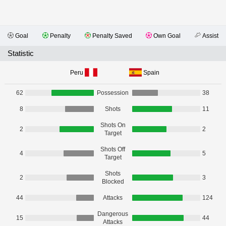
Goal
Penalty
Penalty Saved
Own Goal
Assist
Statistic
Peru
Spain
62
Possession
38
8
Shots
11
Shots On
2
2
Target
Shots Off
4
5
Target
Shots
2
3
Blocked
44
Attacks
124
Dangerous
15
44
Attacks