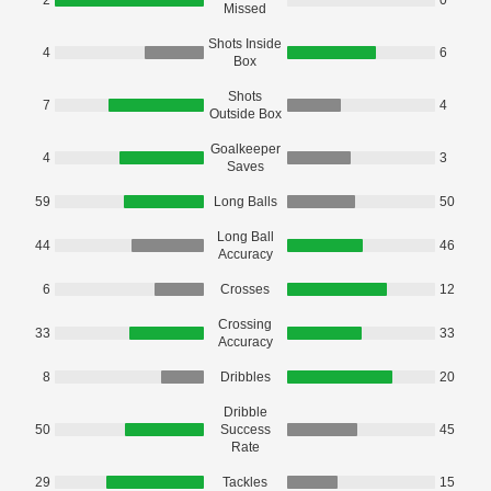
2
0
Missed
Shots Inside
4
6
Box
Shots
7
4
Outside Box
Goalkeeper
4
3
Saves
59
Long Balls
50
Long Ball
44
46
Accuracy
6
Crosses
12
Crossing
33
33
Accuracy
8
Dribbles
20
Dribble
50
Success
45
Rate
29
Tackles
15