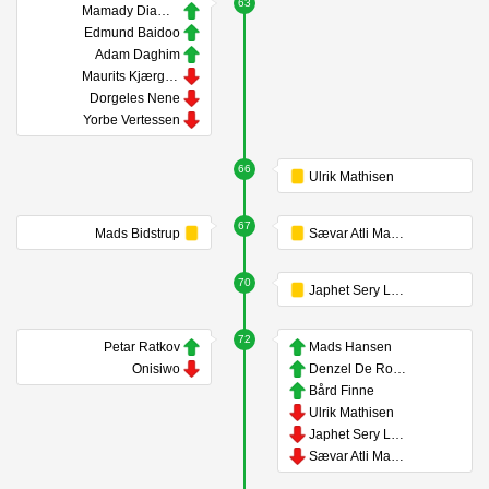
63
Mamady Diambou
Edmund Baidoo
Adam Daghim
Maurits Kjærgaard
Dorgeles Nene
Yorbe Vertessen
66
Ulrik Mathisen
67
Mads Bidstrup
Sævar Atli Magnússon
70
Japhet Sery Larsen
72
Petar Ratkov
Mads Hansen
Onisiwo
Denzel De Roeve
Bård Finne
Ulrik Mathisen
Japhet Sery Larsen
Sævar Atli Magnússon