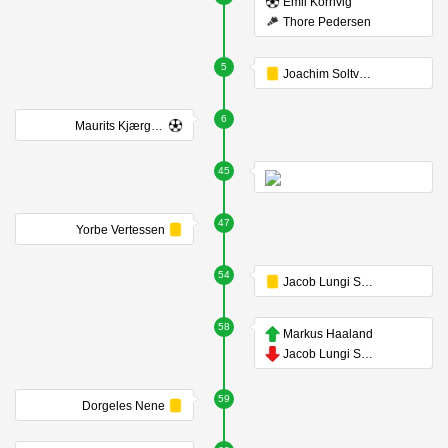
Emil Kornvig
Thore Pedersen
5
Joachim Soltvedt
6
Maurits Kjærgaard
45
47
Yorbe Vertessen
54
Jacob Lungi Sørensen
58
Markus Haaland
Jacob Lungi Sørensen
59
Dorgeles Nene