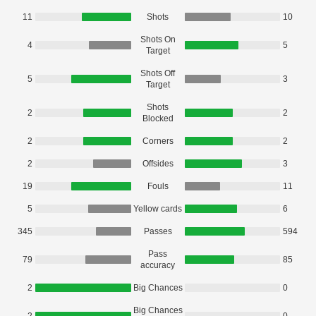
11
Shots
10
Shots On
4
5
Target
Shots Off
5
3
Target
Shots
2
2
Blocked
2
Corners
2
2
Offsides
3
19
Fouls
11
5
Yellow cards
6
345
Passes
594
Pass
79
85
accuracy
2
Big Chances
0
Big Chances