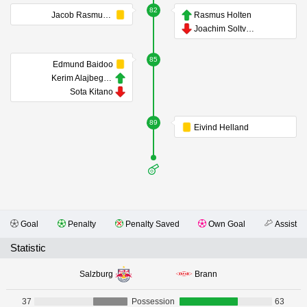
82
Jacob Rasmussen
Rasmus Holten
Joachim Soltvedt
85
Edmund Baidoo
Kerim Alajbegovic
Sota Kitano
89
Eivind Helland
Goal
Penalty
Penalty Saved
Own Goal
Assist
Statistic
Salzburg
Brann
37
Possession
63