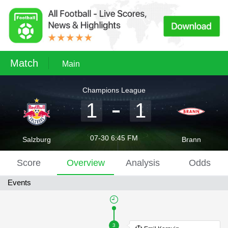
Match
Main
Champions League
1
1
07-30 6:45 FM
Salzburg
Brann
Score
Overview
Analysis
Odds
Events
3