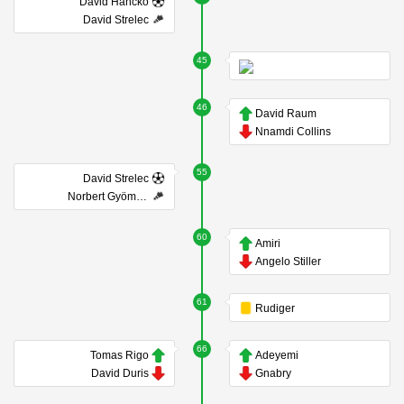
Dávid Hancko
David Strelec
45
46
David Raum
Nnamdi Collins
55
David Strelec
Norbert Gyömbér
60
Amiri
Angelo Stiller
61
Rudiger
66
Tomas Rigo
Adeyemi
David Duris
Gnabry