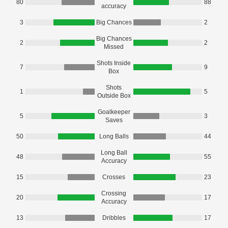
80
88
accuracy
3
Big Chances
2
Big Chances
2
2
Missed
Shots Inside
7
9
Box
Shots
1
5
Outside Box
Goalkeeper
5
3
Saves
50
Long Balls
44
Long Ball
48
55
Accuracy
15
Crosses
23
Crossing
20
17
Accuracy
13
Dribbles
17