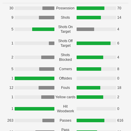
30
Possession
70
9
Shots
14
Shots On
5
4
Target
Shots Off
1
6
Target
Shots
2
4
Blocked
5
Corners
8
1
Offsides
0
12
Fouls
18
1
Yellow cards
2
Hit
1
0
Woodwork
263
Passes
616
Pass