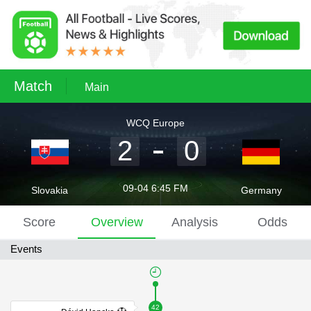
Match
Main
WCQ Europe
2
0
09-04 6:45 FM
Slovakia
Germany
Score
Overview
Analysis
Odds
Events
42