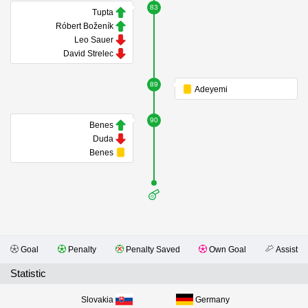
83
Tupta
Róbert Boženík
Leo Sauer
David Strelec
89
Adeyemi
90
Benes
Duda
Benes
Goal
Penalty
Penalty Saved
Own Goal
Assist
Statistic
Slovakia
Germany