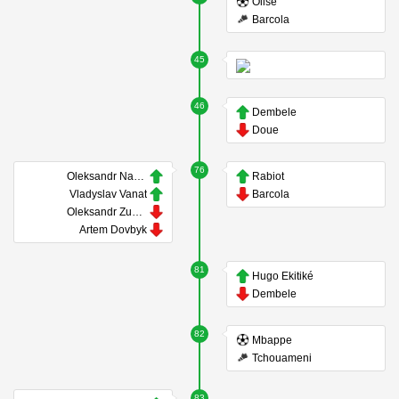
Olise
Barcola
45
46
Dembele
Doue
76
Oleksandr Nazarenko
Rabiot
Vladyslav Vanat
Barcola
Oleksandr Zubkov
Artem Dovbyk
81
Hugo Ekitiké
Dembele
82
Mbappe
Tchouameni
83