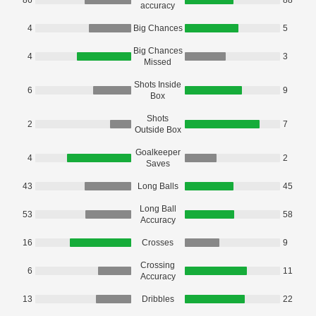
86
88
accuracy
4
Big Chances
5
Big Chances
4
3
Missed
Shots Inside
6
9
Box
Shots
2
7
Outside Box
Goalkeeper
4
2
Saves
43
Long Balls
45
Long Ball
53
58
Accuracy
16
Crosses
9
Crossing
6
11
Accuracy
13
Dribbles
22