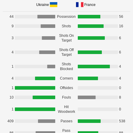
Ukraine
France
44
Possession
56
9
Shots
16
Shots On
3
6
Target
Shots Off
4
6
Target
Shots
1
4
Blocked
4
Corners
4
1
Offsides
0
10
Fouls
8
Hit
1
0
Woodwork
409
Passes
538
Pass