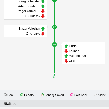
Oleg Ocheretko
Artem Bondarenko
Yegor Yarmolyuk
G. Sudakov
87
Nazar Voloshyn
Zinchenko
90
Gusto
Kounde
Maghnes Akliouche
Olise
Goal
Penalty
Penalty Saved
Own Goal
Assist
Statistic