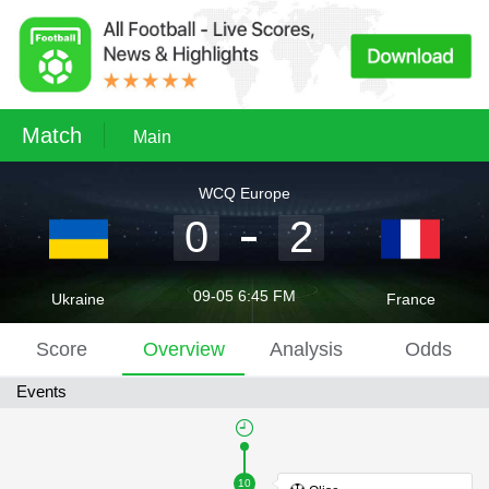
Match
Main
WCQ Europe
0
2
09-05 6:45 FM
Ukraine
France
Score
Overview
Analysis
Odds
Events
10