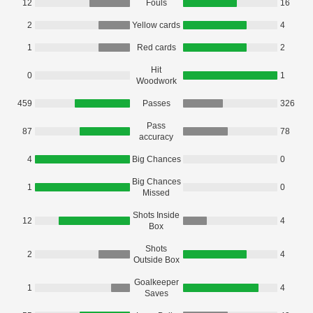
12
Fouls
16
2
Yellow cards
4
1
Red cards
2
Hit
0
1
Woodwork
459
Passes
326
Pass
87
78
accuracy
4
Big Chances
0
Big Chances
1
0
Missed
Shots Inside
12
4
Box
Shots
2
4
Outside Box
Goalkeeper
1
4
Saves