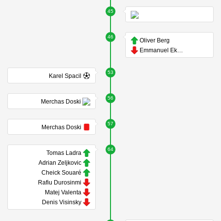
45
46
Oliver Berg
Emmanuel Ekong
53
Karel Spacil
56
Merchas Doski
57
Merchas Doski
64
Tomas Ladra
Adrian Zeljkovic
Cheick Souaré
Rafiu Durosinmi
Matej Valenta
Denis Visinsky