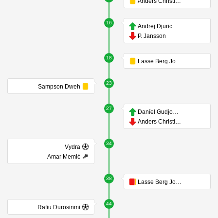
Anders Christiansen
16
Andrej Djuric
P. Jansson
18
Lasse Berg Johnsen
23
Sampson Dweh
27
Daníel Gudjohnsen
Anders Christiansen
34
Vydra
Amar Memić
38
Lasse Berg Johnsen
44
Rafiu Durosinmi