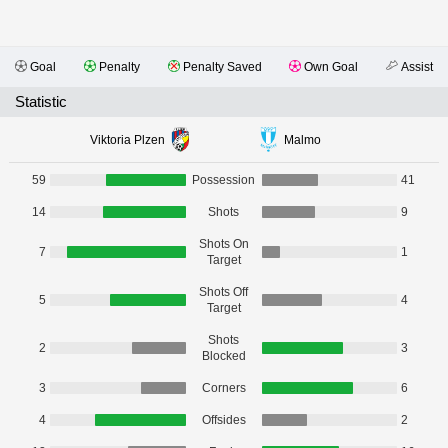
Goal
Penalty
Penalty Saved
Own Goal
Assist
Statistic
Viktoria Plzen
Malmo
59
Possession
41
14
Shots
9
Shots On
7
1
Target
Shots Off
5
4
Target
Shots
2
3
Blocked
3
Corners
6
4
Offsides
2