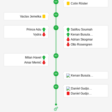
68
Colin Rösler
69
Vaclav Jemelka
77
Prince Adu
Salifou Soumah
Vydra
Kenan Busuladzic
Adrian Skogmar
Otto Rosengren
80
Milan Havel
Amar Memić
88
Kenan Busuladzic
90
Daníel Gudjohnsen
Daníel Gudjohnsen