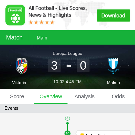
Match
Main
Europa League
3
0
10-02 4:45 FM
Viktoria Plzen
Malmo
Score
Overview
Analysis
Odds
Events
10