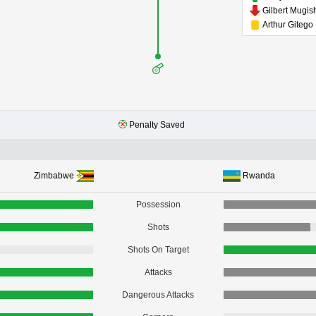
Gilbert Mugis
Arthur Gitego
Penalty Saved
Zimbabwe
Rwanda
Possession
Shots
Shots On Target
Attacks
Dangerous Attacks