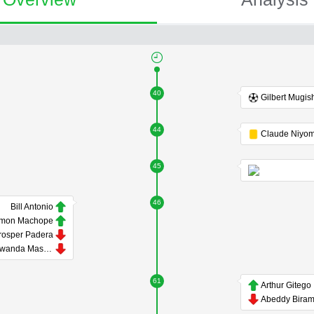
40
Gilbert Mugis
44
45
46
Bill Antonio
mon Machope
rosper Padera
Tawanda Maswanhise
61
Arthur Gitego