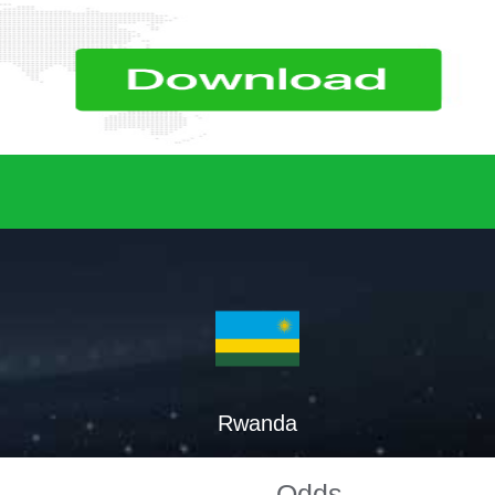
Rwanda
Odds