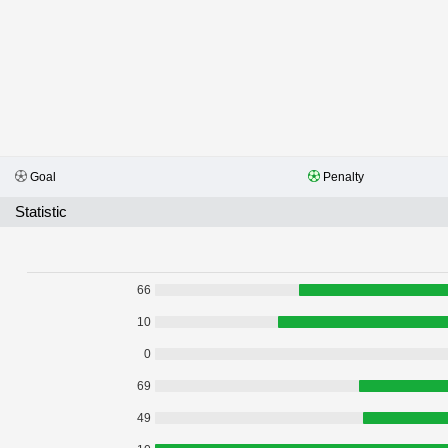
Goal
Penalty
Statistic
66
10
0
69
49