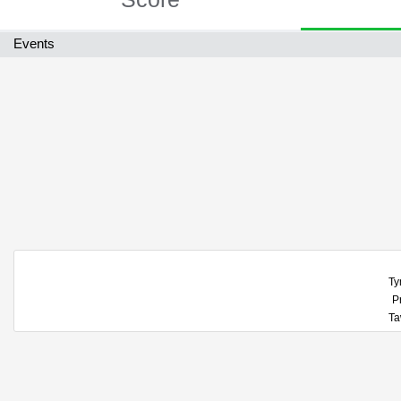
Events
Ty
P