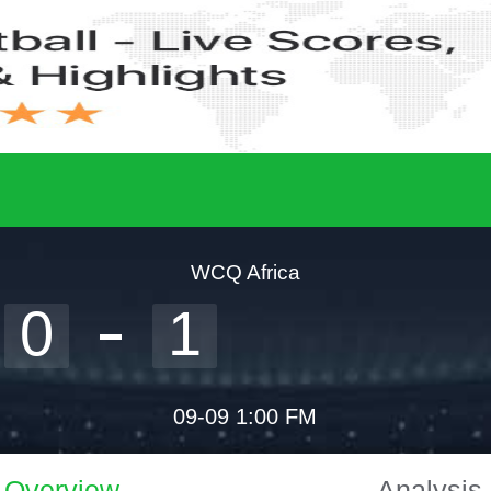
WCQ Africa
0
1
09-09 1:00 FM
Overview
Analysis