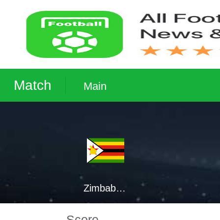
Match
Main
Zimbabwe
Score