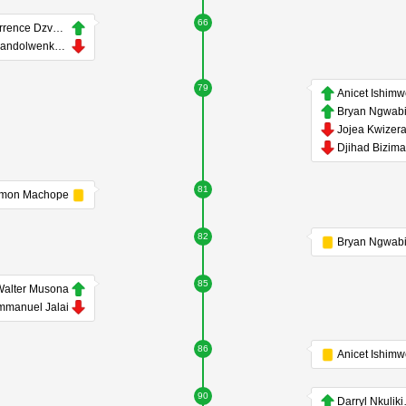
66
Terrence Dzvukamanja
Thandolwenkosi Ngwenya
79
Anicet Ishim
Bryan Ngwabi
Jojea Kwizer
Djihad Bizim
81
mon Machope
82
Bryan Ngwabi
85
alter Musona
mmanuel Jalai
86
Anicet Ishim
90
Darr