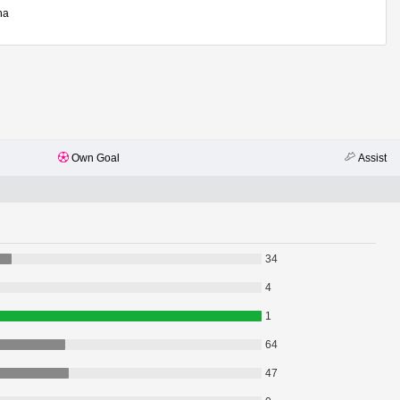
ha
Own Goal
Assist
34
4
1
64
47