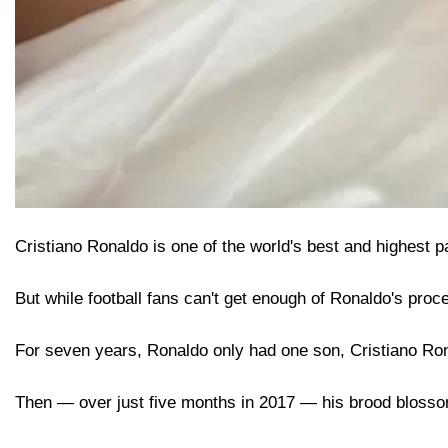
Cristiano Ronaldo is one of the world's best and highest pa
But while football fans can't get enough of Ronaldo's process
For seven years, Ronaldo only had one son, Cristiano Ron
Then — over just five months in 2017 — his brood blossom