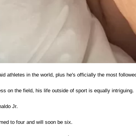
id athletes in the world, plus he's officially the most follow
 on the field, his life outside of sport is equally intriguing.
aldo Jr.
ed to four and will soon be six.