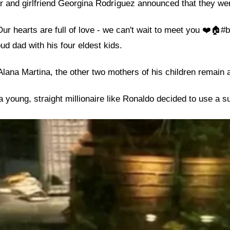
r and girlfriend Georgina Rodríguez announced that they wer
r hearts are full of love - we can't wait to meet you ❤️🏠#b
ud dad with his four eldest kids.
ana Martina, the other two mothers of his children remain 
young, straight millionaire like Ronaldo decided to use a s