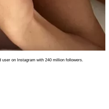
ed user on Instagram with 240 million followers.