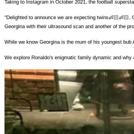
Taking to Instagram in October 2021, the football supersta
"Delighted to announce we are expecting twins👶🏻👶🏻. Ou
Georgina with their ultrasound scan and another of the pro
While we know Georgina is the mum of his youngest bub Al
We explore Ronaldo's enigmatic family dynamic and why a 