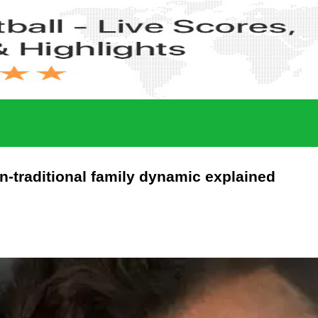
n-traditional family dynamic explained