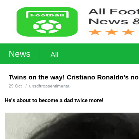
News
All
Twins on the way! Cristiano Ronaldo’s no
29 Oct
/
unsdftropsentimental
He's about to become a dad twice more!