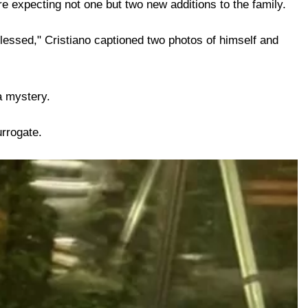
e expecting not one but two new additions to the family.
lessed," Cristiano captioned two photos of himself and
a mystery.
urrogate.