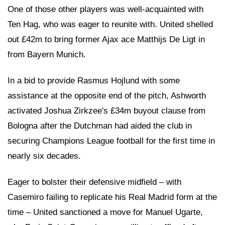
One of those other players was well-acquainted with
Ten Hag, who was eager to reunite with. United shelled
out £42m to bring former Ajax ace Matthijs De Ligt in
from Bayern Munich.
In a bid to provide Rasmus Hojlund with some
assistance at the opposite end of the pitch, Ashworth
activated Joshua Zirkzee's £34m buyout clause from
Bologna after the Dutchman had aided the club in
securing Champions League football for the first time in
nearly six decades.
Eager to bolster their defensive midfield – with
Casemiro failing to replicate his Real Madrid form at the
time – United sanctioned a move for Manuel Ugarte,