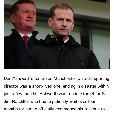
Dan Ashworth's tenure as Manchester United's sporting
director was a short-lived one, ending in disaster within
just a few months. Ashworth was a prime target for Sir
Jim Ratcliffe, who had to patiently wait over four
months for him to officially commence his role due to