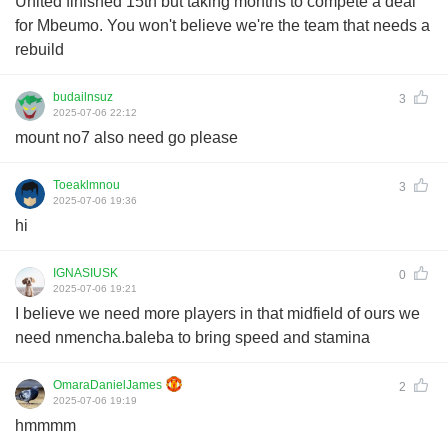
United finished 15th but taking months to compete a deal
for Mbeumo. You won't believe we're the team that needs a
rebuild
budailnsuz
3
2025-07-06 22:12
mount no7 also need go please
Toeaklmnou
3
2025-07-06 19:36
hi
IGNASIUSK
0
2025-07-06 19:21
I believe we need more players in that midfield of ours we
need nmencha.baleba to bring speed and stamina
OmaraDanielJames
2
2025-07-06 19:19
hmmmm