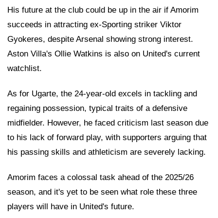
His future at the club could be up in the air if Amorim
succeeds in attracting ex-Sporting striker Viktor
Gyokeres, despite Arsenal showing strong interest.
Aston Villa's Ollie Watkins is also on United's current
watchlist.
As for Ugarte, the 24-year-old excels in tackling and
regaining possession, typical traits of a defensive
midfielder. However, he faced criticism last season due
to his lack of forward play, with supporters arguing that
his passing skills and athleticism are severely lacking.
Amorim faces a colossal task ahead of the 2025/26
season, and it's yet to be seen what role these three
players will have in United's future.