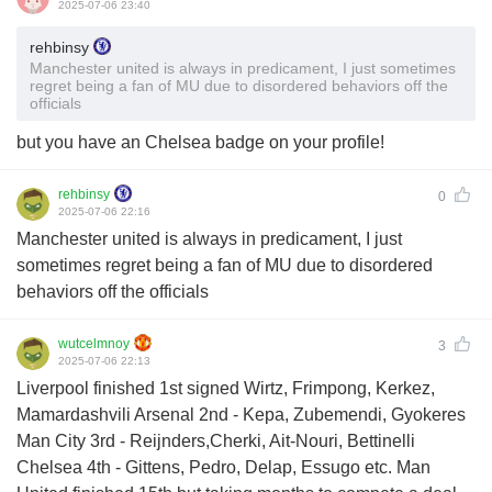
2025-07-06 23:40
rehbinsy
Manchester united is always in predicament, I just sometimes
regret being a fan of MU due to disordered behaviors off the
officials
but you have an Chelsea badge on your profile!
rehbinsy
0
2025-07-06 22:16
Manchester united is always in predicament, I just
sometimes regret being a fan of MU due to disordered
behaviors off the officials
wutcelmnoy
3
2025-07-06 22:13
Liverpool finished 1st signed Wirtz, Frimpong, Kerkez,
Mamardashvili Arsenal 2nd - Kepa, Zubemendi, Gyokeres
Man City 3rd - Reijnders,Cherki, Ait-Nouri, Bettinelli
Chelsea 4th - Gittens, Pedro, Delap, Essugo etc. Man