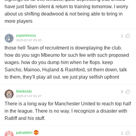
have just fallen silent & return to training tomorrow. I worry
about us shifting deadwood & not being able to bring in
more players
yupeimnosz
1
2025-07-07 05:35
those hell Team of recruitment is downplaying the club.
how do you sign Mbeumo for such fee with such proposed
wages. how do you dump him when he flops. keep
Sancho, Mainoo, Hujland & Rashford, sit them down, talk
to them, they'll play all out. we just play selfish upfront
liheiknstu
0
2025-07-07 01:07
There is a long way for Manchester United to reach top half
in the league. There is no way. I recognize a disaster with
Ratliff and his stuff.
pahabklm
1