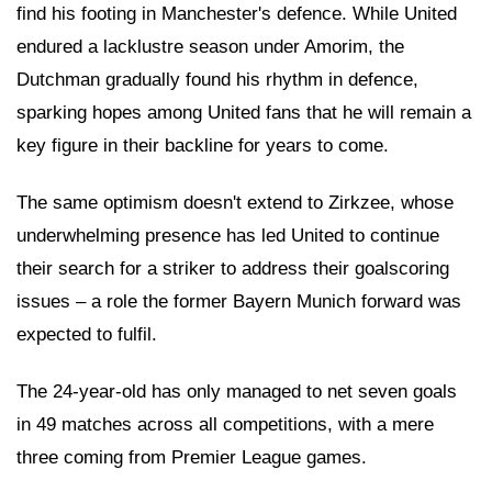
find his footing in Manchester's defence. While United
endured a lacklustre season under Amorim, the
Dutchman gradually found his rhythm in defence,
sparking hopes among United fans that he will remain a
key figure in their backline for years to come.
The same optimism doesn't extend to Zirkzee, whose
underwhelming presence has led United to continue
their search for a striker to address their goalscoring
issues – a role the former Bayern Munich forward was
expected to fulfil.
The 24-year-old has only managed to net seven goals
in 49 matches across all competitions, with a mere
three coming from Premier League games.