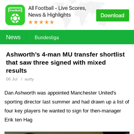
News
Bundesliga
Ashworth’s 4-man MU transfer shortlist
that saw three signed with mixed
results
06 Jul
/
autty
Dan Ashworth was appointed Manchester United's
sporting director last summer and had drawn up a list of
four key players he wanted to sign for then-manager
Erik ten Hag