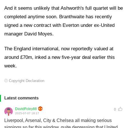
And it seems unlikely that Ashworth's full quartet will be
completed anytime soon. Branthwaite has recently
signed a new contract with Everton under ex-United
manager David Moyes.
The England international, now reportedly valued at
around £70m, inked a new five-year deal earlier this
week.
Copyright Declaration
Latest comments
DavidFoley88
0
2025-07-07 18:17
Liverpool, Arsenal, City & Chelsea all making serious
signings so far this window, quite depressing that United