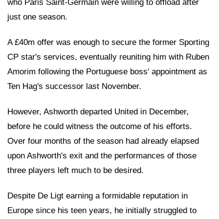
who Paris Saint-Germain were willing to offload after
just one season.
A £40m offer was enough to secure the former Sporting
CP star's services, eventually reuniting him with Ruben
Amorim following the Portuguese boss' appointment as
Ten Hag's successor last November.
However, Ashworth departed United in December,
before he could witness the outcome of his efforts.
Over four months of the season had already elapsed
upon Ashworth's exit and the performances of those
three players left much to be desired.
Despite De Ligt earning a formidable reputation in
Europe since his teen years, he initially struggled to