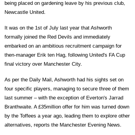
being placed on gardening leave by his previous club,
Newcastle United.
It was on the 1st of July last year that Ashworth
formally joined the Red Devils and immediately
embarked on an ambitious recruitment campaign for
then-manager Erik ten Hag, following United's FA Cup
final victory over Manchester City.
As per the Daily Mail, Ashworth had his sights set on
four specific players, managing to secure three of them
last summer – with the exception of Everton's Jarrad
Branthwaite. A £35million offer for him was turned down
by the Toffees a year ago, leading them to explore other
alternatives, reports the Manchester Evening News.