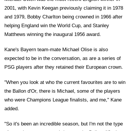
2001, with Kevin Keegan previously claiming it in 1978
and 1979, Bobby Charlton being crowned in 1966 after
helping England win the World Cup, and Stanley
Matthews winning the inaugural 1956 award.
Kane's Bayern team-mate Michael Olise is also
expected to be in the conversation, as are a series of
PSG players after they retained their European crown.
"When you look at who the current favourites are to win
the Ballon d'Or, there is Michael, some of the players
who were Champions League finalists, and me," Kane
added.
"So it's been an incredible season, but I'm not the type