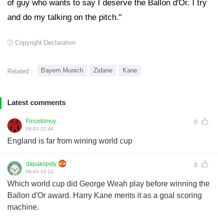
of guy who wants to say I deserve the Ballon d'Or. I try
and do my talking on the pitch."
Copyright Declaration
Bayern Munich
Zidane
Kane
Related：
Latest comments
Finceklmuy
0
06-03 22:44
England is far from wining world cup
dapakopsty
0
06-03 19:12
Which world cup did George Weah play before winning the
Ballon d'Or award. Harry Kane merits it as a goal scoring
machine.