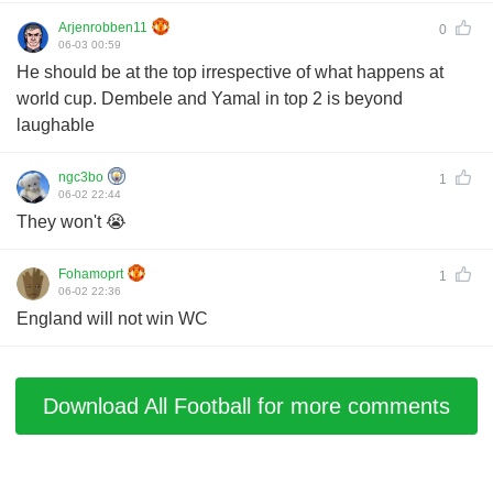
Arjenrobben11
0
06-03 00:59
He should be at the top irrespective of what happens at
world cup. Dembele and Yamal in top 2 is beyond
laughable
ngc3bo
1
06-02 22:44
They won't 😭
Fohamoprt
1
06-02 22:36
England will not win WC
Download All Football for more comments