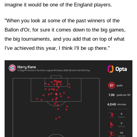
imagine it would be one of the England players.
"When you look at some of the past winners of the
Ballon d'Or, for sure it comes down to the big games,
the big tournaments, and you add that on top of what
I've achieved this year, I think I'll be up there."