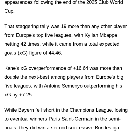
appearances following the end of the 2025 Club World
Cup.
That staggering tally was 19 more than any other player
from Europe's top five leagues, with Kylian Mbappe
netting 42 times, while it came from a total expected
goals (xG) figure of 44.46.
Kane's xG overperformance of +16.64 was more than
double the next-best among players from Europe's big
five leagues, with Antoine Semenyo outperforming his
xG by +7.25.
While Bayern fell short in the Champions League, losing
to eventual winners Paris Saint-Germain in the semi-
finals, they did win a second successive Bundesliga