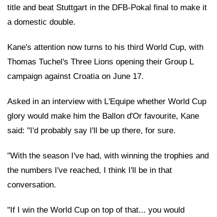
title and beat Stuttgart in the DFB-Pokal final to make it
a domestic double.
Kane's attention now turns to his third World Cup, with
Thomas Tuchel's Three Lions opening their Group L
campaign against Croatia on June 17.
Asked in an interview with L'Equipe whether World Cup
glory would make him the Ballon d'Or favourite, Kane
said: "I'd probably say I'll be up there, for sure.
"With the season I've had, with winning the trophies and
the numbers I've reached, I think I'll be in that
conversation.
"If I win the World Cup on top of that... you would