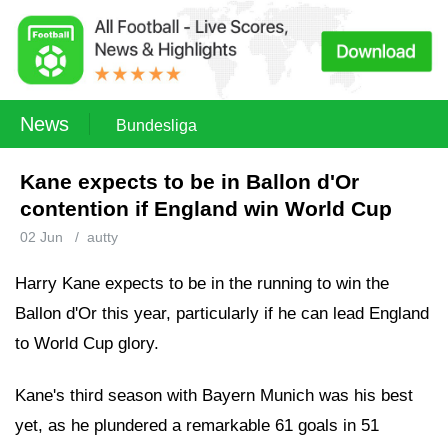
News
Bundesliga
Kane expects to be in Ballon d'Or
contention if England win World Cup
02 Jun
/
autty
Harry Kane expects to be in the running to win the
Ballon d'Or this year, particularly if he can lead England
to World Cup glory.
Kane's third season with Bayern Munich was his best
yet, as he plundered a remarkable 61 goals in 51