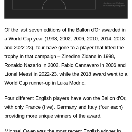
Of the last seven editions of the Ballon d'Or awarded in
a World Cup year (1998, 2002, 2006, 2010, 2014, 2018
and 2022-23), four have gone to a player that lifted the
trophy in that campaign – Zinedine Zidane in 1998,
Ronaldo Nazario in 2002, Fabio Cannavaro in 2006 and
Lionel Messi in 2022-23, while the 2018 award went to a
World Cup runner-up in Luka Modric.
Four different English players have won the Ballon d'Or,
with only France (five), Germany and Italy (four each)
providing more unique winners of the award.
Michael Owen was the most recent English winner in