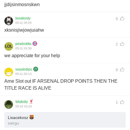
jjdijsinmosnskwn
lenakosty
0
05-11 05:05
xksnisjiwjowjuiahw
pewbckltu
2
05-11 03:58
we appreciate for your help
vuaabdipu
0
05-11 00:13
Arne Slot out IF ARSENAL DROP POINTS THEN THE
TITLE RACE IS ALIVE
Widbiltz
1
05-10 20:24
Lisacekosz
sairgu