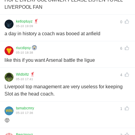
LIVERPOOL FAN
ketloptuyz
0
05-10 19:09
a day in history a coach was booed at anfield
riucdipsy
6
05-10 18:38
like this if you want Arsenal battle the ligue
Widbiltz
4
05-10 17:41
Liverpool top management are very useless for keeping
Slot as the head coach.
tamabcmry
1
05-10 17:36
🤑
Bescinoyz