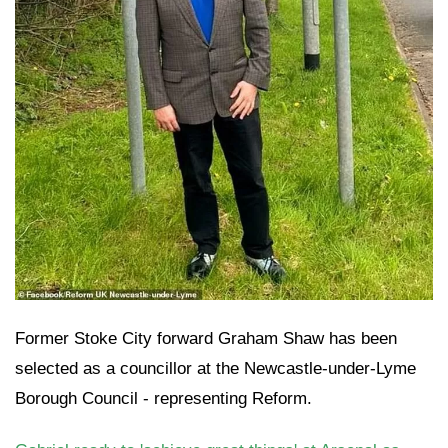
Former Stoke City forward Graham Shaw has been
selected as a councillor at the Newcastle-under-Lyme
Borough Council - representing Reform.