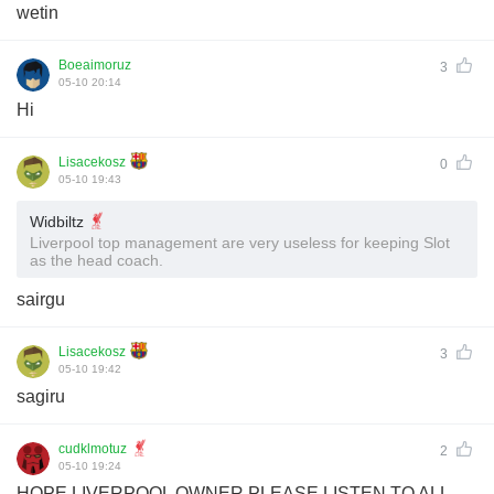
wetin
Boeaimoruz
3
05-10 20:14
Hi
Lisacekosz
0
05-10 19:43
Widbiltz
Liverpool top management are very useless for keeping Slot
as the head coach.
sairgu
Lisacekosz
3
05-10 19:42
sagiru
cudklmotuz
2
05-10 19:24
HOPE LIVERPOOL OWNER PLEASE LISTEN TO ALL