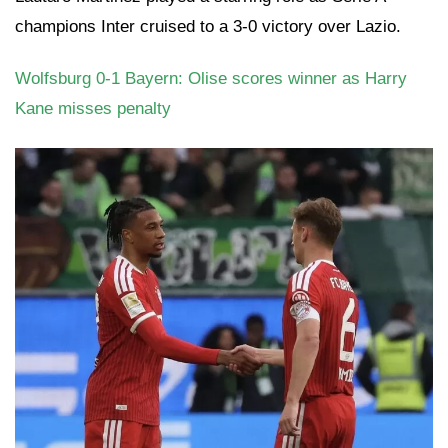
champions Inter cruised to a 3-0 victory over Lazio.
Wolfsburg 0-1 Bayern: Olise scores winner as Harry
Kane misses penalty