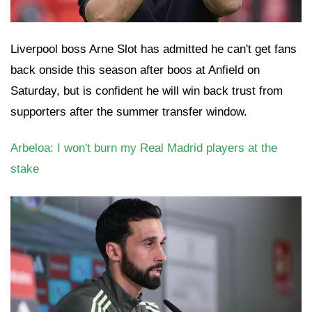
Liverpool boss Arne Slot has admitted he can't get fans
back onside this season after boos at Anfield on
Saturday, but is confident he will win back trust from
supporters after the summer transfer window.
Arbeloa: I won't burn my Real Madrid players at the
stake