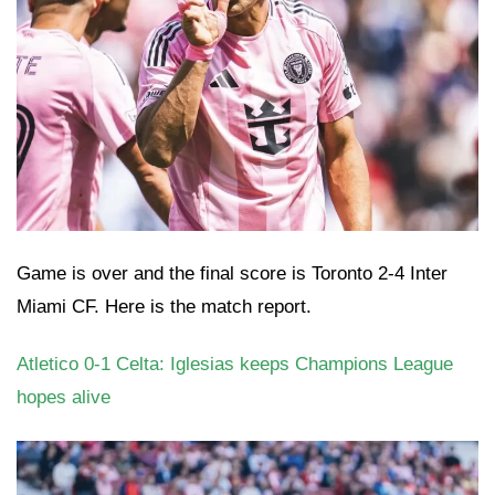
Game is over and the final score is Toronto 2-4 Inter
Miami CF. Here is the match report.
Atletico 0-1 Celta: Iglesias keeps Champions League
hopes alive