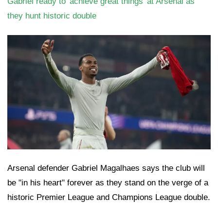
Gabriel ready to 'achieve great things' at Arsenal as
they hunt historic double
Arsenal defender Gabriel Magalhaes says the club will
be "in his heart" forever as they stand on the verge of a
historic Premier League and Champions League double.