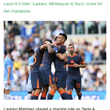
Lazio 0-3 Inter: Lautaro, Mkhitaryan & Sucic score for
the champions
Lautaro Martinez played a starring role as Serie A