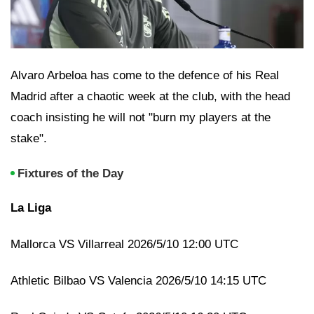
Alvaro Arbeloa has come to the defence of his Real
Madrid after a chaotic week at the club, with the head
coach insisting he will not "burn my players at the
stake".
Fixtures of the Day
La Liga
Mallorca VS Villarreal 2026/5/10 12:00 UTC
Athletic Bilbao VS Valencia 2026/5/10 14:15 UTC