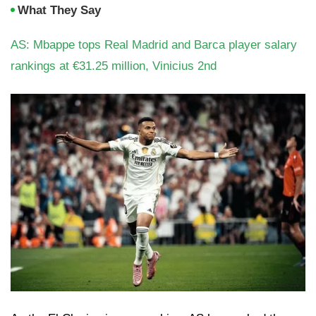
What They Say
AS: Mbappe tops Real Madrid and Barca player salary
rankings at €31.25 million, Vinicius 2nd