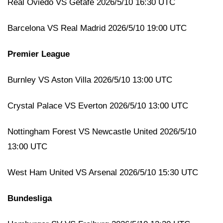
Real Oviedo VS Getafe 2026/5/10 16:30 UTC
Barcelona VS Real Madrid 2026/5/10 19:00 UTC
Premier League
Burnley VS Aston Villa 2026/5/10 13:00 UTC
Crystal Palace VS Everton 2026/5/10 13:00 UTC
Nottingham Forest VS Newcastle United 2026/5/10
13:00 UTC
West Ham United VS Arsenal 2026/5/10 15:30 UTC
Bundesliga