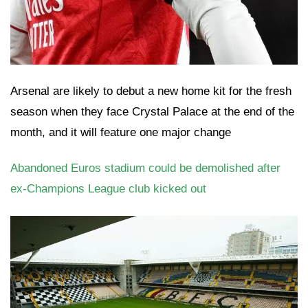
Arsenal are likely to debut a new home kit for the fresh
season when they face Crystal Palace at the end of the
month, and it will feature one major change
Abandoned Euros stadium could be demolished after
ex-Champions League club kicked out