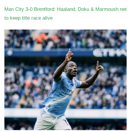
Man City 3-0 Brentford: Haaland, Doku & Marmoush net
to keep title race alive