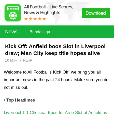
News
Bundesliga
Kick Off: Anfield boos Slot in Liverpool
draw; Man City keep title hopes alive
10 May
/
RanR
Welcome to All Football's Kick Off, we bring you all
important news in the past 24 hours. Make sure you do
not miss out.
Top Headlines
Liverpool 1-1 Chelsea: Boos for Arne Slot at Anfield as