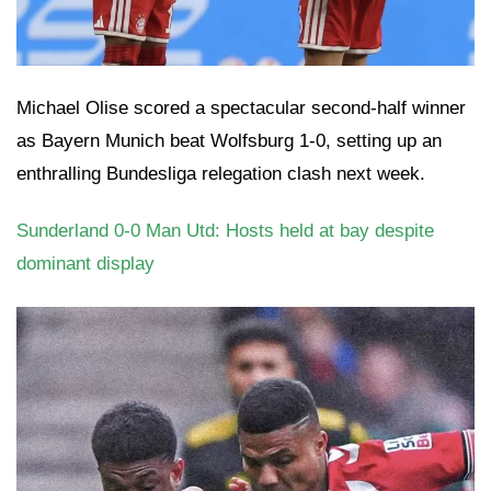
Michael Olise scored a spectacular second-half winner
as Bayern Munich beat Wolfsburg 1-0, setting up an
enthralling Bundesliga relegation clash next week.
Sunderland 0-0 Man Utd: Hosts held at bay despite
dominant display