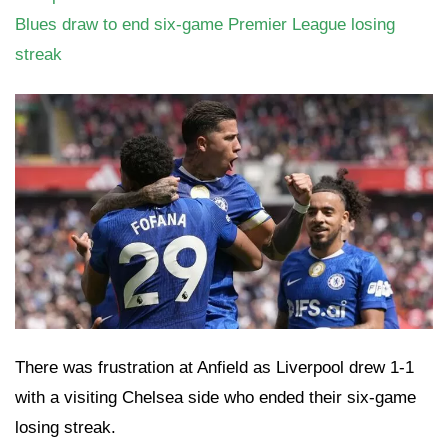
Blues draw to end six-game Premier League losing
streak
There was frustration at Anfield as Liverpool drew 1-1
with a visiting Chelsea side who ended their six-game
losing streak.