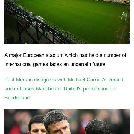
A major European stadium which has held a number of
international games faces an uncertain future
Paul Merson disagrees with Michael Carrick's verdict
and criticises Manchester United's performance at
Sunderland