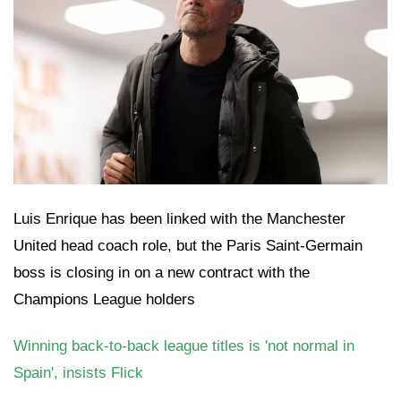
Luis Enrique has been linked with the Manchester
United head coach role, but the Paris Saint-Germain
boss is closing in on a new contract with the
Champions League holders
Winning back-to-back league titles is 'not normal in
Spain', insists Flick