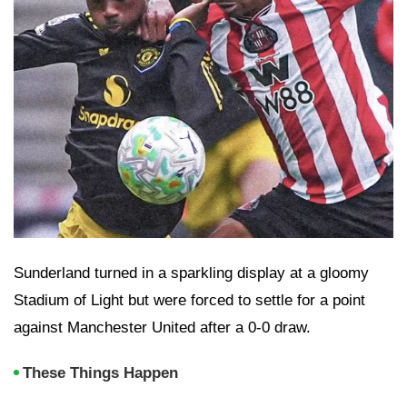
Sunderland turned in a sparkling display at a gloomy
Stadium of Light but were forced to settle for a point
against Manchester United after a 0-0 draw.
These Things Happen