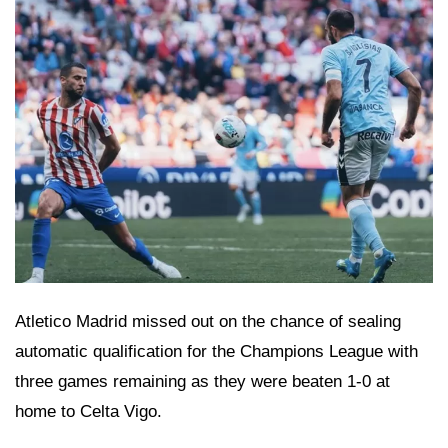
Atletico Madrid missed out on the chance of sealing
automatic qualification for the Champions League with
three games remaining as they were beaten 1-0 at
home to Celta Vigo.