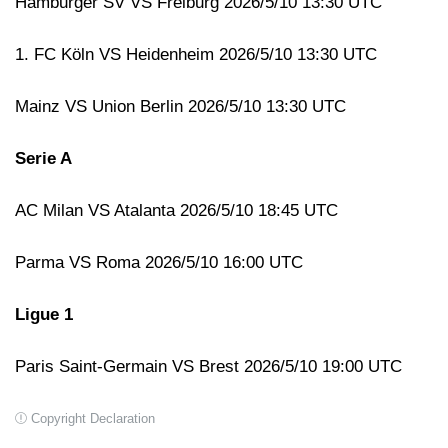
Hamburger SV VS Freiburg 2026/5/10 13:30 UTC
1. FC Köln VS Heidenheim 2026/5/10 13:30 UTC
Mainz VS Union Berlin 2026/5/10 13:30 UTC
Serie A
AC Milan VS Atalanta 2026/5/10 18:45 UTC
Parma VS Roma 2026/5/10 16:00 UTC
Ligue 1
Paris Saint-Germain VS Brest 2026/5/10 19:00 UTC
Copyright Declaration