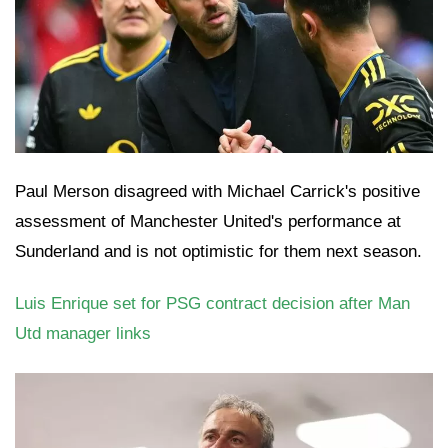
Paul Merson disagreed with Michael Carrick's positive
assessment of Manchester United's performance at
Sunderland and is not optimistic for them next season.
Luis Enrique set for PSG contract decision after Man
Utd manager links