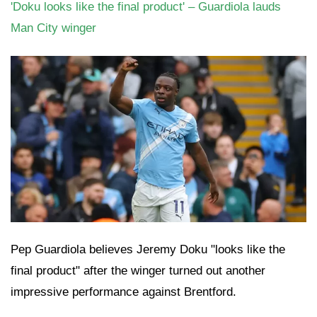
'Doku looks like the final product' – Guardiola lauds
Man City winger
Pep Guardiola believes Jeremy Doku "looks like the
final product" after the winger turned out another
impressive performance against Brentford.