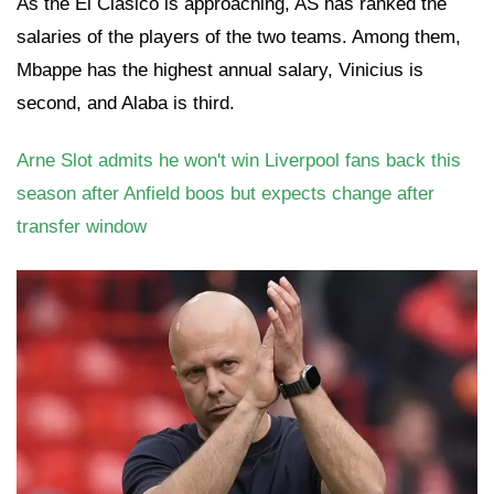
As the El Clasico is approaching, AS has ranked the
salaries of the players of the two teams. Among them,
Mbappe has the highest annual salary, Vinicius is
second, and Alaba is third.
Arne Slot admits he won't win Liverpool fans back this
season after Anfield boos but expects change after
transfer window