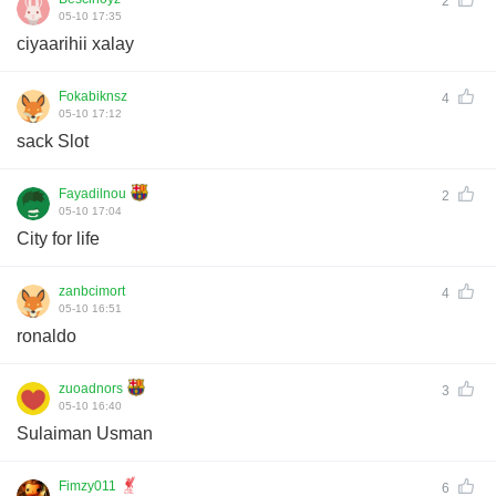
2
05-10 17:35
ciyaarihii xalay
Fokabiknsz
4
05-10 17:12
sack Slot
Fayadilnou
2
05-10 17:04
City for life
zanbcimort
4
05-10 16:51
ronaldo
zuoadnors
3
05-10 16:40
Sulaiman Usman
Fimzy011
6