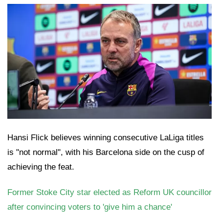
Hansi Flick believes winning consecutive LaLiga titles
is "not normal", with his Barcelona side on the cusp of
achieving the feat.
Former Stoke City star elected as Reform UK councillor
after convincing voters to 'give him a chance'