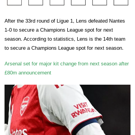
After the 33rd round of Ligue 1, Lens defeated Nantes
1-0 to secure a Champions League spot for next
season. According to statistics, Lens is the 14th team
to secure a Champions League spot for next season.
Arsenal set for major kit change from next season after
£80m announcement