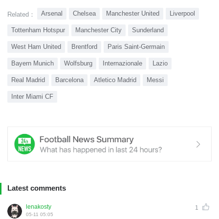
Arsenal
Chelsea
Manchester United
Liverpool
Related：
Tottenham Hotspur
Manchester City
Sunderland
West Ham United
Brentford
Paris Saint-Germain
Bayern Munich
Wolfsburg
Internazionale
Lazio
Real Madrid
Barcelona
Atletico Madrid
Messi
Inter Miami CF
Latest comments
lenakosty
1
05-11 05:05