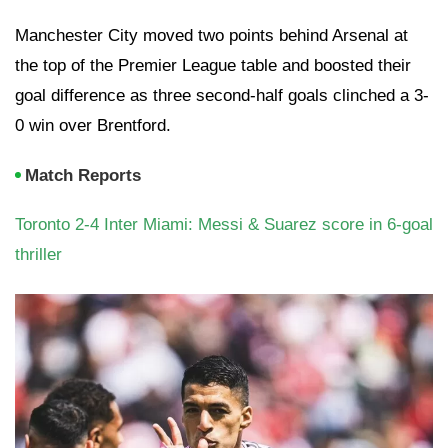
Manchester City moved two points behind Arsenal at
the top of the Premier League table and boosted their
goal difference as three second-half goals clinched a 3-
0 win over Brentford.
Match Reports
Toronto 2-4 Inter Miami: Messi & Suarez score in 6-goal
thriller