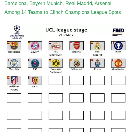
Barcelona, Bayern Munich, Real Madrid, Arsenal
Among 14 Teams to Clinch Champions League Spots