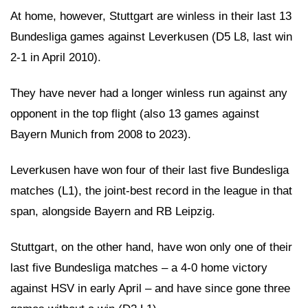
At home, however, Stuttgart are winless in their last 13
Bundesliga games against Leverkusen (D5 L8, last win
2-1 in April 2010).
They have never had a longer winless run against any
opponent in the top flight (also 13 games against
Bayern Munich from 2008 to 2023).
Leverkusen have won four of their last five Bundesliga
matches (L1), the joint-best record in the league in that
span, alongside Bayern and RB Leipzig.
Stuttgart, on the other hand, have won only one of their
last five Bundesliga matches – a 4-0 home victory
against HSV in early April – and have since gone three