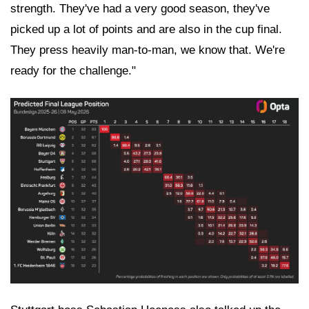
strength. They've had a very good season, they've
picked up a lot of points and are also in the cup final.
They press heavily man-to-man, we know that. We're
ready for the challenge."