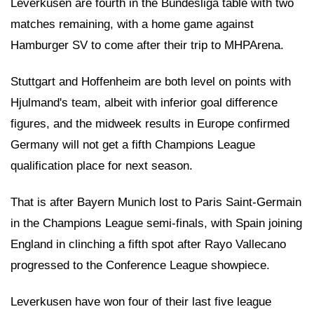
Leverkusen are fourth in the Bundesliga table with two
matches remaining, with a home game against
Hamburger SV to come after their trip to MHPArena.
Stuttgart and Hoffenheim are both level on points with
Hjulmand's team, albeit with inferior goal difference
figures, and the midweek results in Europe confirmed
Germany will not get a fifth Champions League
qualification place for next season.
That is after Bayern Munich lost to Paris Saint-Germain
in the Champions League semi-finals, with Spain joining
England in clinching a fifth spot after Rayo Vallecano
progressed to the Conference League showpiece.
Leverkusen have won four of their last five league