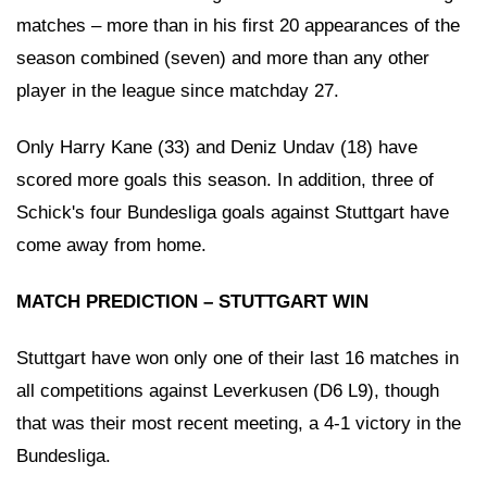
matches – more than in his first 20 appearances of the
season combined (seven) and more than any other
player in the league since matchday 27.
Only Harry Kane (33) and Deniz Undav (18) have
scored more goals this season. In addition, three of
Schick's four Bundesliga goals against Stuttgart have
come away from home.
MATCH PREDICTION – STUTTGART WIN
Stuttgart have won only one of their last 16 matches in
all competitions against Leverkusen (D6 L9), though
that was their most recent meeting, a 4-1 victory in the
Bundesliga.