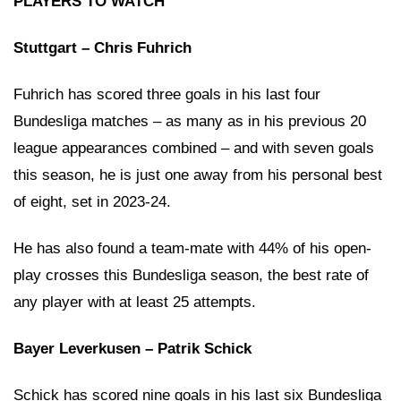
PLAYERS TO WATCH
Stuttgart – Chris Fuhrich
Fuhrich has scored three goals in his last four
Bundesliga matches – as many as in his previous 20
league appearances combined – and with seven goals
this season, he is just one away from his personal best
of eight, set in 2023-24.
He has also found a team-mate with 44% of his open-
play crosses this Bundesliga season, the best rate of
any player with at least 25 attempts.
Bayer Leverkusen – Patrik Schick
Schick has scored nine goals in his last six Bundesliga