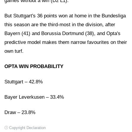
games without a win (D2 L1).
But Stuttgart's 36 points won at home in the Bundesliga
this season are the third-most in the division, after
Bayern (41) and Borussia Dortmund (38), and Opta's
predictive model makes them narrow favourites on their
own turf.
OPTA WIN PROBABILITY
Stuttgart – 42.8%
Bayer Leverkusen – 33.4%
Draw – 23.8%
Copyright Declaration