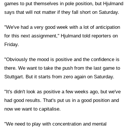
games to put themselves in pole position, but Hjulmand
says that will not matter if they fall short on Saturday.
"We've had a very good week with a lot of anticipation
for this next assignment," Hjulmand told reporters on
Friday.
"Obviously the mood is positive and the confidence is
there. We want to take the push from the last game to
Stuttgart. But it starts from zero again on Saturday.
"It's didn't look as positive a few weeks ago, but we've
had good results. That's put us in a good position and
now we want to capitalise.
"We need to play with concentration and mental