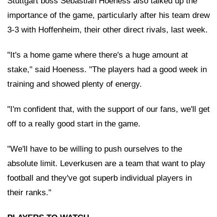
Stuttgart boss Sebastian Hoeness also talked up the
importance of the game, particularly after his team drew
3-3 with Hoffenheim, their other direct rivals, last week.
"It's a home game where there's a huge amount at
stake," said Hoeness. "The players had a good week in
training and showed plenty of energy.
"I'm confident that, with the support of our fans, we'll get
off to a really good start in the game.
"We'll have to be willing to push ourselves to the
absolute limit. Leverkusen are a team that want to play
football and they've got superb individual players in
their ranks."