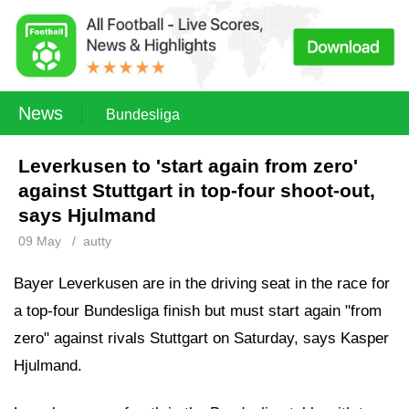
News
Bundesliga
Leverkusen to 'start again from zero'
against Stuttgart in top-four shoot-out,
says Hjulmand
09 May
/
autty
Bayer Leverkusen are in the driving seat in the race for
a top-four Bundesliga finish but must start again "from
zero" against rivals Stuttgart on Saturday, says Kasper
Hjulmand.