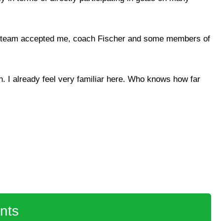
ole team accepted me, coach Fischer and some members of
ch. I already feel very familiar here. Who knows how far
nts