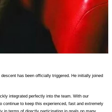
scent has been officially triggered. He initially joined
kly integrated perfectly into the team. With our
to continue to keep this experienced, fast and extremely
y in terms of directly participating in goals on many