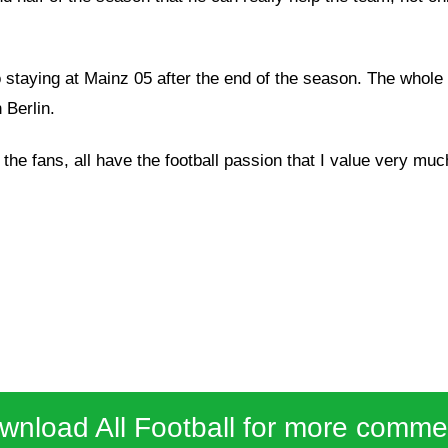
to staying at Mainz 05 after the end of the season. The wh
 Berlin.
 the fans, all have the football passion that I value very mu
wnload All Football for more comme