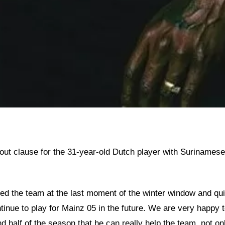
t clause for the 31-year-old Dutch player with Surinamese de
ed the team at the last moment of the winter window and quic
tinue to play for Mainz 05 in the future. We are very happy 
d half of the season that he can really help the team, not onl