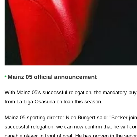
Mainz 05 official announcement
With Mainz 05's successful relegation, the mandatory buyou
from La Liga Osasuna on loan this season.
Mainz 05 sporting director Nico Bungert said: "Becker join
successful relegation, we can now confirm that he will con
capable player in front of goal. He has proven in the secon