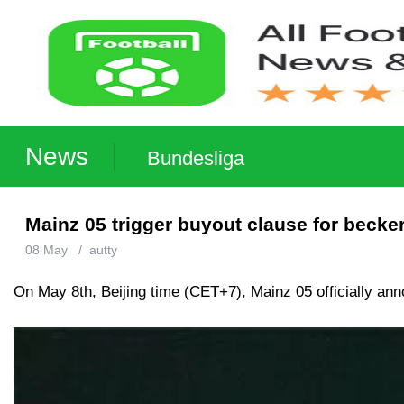
News
Bundesliga
Mainz 05 trigger buyout clause for becker
08 May
/
autty
On May 8th, Beijing time (CET+7), Mainz 05 officially ann