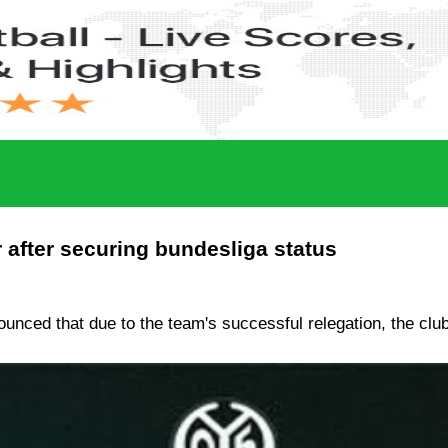
 after securing bundesliga status
ounced that due to the team's successful relegation, the cl