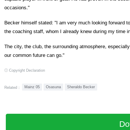
occasions."
Becker himself stated: "I am very much looking forward 
the coaching staff, whom I already knew during my time in
The city, the club, the surrounding atmosphere, especially
our common future can go."
Copyright Declaration
Mainz 05
Osasuna
Sheraldo Becker
Related：
Do