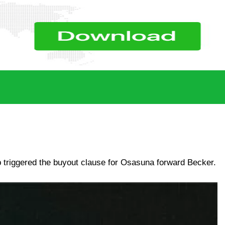
ub triggered the buyout clause for Osasuna forward Becker.