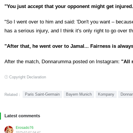
"You just accept that your opponent might get injured
"So I went over to him and said: 'Don't you want – because 
has a serious injury, and I think it's only right to go over t
"After that, he went over to Jamal... Fairness is alway
After the match, Donnarumma posted on Instagram:
"All
Copyright Declaration
Paris Saint-Germain
Bayern Munich
Kompany
Donna
Related：
Latest comments
Erosado76
2025-07-07 04:47