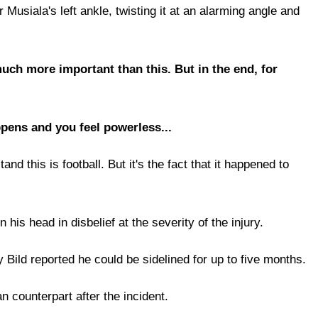
usiala's left ankle, twisting it at an alarming angle and
 much more important than this. But in the end, for
pens and you feel powerless...
nd this is football. But it's the fact that it happened to
s head in disbelief at the severity of the injury.
Bild reported he could be sidelined for up to five months.
 counterpart after the incident.