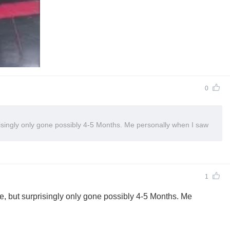
0
isingly only gone possibly 4-5 Months. Me personally when I saw
1
e, but surprisingly only gone possibly 4-5 Months. Me