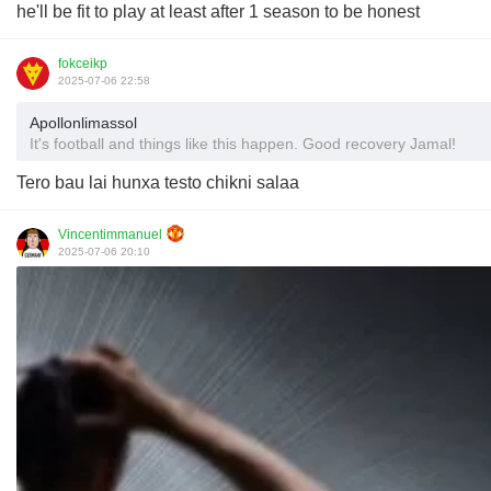
he'll be fit to play at least after 1 season to be honest
fokceikp
2025-07-06 22:58
Apollonlimassol
It's football and things like this happen. Good recovery Jamal!
Tero bau lai hunxa testo chikni salaa
Vincentimmanuel
2025-07-06 20:10