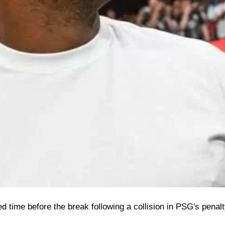
 time before the break following a collision in PSG's penalt