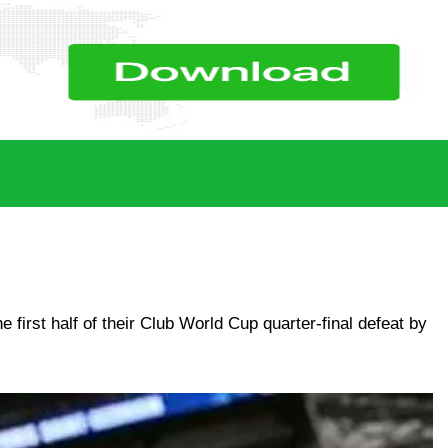
first half of their Club World Cup quarter-final defeat by