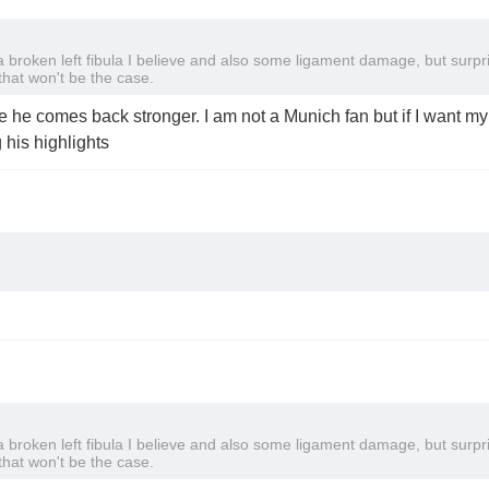
broken left fibula I believe and also some ligament damage, but surpr
that won't be the case.
 he comes back stronger. I am not a Munich fan but if I want my t
 his highlights
broken left fibula I believe and also some ligament damage, but surpr
that won't be the case.