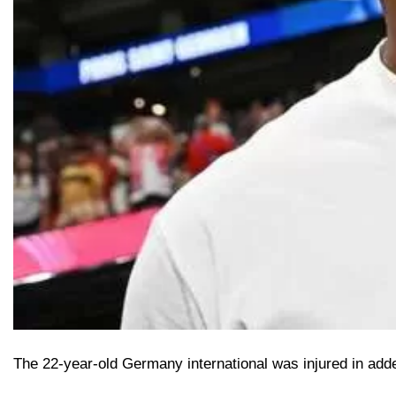
The 22-year-old Germany international was injured in added