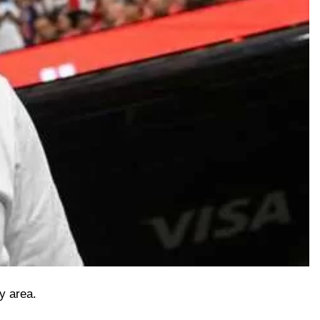
y area.