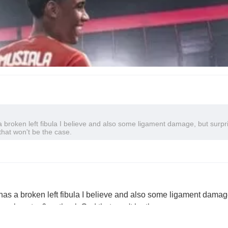
broken left fibula I believe and also some ligament damage, but surpr
that won't be the case.
as a broken left fibula I believe and also some ligament damag
ne almost a 6 so thank God that won't be the case.