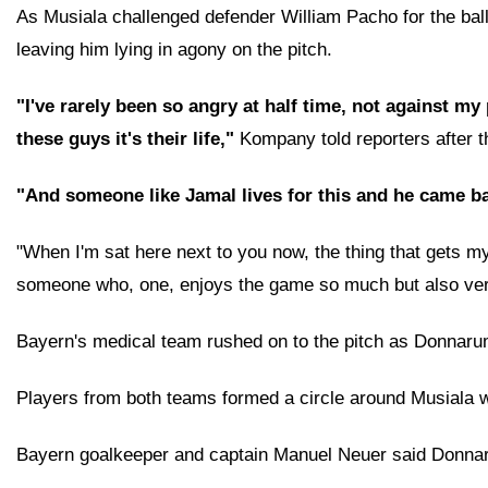
As Musiala challenged defender William Pacho for the ball,
leaving him lying in agony on the pitch.
"I've rarely been so angry at half time, not against my
these guys it's their life,"
Kompany told reporters after t
"And someone like Jamal lives for this and he came ba
"When I'm sat here next to you now, the thing that gets my bl
someone who, one, enjoys the game so much but also very
Bayern's medical team rushed on to the pitch as Donnarumma
Players from both teams formed a circle around Musiala who
Bayern goalkeeper and captain Manuel Neuer said Donnarum