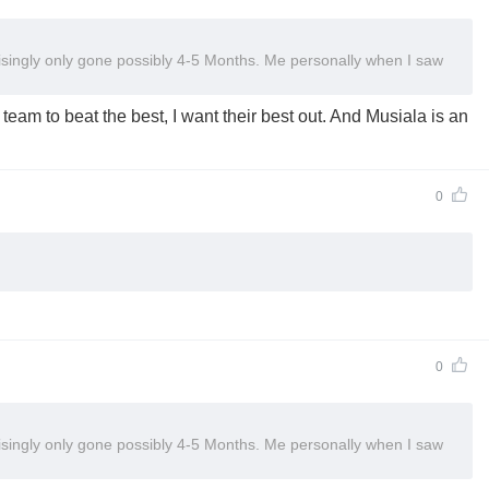
isingly only gone possibly 4-5 Months. Me personally when I saw
eam to beat the best, I want their best out. And Musiala is an
0
0
isingly only gone possibly 4-5 Months. Me personally when I saw