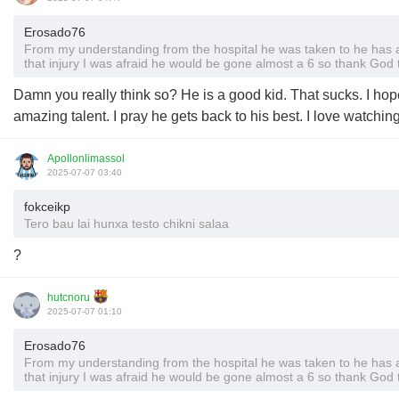
Erosado76
From my understanding from the hospital he was taken to he has a 
that injury I was afraid he would be gone almost a 6 so thank God 
Damn you really think so? He is a good kid. That sucks. I hope
amazing talent. I pray he gets back to his best. I love watching
Apollonlimassol
2025-07-07 03:40
fokceikp
Tero bau lai hunxa testo chikni salaa
?
hutcnoru
2025-07-07 01:10
Erosado76
From my understanding from the hospital he was taken to he has a 
that injury I was afraid he would be gone almost a 6 so thank God 