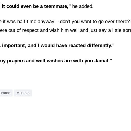
. It could even be a teammate,"
he added.
it was half-time anyway – don't you want to go over there? Ja
here out of respect and wish him well and just say a little sorr
s important, and I would have reacted differently."
 my prayers and well wishes are with you Jamal."
rumma
Musiala