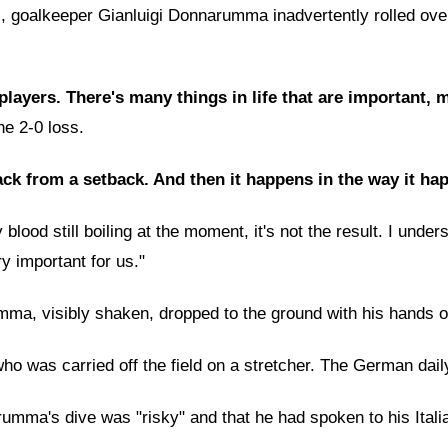
 goalkeeper Gianluigi Donnarumma inadvertently rolled over M
 players. There's many things in life that are important,
he 2-0 loss.
ck from a setback. And then it happens in the way it hap
ood still boiling at the moment, it's not the result. I understa
 important for us."
, visibly shaken, dropped to the ground with his hands on hi
 was carried off the field on a stretcher. The German daily 
ma's dive was "risky" and that he had spoken to his Italian