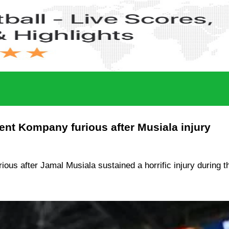
ent Kompany furious after Musiala injury
 after Jamal Musiala sustained a horrific injury during the 