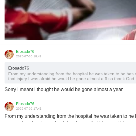
Erosado76
2025-07-06 18:42
Erosado76
From my understanding from the hospital he was taken to he has a 
that injury I was afraid he would be gone almost a 6 so thank God 
Sorry I meant i thought he would be gone almost a year
Erosado76
2025-07-06 17:41
From my understanding from the hospital he was taken to he h
personally when I saw that injury I was afraid he would be go