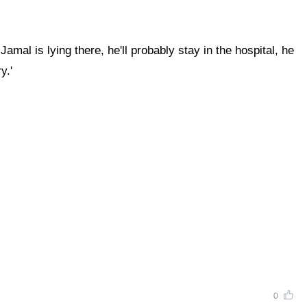
mal is lying there, he'll probably stay in the hospital, he
y.'
0