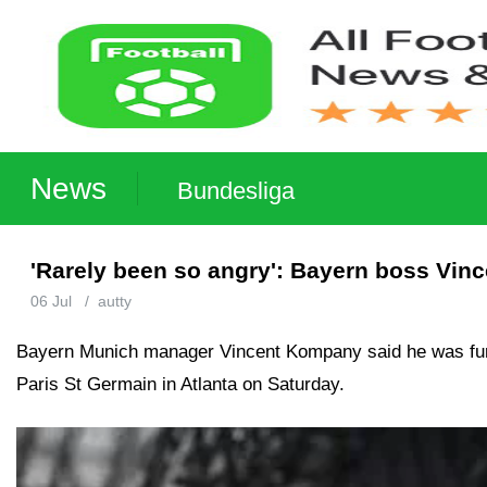
News
Bundesliga
'Rarely been so angry': Bayern boss Vinc
06 Jul
/
autty
Bayern Munich manager Vincent Kompany said he was furious
Paris St Germain in Atlanta on Saturday.