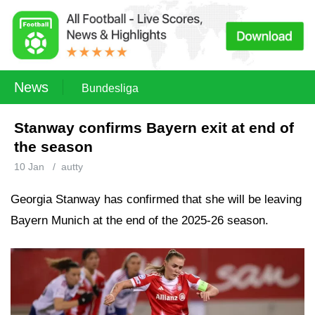
News
Bundesliga
Stanway confirms Bayern exit at end of
the season
10 Jan
/
autty
Georgia Stanway has confirmed that she will be leaving
Bayern Munich at the end of the 2025-26 season.