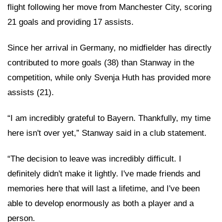
flight following her move from Manchester City, scoring
21 goals and providing 17 assists.
Since her arrival in Germany, no midfielder has directly
contributed to more goals (38) than Stanway in the
competition, while only Svenja Huth has provided more
assists (21).
“I am incredibly grateful to Bayern. Thankfully, my time
here isn't over yet,” Stanway said in a club statement.
“The decision to leave was incredibly difficult. I
definitely didn't make it lightly. I've made friends and
memories here that will last a lifetime, and I've been
able to develop enormously as both a player and a
person.