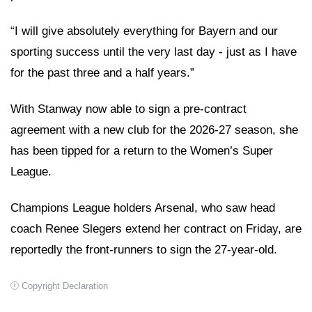
“I will give absolutely everything for Bayern and our
sporting success until the very last day - just as I have
for the past three and a half years.”
With Stanway now able to sign a pre-contract
agreement with a new club for the 2026-27 season, she
has been tipped for a return to the Women’s Super
League.
Champions League holders Arsenal, who saw head
coach Renee Slegers extend her contract on Friday, are
reportedly the front-runners to sign the 27-year-old.
Copyright Declaration