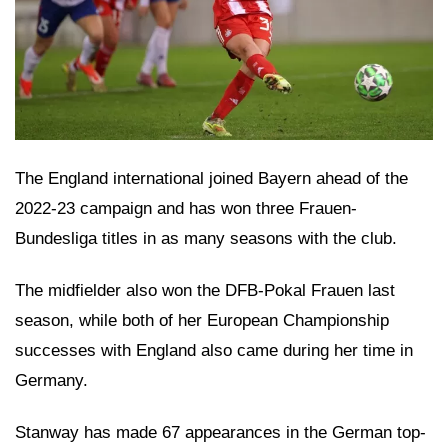
The England international joined Bayern ahead of the
2022-23 campaign and has won three Frauen-
Bundesliga titles in as many seasons with the club.
The midfielder also won the DFB-Pokal Frauen last
season, while both of her European Championship
successes with England also came during her time in
Germany.
Stanway has made 67 appearances in the German top-