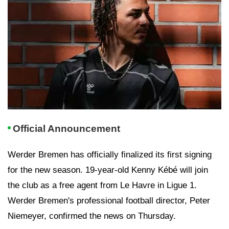
Official Announcement
Werder Bremen has officially finalized its first signing
for the new season. 19-year-old Kenny Kébé will join
the club as a free agent from Le Havre in Ligue 1.
Werder Bremen's professional football director, Peter
Niemeyer, confirmed the news on Thursday.