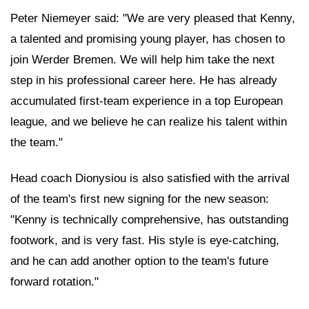
Peter Niemeyer said: "We are very pleased that Kenny,
a talented and promising young player, has chosen to
join Werder Bremen. We will help him take the next
step in his professional career here. He has already
accumulated first-team experience in a top European
league, and we believe he can realize his talent within
the team."
Head coach Dionysiou is also satisfied with the arrival
of the team's first new signing for the new season:
"Kenny is technically comprehensive, has outstanding
footwork, and is very fast. His style is eye-catching,
and he can add another option to the team's future
forward rotation."