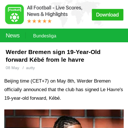
News
Bundesliga
Werder Bremen sign 19-Year-Old
forward Kébé from le havre
08 May
/
autty
Beijing time (CET+7) on May 8th, Werder Bremen
officially announced that the club has signed Le Havre's
19-year-old forward, Kébé.