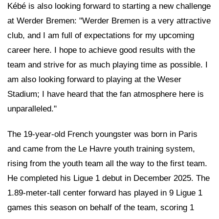
Kébé is also looking forward to starting a new challenge
at Werder Bremen: "Werder Bremen is a very attractive
club, and I am full of expectations for my upcoming
career here. I hope to achieve good results with the
team and strive for as much playing time as possible. I
am also looking forward to playing at the Weser
Stadium; I have heard that the fan atmosphere here is
unparalleled."
The 19-year-old French youngster was born in Paris
and came from the Le Havre youth training system,
rising from the youth team all the way to the first team.
He completed his Ligue 1 debut in December 2025. The
1.89-meter-tall center forward has played in 9 Ligue 1
games this season on behalf of the team, scoring 1