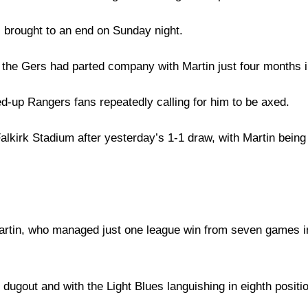
 brought to an end on Sunday night.
he Gers had parted company with Martin just four months in
ed-up Rangers fans repeatedly calling for him to be axed.
kirk Stadium after yesterday’s 1-1 draw, with Martin being e
 Martin, who managed just one league win from seven games i
ugout and with the Light Blues languishing in eighth position 