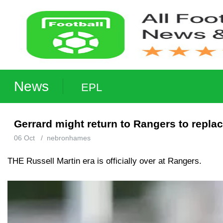
News
EPL
Gerrard might return to Rangers to repla
06 Oct
/
nebronhames
THE Russell Martin era is officially over at Rangers.