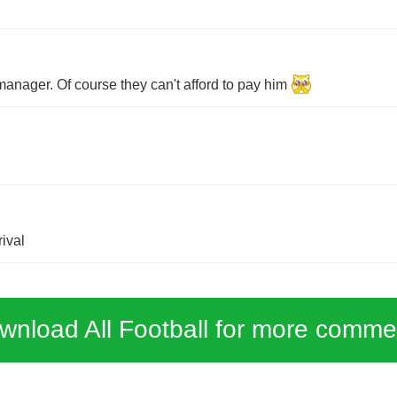
manager. Of course they can't afford to pay him
ival
wnload All Football for more comme