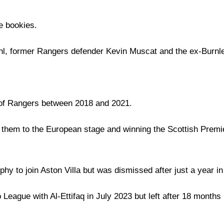
e bookies.
, former Rangers defender Kevin Muscat and the ex-Burn
 of Rangers between 2018 and 2021.
them to the European stage and winning the Scottish Premiershi
ophy to join Aston Villa but was dismissed after just a year in 
 League with Al-Ettifaq in July 2023 but left after 18 months 