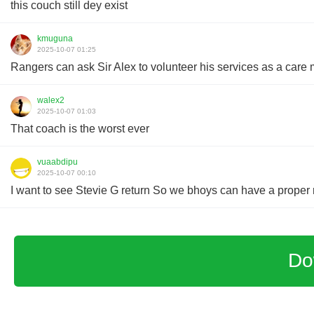
this couch still dey exist
kmuguna
2025-10-07 01:25
Rangers can ask Sir Alex to volunteer his services as a care 
walex2
2025-10-07 01:03
That coach is the worst ever
vuaabdipu
2025-10-07 00:10
I want to see Stevie G return So we bhoys can have a proper r
Do