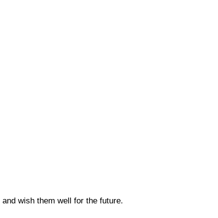
 and wish them well for the future.