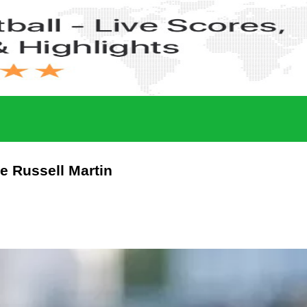
ce Russell Martin