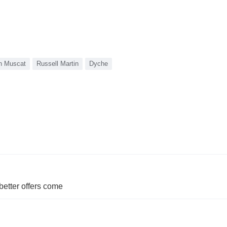
n Muscat
Russell Martin
Dyche
etter offers come