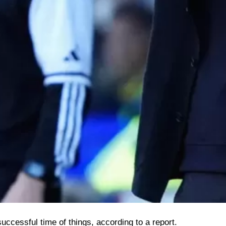
uccessful time of things, according to a report.