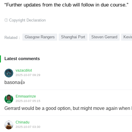
“Further updates from the club will follow in due course.”
Copyright Declaration
Glasgow Rangers
Shanghai Port
Steven Gerrard
Kevi
Related：
Latest comments
vazacdilot
2025-10-07 09:29
basona👍
Emmaarinze
2025-10-07 05:15
Gerrard would be a good option, but might move again when b
Chinadu
2025-10-07 03:30