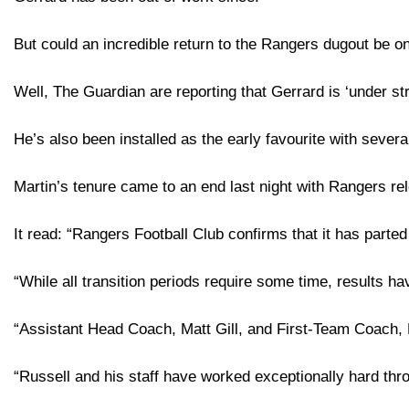
But could an incredible return to the Rangers dugout be o
Well, The Guardian are reporting that Gerrard is ‘under str
He’s also been installed as the early favourite with sever
Martin’s tenure came to an end last night with Rangers re
It read: “Rangers Football Club confirms that it has part
“While all transition periods require some time, results ha
“Assistant Head Coach, Matt Gill, and First-Team Coach, M
“Russell and his staff have worked exceptionally hard throu