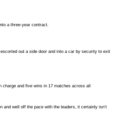
to a three-year contract.
scorted out a side door and into a car by security to exit
n charge and five wins in 17 matches across all
and well off the pace with the leaders, it certainly isn’t