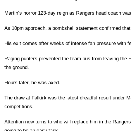
Martin‘s horror 123-day reign as Rangers head coach was
As 10pm approach, a bombshell statement confirmed that t
His exit comes after weeks of intense fan pressure with f
Raging punters prevented the team bus from leaving the Fal
the ground.
Hours later, he was axed.
The draw at Falkirk was the latest dreadful result under
competitions.
Attention now turns to who will replace him in the Rangers d
going to be an easy task.