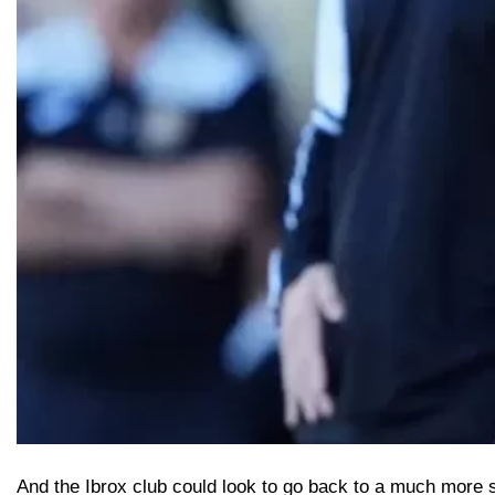
And the Ibrox club could look to go back to a much more s