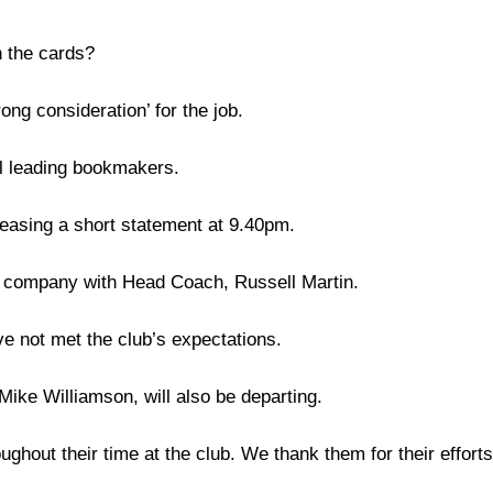
n the cards?
ong consideration’ for the job.
al leading bookmakers.
leasing a short statement at 9.40pm.
ed company with Head Coach, Russell Martin.
ve not met the club’s expectations.
ike Williamson, will also be departing.
ghout their time at the club. We thank them for their efforts