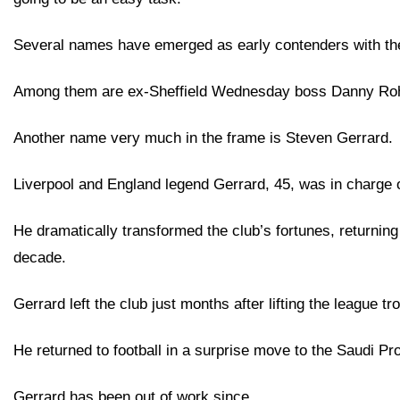
Several names have emerged as early contenders with th
Among them are ex-Sheffield Wednesday boss Danny Rohl
Another name very much in the frame is Steven Gerrard.
Liverpool and England legend Gerrard, 45, was in charge
He dramatically transformed the club’s fortunes, returning 
decade.
Gerrard left the club just months after lifting the league tr
He returned to football in a surprise move to the Saudi Pro
Gerrard has been out of work since.