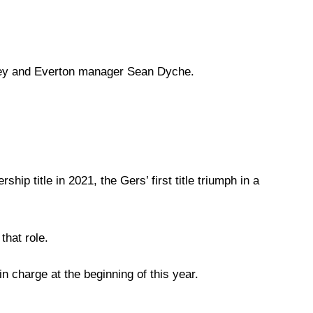
ley and Everton manager Sean Dyche.
p title in 2021, the Gers’ first title triumph in a
that role.
in charge at the beginning of this year.