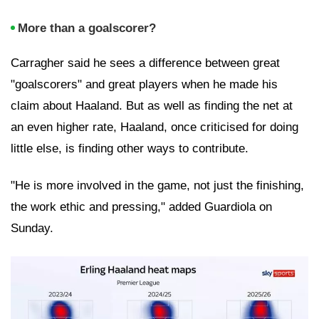
More than a goalscorer?
Carragher said he sees a difference between great
"goalscorers" and great players when he made his
claim about Haaland. But as well as finding the net at
an even higher rate, Haaland, once criticised for doing
little else, is finding other ways to contribute.
"He is more involved in the game, not just the finishing,
the work ethic and pressing," added Guardiola on
Sunday.