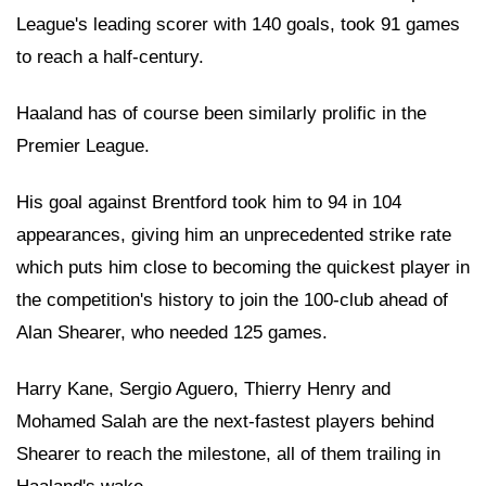
League's leading scorer with 140 goals, took 91 games
to reach a half-century.
Haaland has of course been similarly prolific in the
Premier League.
His goal against Brentford took him to 94 in 104
appearances, giving him an unprecedented strike rate
which puts him close to becoming the quickest player in
the competition's history to join the 100-club ahead of
Alan Shearer, who needed 125 games.
Harry Kane, Sergio Aguero, Thierry Henry and
Mohamed Salah are the next-fastest players behind
Shearer to reach the milestone, all of them trailing in