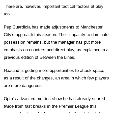
There are, however, important tactical factors at play
too.
Pep Guardiola has made adjustments to Manchester
City's approach this season. Their capacity to dominate
possession remains, but the manager has put more
emphasis on counters and direct play, as explained in a
previous edition of Between the Lines.
Haaland is getting more opportunities to attack space
as a result of the changes, an area in which few players
are more dangerous.
Opta's advanced metrics show he has already scored
twice from fast breaks in the Premier League this