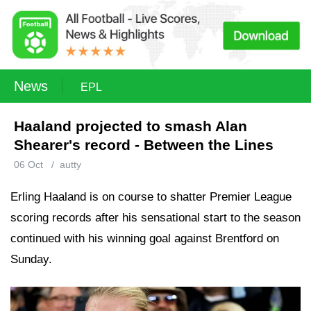
News
EPL
Haaland projected to smash Alan
Shearer's record - Between the Lines
06 Oct
/
autty
Erling Haaland is on course to shatter Premier League
scoring records after his sensational start to the season
continued with his winning goal against Brentford on
Sunday.