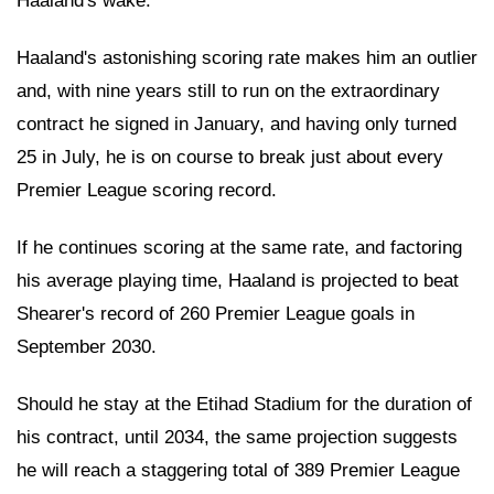
Haaland's wake.
Haaland's astonishing scoring rate makes him an outlier
and, with nine years still to run on the extraordinary
contract he signed in January, and having only turned
25 in July, he is on course to break just about every
Premier League scoring record.
If he continues scoring at the same rate, and factoring
his average playing time, Haaland is projected to beat
Shearer's record of 260 Premier League goals in
September 2030.
Should he stay at the Etihad Stadium for the duration of
his contract, until 2034, the same projection suggests
he will reach a staggering total of 389 Premier League