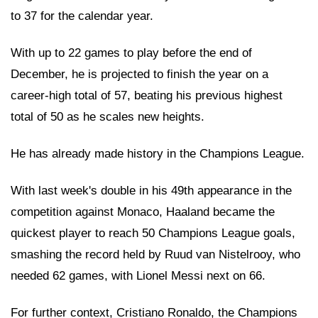
to 37 for the calendar year.
With up to 22 games to play before the end of
December, he is projected to finish the year on a
career-high total of 57, beating his previous highest
total of 50 as he scales new heights.
He has already made history in the Champions League.
With last week's double in his 49th appearance in the
competition against Monaco, Haaland became the
quickest player to reach 50 Champions League goals,
smashing the record held by Ruud van Nistelrooy, who
needed 62 games, with Lionel Messi next on 66.
For further context, Cristiano Ronaldo, the Champions