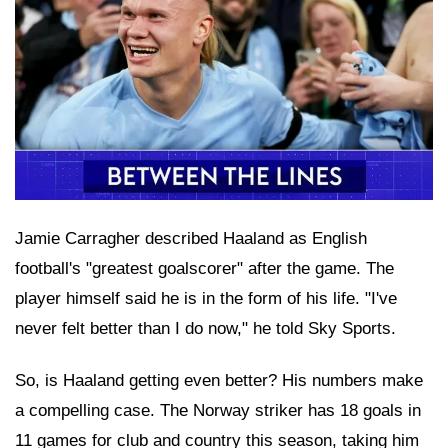
Jamie Carragher described Haaland as English
football's "greatest goalscorer" after the game. The
player himself said he is in the form of his life. "I've
never felt better than I do now," he told Sky Sports.
So, is Haaland getting even better? His numbers make
a compelling case. The Norway striker has 18 goals in
11 games for club and country this season, taking him