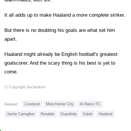
It all adds up to make Haaland a more complete striker.
But there is no doubting his goals are what set him
apart.
Haaland might already be English football's greatest
goalscorer. And the scary thing is his best is yet to
come.
Copyright Declaration
Liverpool
Manchester City
Al Nassr FC
Related：
Jamie Carragher
Ronaldo
Guardiola
Salah
Haaland