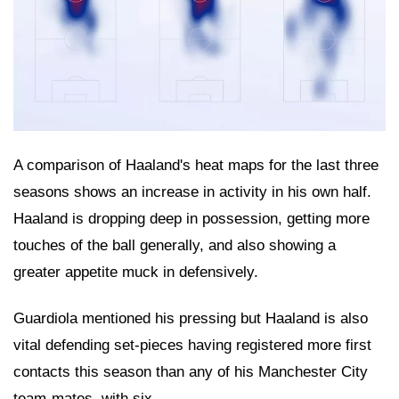
A comparison of Haaland's heat maps for the last three
seasons shows an increase in activity in his own half.
Haaland is dropping deep in possession, getting more
touches of the ball generally, and also showing a
greater appetite muck in defensively.
Guardiola mentioned his pressing but Haaland is also
vital defending set-pieces having registered more first
contacts this season than any of his Manchester City
team-mates, with six.