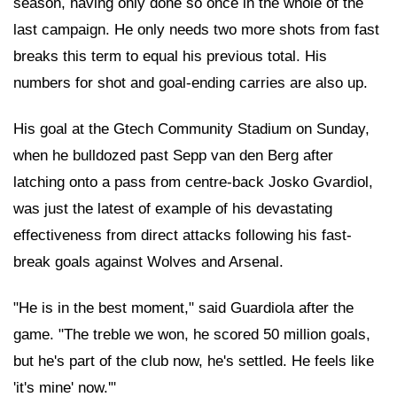
season, having only done so once in the whole of the
last campaign. He only needs two more shots from fast
breaks this term to equal his previous total. His
numbers for shot and goal-ending carries are also up.
His goal at the Gtech Community Stadium on Sunday,
when he bulldozed past Sepp van den Berg after
latching onto a pass from centre-back Josko Gvardiol,
was just the latest of example of his devastating
effectiveness from direct attacks following his fast-
break goals against Wolves and Arsenal.
"He is in the best moment," said Guardiola after the
game. "The treble we won, he scored 50 million goals,
but he's part of the club now, he's settled. He feels like
'it's mine' now.'"