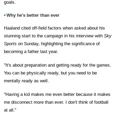
goals.
Why he's better than ever
Haaland cited off-field factors when asked about his
stunning start to the campaign in his interview with
Sky
Sports
on Sunday, highlighting the significance of
becoming a father last year.
"It's about preparation and getting ready for the games.
You can be physically ready, but you need to be
mentally ready as well.
"Having a kid makes me even better because it makes
me disconnect more than ever. I don't think of football
at all."