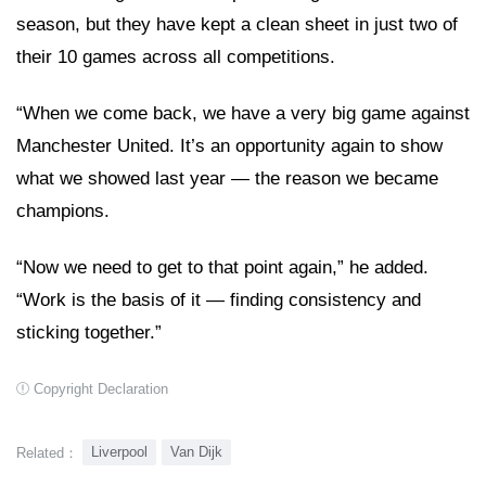
season, but they have kept a clean sheet in just two of
their 10 games across all competitions.
“When we come back, we have a very big game against
Manchester United. It’s an opportunity again to show
what we showed last year — the reason we became
champions.
“Now we need to get to that point again,” he added.
“Work is the basis of it — finding consistency and
sticking together.”
Copyright Declaration
Liverpool
Van Dijk
Related：