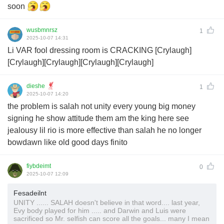
soon
wusbmnrsz
1
2025-10-07 14:31
Li VAR fool dressing room is CRACKING [Crylaugh]
[Crylaugh][Crylaugh][Crylaugh][Crylaugh]
dieshe
1
2025-10-07 14:20
the problem is salah not unity every young big money
signing he show attitude them am the king here see
jealousy lil rio is more effective than salah he no longer
bowdawn like old good days finito
fiybdeimt
0
2025-10-07 12:09
Fesadeilnt
UNITY ...... SALAH doesn't believe in that word.... last year,
Evy body played for him ..... and Darwin and Luis were
sacrificed so Mr. selfish can score all the goals... many I mean