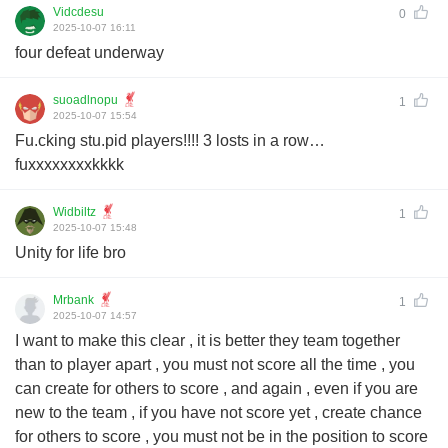
Vidcdesu
0
2025-10-07 16:11
four defeat underway
suoadlnopu
1
2025-10-07 15:54
Fu.cking stu.pid players!!!! 3 losts in a row…
fuxxxxxxxxkkkk
Widbiltz
1
2025-10-07 15:48
Unity for life bro
Mrbank
1
2025-10-07 14:57
I want to make this clear , it is better they team together
than to player apart , you must not score all the time , you
can create for others to score , and again , even if you are
new to the team , if you have not score yet , create chance
for others to score , you must not be in the position to score