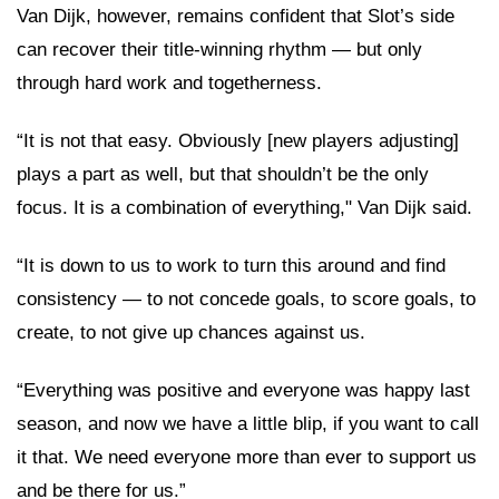
Van Dijk, however, remains confident that Slot’s side
can recover their title-winning rhythm — but only
through hard work and togetherness.
“It is not that easy. Obviously [new players adjusting]
plays a part as well, but that shouldn’t be the only
focus. It is a combination of everything," Van Dijk said.
“It is down to us to work to turn this around and find
consistency — to not concede goals, to score goals, to
create, to not give up chances against us.
“Everything was positive and everyone was happy last
season, and now we have a little blip, if you want to call
it that. We need everyone more than ever to support us
and be there for us.”