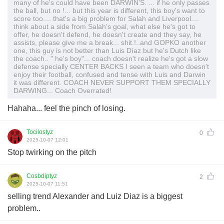
many of he's could have been DARWIN'S. ... if he only passes
the ball, but no !... but this year is different, this boy's want to
score too.... that's a big problem for Salah and Liverpool....
think about a side from Salah's goal, what else he's got to
offer, he doesn't defend, he doesn't create and they say, he
assists, please give me a break... shit.!..and GOPKO another
one, this guy is not better than Luis Díaz but he's Dutch like
the coach.. " he's boy"... coach doesn't realize he's got a slow
defense specially CENTER BACKS I seen a team who doesn't
enjoy their football, confused and tense with Luis and Darwin
it was different. COACH NEVER SUPPORT THEM SPECIALLY
DARWING... Coach Overrated!
Hahaha... feel the pinch of losing.
Tocilostyz
0
2025-10-07 12:01
Stop twirking on the pitch
Cosbdiptyz
2
2025-10-07 11:51
selling trend Alexander and Luiz Diaz is a biggest
problem..