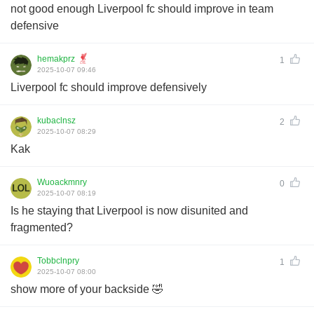
not good enough Liverpool fc should improve in team
defensive
hemakprz
1
2025-10-07 09:46
Liverpool fc should improve defensively
kubaclnsz
2
2025-10-07 08:29
Kak
Wuoackmnry
0
2025-10-07 08:19
Is he staying that Liverpool is now disunited and
fragmented?
Tobbclnpry
1
2025-10-07 08:00
show more of your backside 🤣