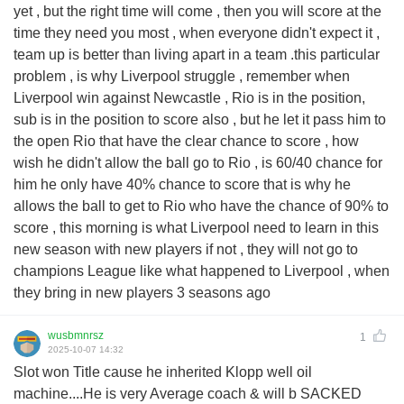
yet , but the right time will come , then you will score at the
time they need you most , when everyone didn't expect it ,
team up is better than living apart in a team .this particular
problem , is why Liverpool struggle , remember when
Liverpool win against Newcastle , Rio is in the position,
sub is in the position to score also , but he let it pass him to
the open Rio that have the clear chance to score , how
wish he didn't allow the ball go to Rio , is 60/40 chance for
him he only have 40% chance to score that is why he
allows the ball to get to Rio who have the chance of 90% to
score , this morning is what Liverpool need to learn in this
new season with new players if not , they will not go to
champions League like what happened to Liverpool , when
they bring in new players 3 seasons ago
wusbmnrsz
1
2025-10-07 14:32
Slot won Title cause he inherited Klopp well oil
machine....He is very Average coach & will b SACKED