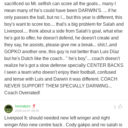
sacrificed so Mr. selfish can score all the goals... many I
mean many of he's could have been DARWIN'S. ... if he
only passes the ball, but no !... but this year is different, this
boy's want to score too.... that's a big problem for Salah and
Liverpool.... think about a side from Salah's goal, what else
he's got to offer, he doesn't defend, he doesn't create and
they say, he assists, please give me a break... shit.!..and
GOPKO another one, this guy is not better than Luis Díaz
but he's Dutch like the coach.. " he's boy"... coach doesn't
realize he's got a slow defense specially CENTER BACKS
I seen a team who doesn't enjoy their football, confused
and tense with Luis and Darwin it was different. COACH
NEVER SUPPORT THEM SPECIALLY DARWING...
Coach Overrated!
hemakprz
1
2025-10-07 09:50
Liverpool fc should needed new left winger and right
winger Also new centre back . Cody gakpo and no salah is