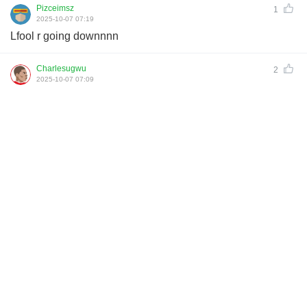
Pizceimsz
1
2025-10-07 07:19
Lfool r going downnnn
Charlesugwu
2
2025-10-07 07:09
Panic button is on. Just watch how the fans will want the
coach to be 🔥
seeadmpsz
2
2025-10-07 06:35
Utd should be no problem one of the worst teams in EPL so
should be no problem
Download All Football for more comments
Links：
Football Live | Football Results | Player Scored