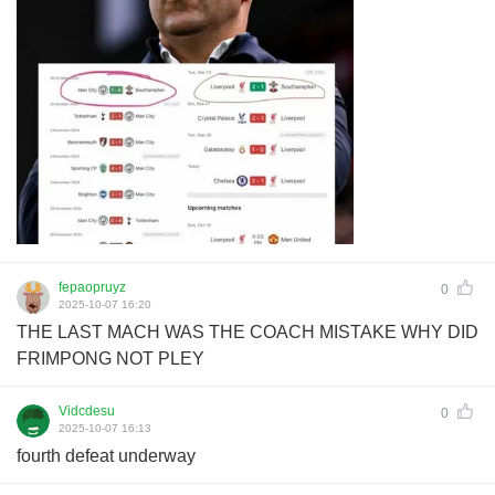
fepaopruyz
0
2025-10-07 16:20
THE LAST MACH WAS THE COACH MISTAKE WHY DID
FRIMPONG NOT PLEY
Vidcdesu
0
2025-10-07 16:13
fourth defeat underway