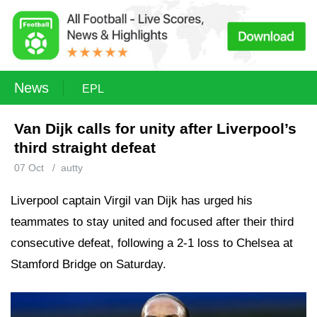
News
EPL
Van Dijk calls for unity after Liverpool’s
third straight defeat
07 Oct
/
autty
Liverpool captain Virgil van Dijk has urged his
teammates to stay united and focused after their third
consecutive defeat, following a 2-1 loss to Chelsea at
Stamford Bridge on Saturday.