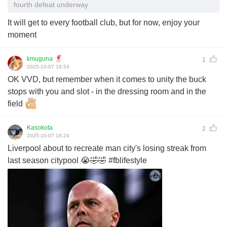
fourth defeat underway
It will get to every football club, but for now, enjoy your
moment
kmuguna
1
2025-10-07 19:54
OK VVD, but remember when it comes to unity the buck
stops with you and slot - in the dressing room and in the
field
Kasokota
2
2025-10-07 16:24
Liverpool about to recreate man city's losing streak from
last season citypool 😭🤣🤣 #fblifestyle