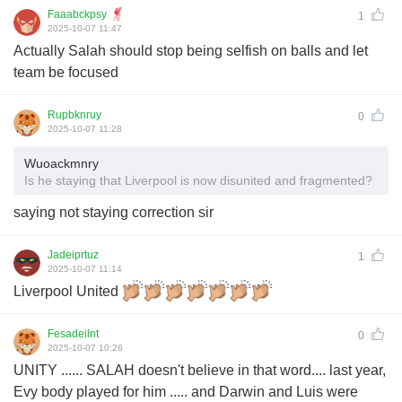
Faaabckpsy
1
2025-10-07 11:47
Actually Salah should stop being selfish on balls and let
team be focused
Rupbknruy
0
2025-10-07 11:28
Wuoackmnry
Is he staying that Liverpool is now disunited and fragmented?
saying not staying correction sir
Jadeiprtuz
1
2025-10-07 11:14
Liverpool United
Fesadeilnt
0
2025-10-07 10:26
UNITY ...... SALAH doesn't believe in that word.... last year,
Evy body played for him ..... and Darwin and Luis were