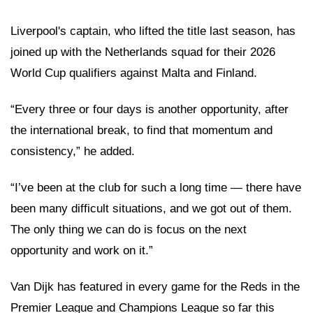
Liverpool's captain, who lifted the title last season, has
joined up with the Netherlands squad for their 2026
World Cup qualifiers against Malta and Finland.
“Every three or four days is another opportunity, after
the international break, to find that momentum and
consistency,” he added.
“I’ve been at the club for such a long time — there have
been many difficult situations, and we got out of them.
The only thing we can do is focus on the next
opportunity and work on it.”
Van Dijk has featured in every game for the Reds in the
Premier League and Champions League so far this