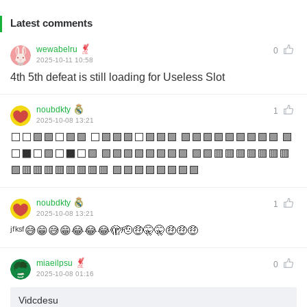
Latest comments
wewabelru
0
2025-10-11 10:58
4th 5th defeat is still loading for Useless Slot
noubdkty
1
2025-10-08 13:21
⬜️⬜️🟩🟩⬜️🟩🟩 ⬜️🟩🟩🟩⬜️🟩🟩🟩 🟩🟩🟩🟩🟩🟩🟩🟩🟩 🟩
⬜️⬛️⬜️🟩⬜️⬛️⬜️🟩 🟩🟩🟩🟩🟩🟩🟩🟩 🟩🟩🟥🟥🟥🟥🟥🟥🟥
🟩🟥🟥🟥🟥🟥🟥🟥🟥 🟩🟩🟩🟩🟩🟩🟩🟩
noubdkty
1
2025-10-08 13:21
ʲᶠᵏˢᶠ😅😁😅😁😂😂😂🫣🫡🤑🤫🤫🤑🤑🤑
miaeilpsu
0
2025-10-08 01:16
Vidcdesu