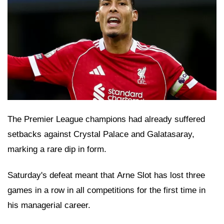
The Premier League champions had already suffered
setbacks against Crystal Palace and Galatasaray,
marking a rare dip in form.
Saturday's defeat meant that Arne Slot has lost three
games in a row in all competitions for the first time in
his managerial career.