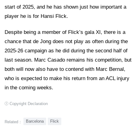
start of 2025, and he has shown just how important a
player he is for Hansi Flick.
Despite being a member of Flick’s gala XI, there is a
chance that de Jong does not play as often during the
2025-26 campaign as he did during the second half of
last season. Marc Casado remains his competition, but
both will now also have to contend with Marc Bernal,
who is expected to make his return from an ACL injury
in the coming weeks.
Copyright Declaration
Barcelona
Flick
Related：