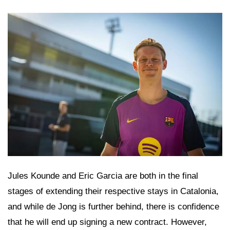
Jules Kounde and Eric Garcia are both in the final
stages of extending their respective stays in Catalonia,
and while de Jong is further behind, there is confidence
that he will end up signing a new contract. However,