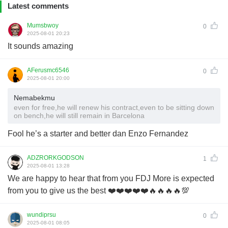
Latest comments
Mumsbwoy
0
2025-08-01 20:23
It sounds amazing
AFerusmc6546
0
2025-08-01 20:00
Nemabekmu
even for free,he will renew his contract,even to be sitting down
on bench,he will still remain in Barcelona
Fool he’s a starter and better dan Enzo Fernandez
ADZRORKGODSON
1
2025-08-01 13:28
We are happy to hear that from you FDJ More is expected
from you to give us the best ❤️❤️❤️❤️❤️🔥🔥🔥🔥💯
wundiprsu
0
2025-08-01 08:05