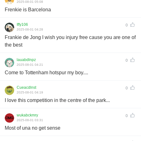
2025-08-01 05:08
Frenkie is Barcelona
Iffy106
0
2025-08-01 04:28
Frankie de Jong I wish you injury free cause you are one of
the best
lauabdlnpz
0
2025-08-01 04:21
Come to Tottenham hotspur my boy....
Cueacdlnst
0
2025-08-01 04:19
I love this competition in the centre of the park...
wukabckmry
0
2025-08-01 03:31
Most of una no get sense