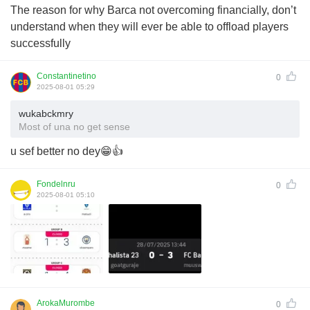
The reason for why Barca not overcoming financially, don’t
understand when they will ever be able to offload players
successfully
Constantinetino
0
2025-08-01 05:29
wukabckmry
Most of una no get sense
u sef better no dey😁👍
Fondelnru
0
2025-08-01 05:10
ArokaMurombe
0