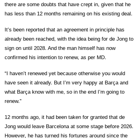
there are some doubts that have crept in, given that he
has less than 12 months remaining on his existing deal.
It’s been reported that an agreement in principle has
already been reached, with the idea being for de Jong to
sign on until 2028. And the man himself has now
confirmed his intention to renew, as per MD.
“I haven’t renewed yet because otherwise you would
have seen it already. But I’m very happy at Barça and
what Barça know with me, so in the end I’m going to
renew.”
12 months ago, it had been taken for granted that de
Jong would leave Barcelona at some stage before 2026.
However, he has turned his fortunes around since the