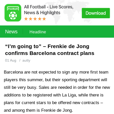
News
Headline
“I’m going to” – Frenkie de Jong
confirms Barcelona contract plans
01 Aug
/
autty
Barcelona are not expected to sign any more first team
players this summer, but their sporting department will
still be very busy. Sales are needed in order for the new
additions to be registered with La Liga, while there is
plans for current stars to be offered new contracts –
and among them is Frenkie de Jong.