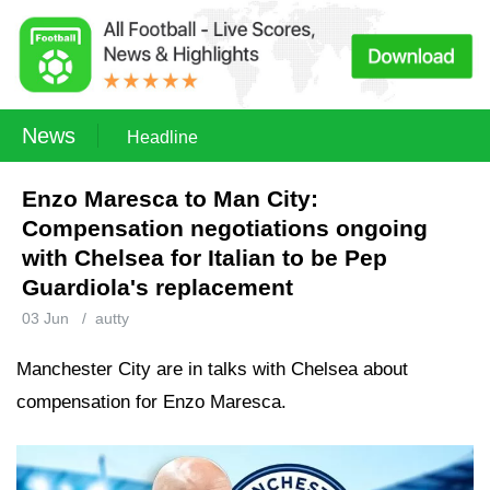
News
Headline
Enzo Maresca to Man City:
Compensation negotiations ongoing
with Chelsea for Italian to be Pep
Guardiola's replacement
03 Jun
/
autty
Manchester City are in talks with Chelsea about
compensation for Enzo Maresca.