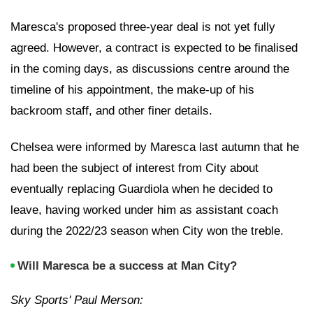
Maresca's proposed three-year deal is not yet fully
agreed. However, a contract is expected to be finalised
in the coming days, as discussions centre around the
timeline of his appointment, the make-up of his
backroom staff, and other finer details.
Chelsea were informed by Maresca last autumn that he
had been the subject of interest from City about
eventually replacing Guardiola when he decided to
leave, having worked under him as assistant coach
during the 2022/23 season when City won the treble.
Will Maresca be a success at Man City?
Sky Sports' Paul Merson: