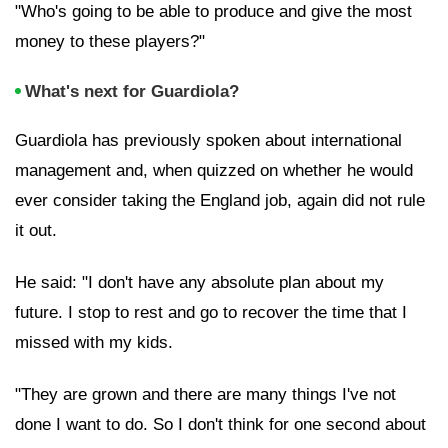
"Who's going to be able to produce and give the most
money to these players?"
What's next for Guardiola?
Guardiola has previously spoken about international
management and, when quizzed on whether he would
ever consider taking the
England job, again did not rule
it out.
He said: "I don't have any absolute plan about my
future. I stop to rest and go to recover the time that I
missed with my kids.
"They are grown and there are many things I've not
done I want to do. So I don't think for one second about