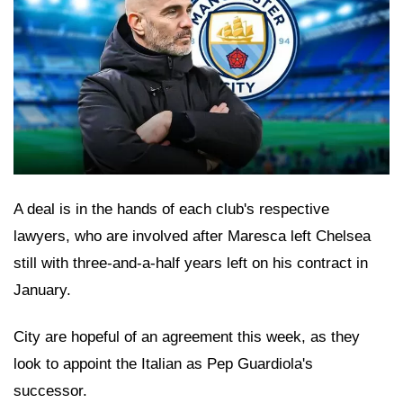
A deal is in the hands of each club's respective
lawyers, who are involved after Maresca left Chelsea
still with three-and-a-half years left on his contract in
January.
City are hopeful of an agreement this week, as they
look to appoint the Italian as Pep Guardiola's
successor.