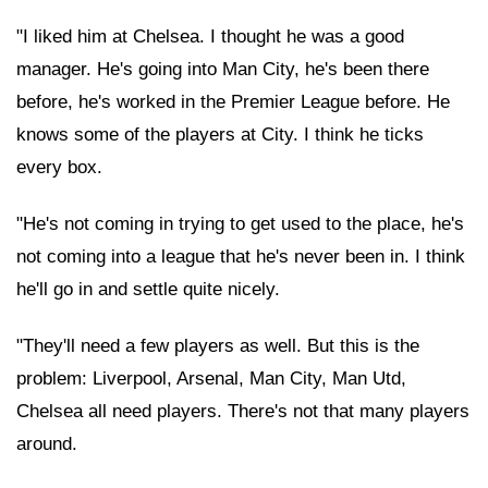
"I liked him at Chelsea. I thought he was a good
manager. He's going into Man City, he's been there
before, he's worked in the Premier League before. He
knows some of the players at City. I think he ticks
every box.
"He's not coming in trying to get used to the place, he's
not coming into a league that he's never been in. I think
he'll go in and settle quite nicely.
"They'll need a few players as well. But this is the
problem: Liverpool, Arsenal, Man City, Man Utd,
Chelsea all need players. There's not that many players
around.