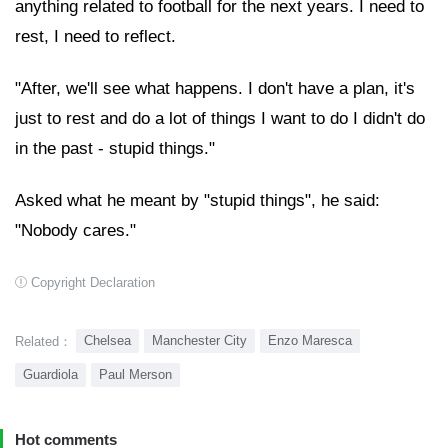
anything related to football for the next years. I need to
rest, I need to reflect.
"After, we'll see what happens. I don't have a plan, it's
just to rest and do a lot of things I want to do I didn't do
in the past - stupid things."
Asked what he meant by "stupid things", he said:
"Nobody cares."
Copyright Declaration
Chelsea
Manchester City
Enzo Maresca
Related：
Guardiola
Paul Merson
Hot comments