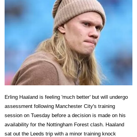
Erling Haaland is feeling 'much better' but will undergo
assessment following Manchester City's training
session on Tuesday before a decision is made on his
availability for the Nottingham Forest clash. Haaland
sat out the Leeds trip with a minor training knock