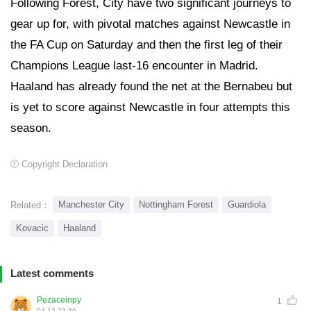
Following Forest, City have two significant journeys to
gear up for, with pivotal matches against Newcastle in
the FA Cup on Saturday and then the first leg of their
Champions League last-16 encounter in Madrid.
Haaland has already found the net at the Bernabeu but
is yet to score against Newcastle in four attempts this
season.
Copyright Declaration
Manchester City
Nottingham Forest
Guardiola
Related：
Kovacic
Haaland
Latest comments
Pezaceinpy
1
04-12 23:36