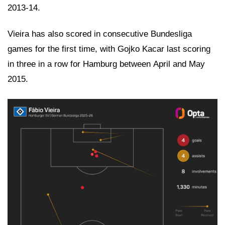
2013-14.
Vieira has also scored in consecutive Bundesliga
games for the first time, with Gojko Kacar last scoring
in three in a row for Hamburg between April and May
2015.