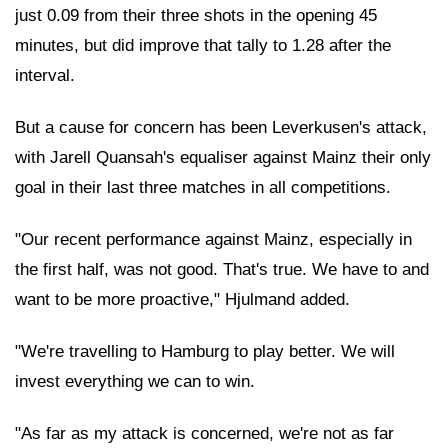
just 0.09 from their three shots in the opening 45
minutes, but did improve that tally to 1.28 after the
interval.
But a cause for concern has been Leverkusen's attack,
with Jarell Quansah's equaliser against Mainz their only
goal in their last three matches in all competitions.
"Our recent performance against Mainz, especially in
the first half, was not good. That's true. We have to and
want to be more proactive," Hjulmand added.
"We're travelling to Hamburg to play better. We will
invest everything we can to win.
"As far as my attack is concerned, we're not as far