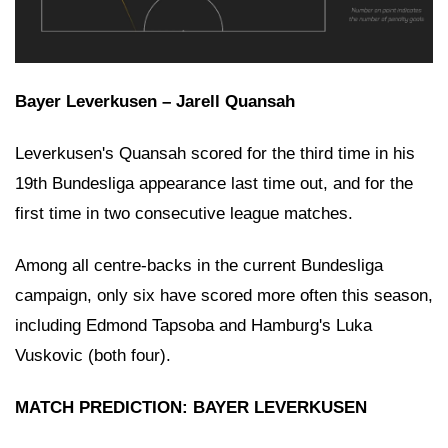
Bayer Leverkusen – Jarell Quansah
Leverkusen's Quansah scored for the third time in his
19th Bundesliga appearance last time out, and for the
first time in two consecutive league matches.
Among all centre-backs in the current Bundesliga
campaign, only six have scored more often this season,
including Edmond Tapsoba and Hamburg's Luka
Vuskovic (both four).
MATCH PREDICTION: BAYER LEVERKUSEN