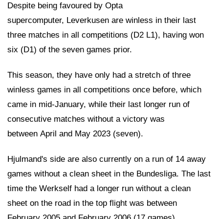
Despite being favoured by Opta
supercomputer, Leverkusen are winless in their last
three matches in all competitions (D2 L1), having won
six (D1) of the seven games prior.
This season, they have only had a stretch of three
winless games in all competitions once before, which
came in mid-January, while their last longer run of
consecutive matches without a victory was
between April and May 2023 (seven).
Hjulmand's side are also currently on a run of 14 away
games without a clean sheet in the Bundesliga. The last
time the Werkself had a longer run without a clean
sheet on the road in the top flight was between
February 2005 and February 2006 (17 games).