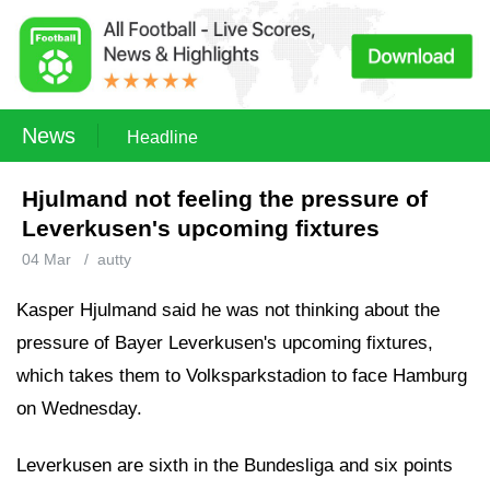
News
Headline
Hjulmand not feeling the pressure of
Leverkusen's upcoming fixtures
04 Mar
/
autty
Kasper Hjulmand said he was not thinking about the
pressure of Bayer Leverkusen's upcoming fixtures,
which takes them to Volksparkstadion to face Hamburg
on Wednesday.
Leverkusen are sixth in the Bundesliga and six points