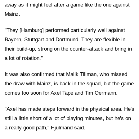
away as it might feel after a game like the one against
Mainz.
"They [Hamburg] performed particularly well against
Bayern, Stuttgart and Dortmund. They are flexible in
their build-up, strong on the counter-attack and bring in
a lot of rotation."
It was also confirmed that Malik Tillman, who missed
the draw with Mainz, is back in the squad, but the game
comes too soon for Axel Tape and Tim Oermann.
"Axel has made steps forward in the physical area. He's
still a little short of a lot of playing minutes, but he's on
a really good path," Hjulmand said.