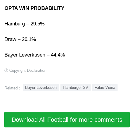
OPTA WIN PROBABILITY
Hamburg – 29.5%
Draw – 26.1%
Bayer Leverkusen – 44.4%
Copyright Declaration
Bayer Leverkusen
Hamburger SV
Fábio Vieira
Related：
Download All Football for more comments