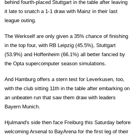
behind fourth-placed Stuttgart in the table after leaving
it late to snatch a 1-1 draw with Mainz in their last
league outing.
The Werkself are only given a 35% chance of finishing
in the top four, with RB Leipzig (45.5%), Stuttgart
(53.9%) and Hoffenheim (66.1%) all better fancied by
the Opta supercomputer season simulations.
And Hamburg offers a stern test for Leverkusen, too,
with the club sitting 11th in the table after embarking on
an unbeaten run that saw them draw with leaders
Bayern Munich.
Hjulmand's side then face Freiburg this Saturday before
welcoming Arsenal to BayArena for the first leg of their