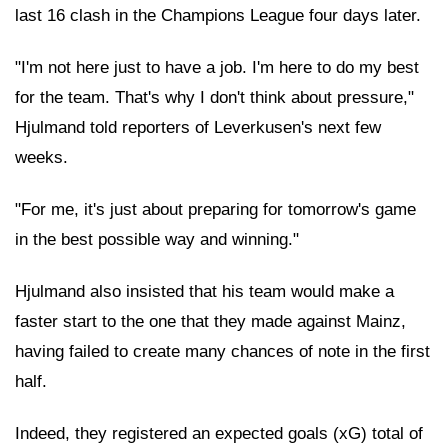
last 16 clash in the Champions League four days later.
"I'm not here just to have a job. I'm here to do my best
for the team. That's why I don't think about pressure,"
Hjulmand told reporters of Leverkusen's next few
weeks.
"For me, it's just about preparing for tomorrow's game
in the best possible way and winning."
Hjulmand also insisted that his team would make a
faster start to the one that they made against Mainz,
having failed to create many chances of note in the first
half.
Indeed, they registered an expected goals (xG) total of