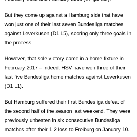
But they come up against a Hamburg side that have
won just one of their last seven Bundesliga matches
against Leverkusen (D1 L5), scoring only three goals in
the process.
However, that sole victory came in a home fixture in
February 2017 – indeed, HSV have won three of their
last five Bundesliga home matches against Leverkusen
(D1 L1).
But Hamburg suffered their first Bundesliga defeat of
the second half of the season last weekend. They were
previously unbeaten in six consecutive Bundesliga
matches after their 1-2 loss to Freiburg on January 10.