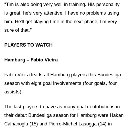
"Tim is also doing very well in training. His personality
is great, he's very attentive. I have no problems using
him. He'll get playing time in the next phase, I'm very
sure of that."
PLAYERS TO WATCH
Hamburg – Fabio Vieira
Fabio Vieira leads all Hamburg players this Bundesliga
season with eight goal involvements (four goals, four
assists).
The last players to have as many goal contributions in
their debut Bundesliga season for Hamburg were Hakan
Calhanoglu (15) and Pierre-Michel Lasogga (14) in