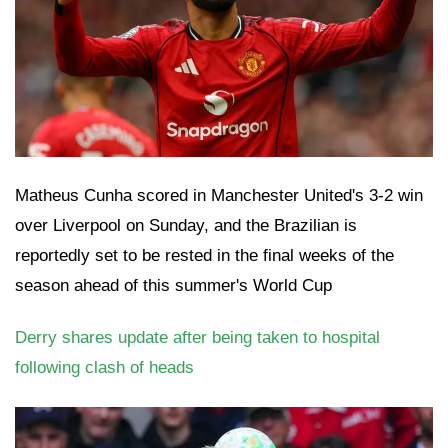
Matheus Cunha scored in Manchester United's 3-2 win
over Liverpool on Sunday, and the Brazilian is
reportedly set to be rested in the final weeks of the
season ahead of this summer's World Cup
Derry shares update after being taken to hospital
following clash of heads