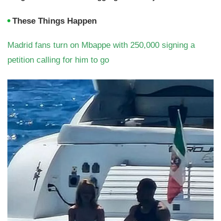
These Things Happen
Madrid fans turn on Mbappe with 250,000 signing a
petition calling for him to go