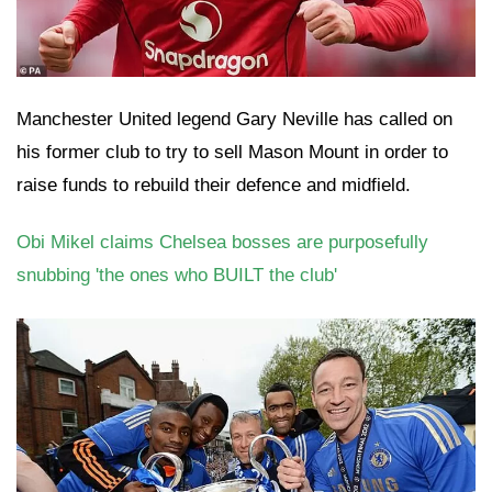
Manchester United legend Gary Neville has called on
his former club to try to sell Mason Mount in order to
raise funds to rebuild their defence and midfield.
Obi Mikel claims Chelsea bosses are purposefully
snubbing 'the ones who BUILT the club'