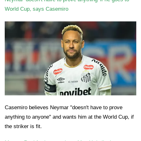
World Cup, says Casemiro
Casemiro believes Neymar "doesn't have to prove
anything to anyone" and wants him at the World Cup, if
the striker is fit.