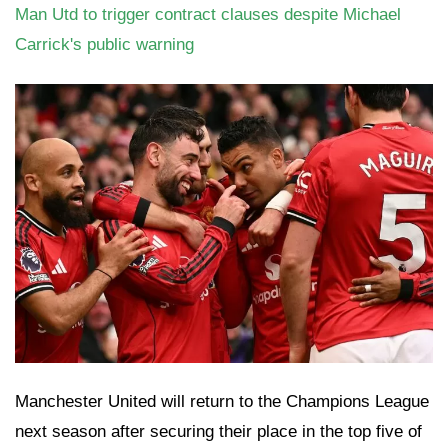
Man Utd to trigger contract clauses despite Michael
Carrick's public warning
Manchester United will return to the Champions League
next season after securing their place in the top five of