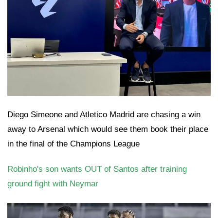
Diego Simeone and Atletico Madrid are chasing a win
away to Arsenal which would see them book their place
in the final of the Champions League
Robinho's son wants OUT of Santos after training
ground fight with Neymar