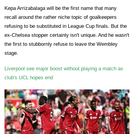
Kepa Arrizabalaga will be the first name that many
recall around the rather niche topic of goalkeepers
refusing to be substituted in League Cup finals. But the
ex-Chelsea stopper certainly isn't unique. And he wasn't
the first to stubbornly refuse to leave the Wembley
stage.
Liverpool see major boost without playing a match as
club's UCL hopes end