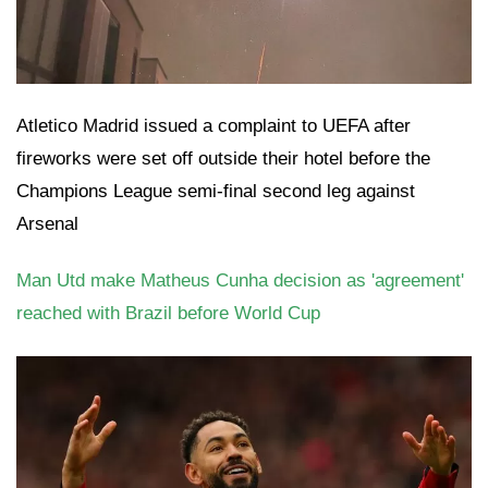
Atletico Madrid issued a complaint to UEFA after
fireworks were set off outside their hotel before the
Champions League semi-final second leg against
Arsenal
Man Utd make Matheus Cunha decision as 'agreement'
reached with Brazil before World Cup