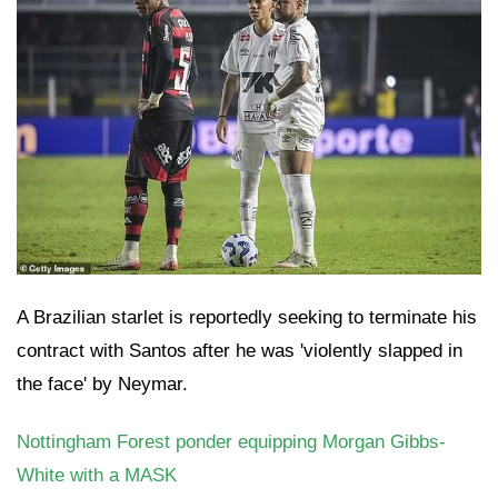
A Brazilian starlet is reportedly seeking to terminate his
contract with Santos after he was 'violently slapped in
the face' by Neymar.
Nottingham Forest ponder equipping Morgan Gibbs-
White with a MASK