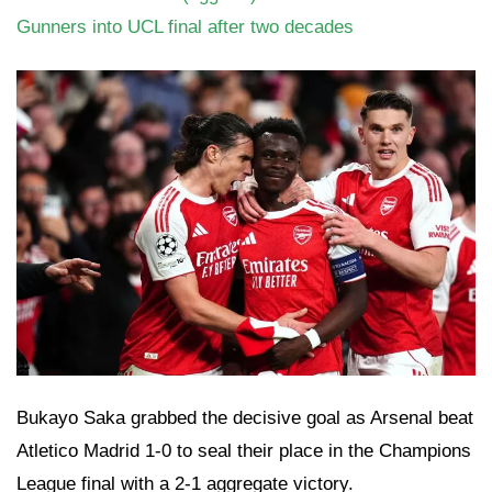
Gunners into UCL final after two decades
Bukayo Saka grabbed the decisive goal as Arsenal beat
Atletico Madrid 1-0 to seal their place in the Champions
League final with a 2-1 aggregate victory.