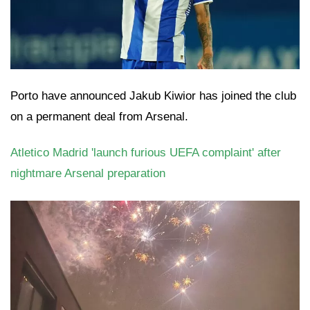
Porto have announced Jakub Kiwior has joined the club
on a permanent deal from Arsenal.
Atletico Madrid 'launch furious UEFA complaint' after
nightmare Arsenal preparation