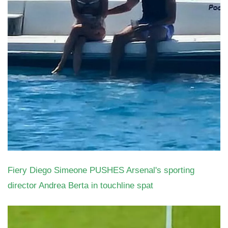
Fiery Diego Simeone PUSHES Arsenal's sporting
director Andrea Berta in touchline spat