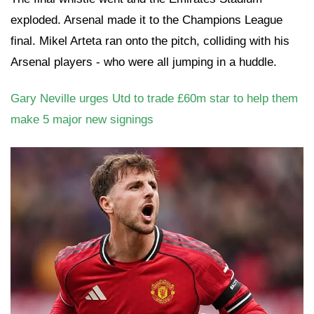
exploded. Arsenal made it to the Champions League
final. Mikel Arteta ran onto the pitch, colliding with his
Arsenal players - who were all jumping in a huddle.
Gary Neville urges Utd to trade £60m star to help them
make 5 major new signings