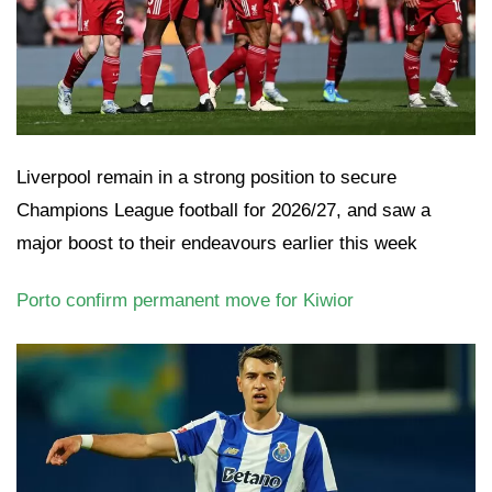
Liverpool remain in a strong position to secure
Champions League football for 2026/27, and saw a
major boost to their endeavours earlier this week
Porto confirm permanent move for Kiwior