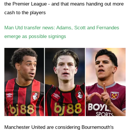
the Premier League - and that means handing out more
cash to the players
Man Utd transfer news: Adams, Scott and Fernandes
emerge as possible signings
Manchester United are considering Bournemouth's