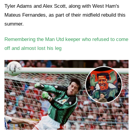
Tyler Adams and Alex Scott, along with West Ham's
Mateus Fernandes, as part of their midfield rebuild this
summer.
Remembering the Man Utd keeper who refused to come
off and almost lost his leg