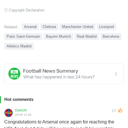
Copyright Declaration
Arsenal
Chelsea
Manchester United
Liverpool
Related：
Paris Saint-Germain
Bayern Munich
Real Madrid
Barcelona
Atletico Madrid
Hot comments
Davichi
17
05-06 15:39
Congratulations to Arsenal once again for reaching the