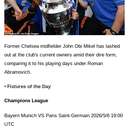
Former Chelsea midfielder John Obi Mikel has lashed
out at the club's current owners amid their dire form,
comparing it to his playing days under Roman
Abramovich.
Fixtures of the Day
Champions League
Bayern Munich VS Paris Saint-Germain 2026/5/6 19:00
UTC