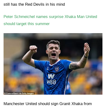
still has the Red Devils in his mind
Peter Schmeichel names surprise Xhaka Man United
should target this summer
Manchester United should sign Granit Xhaka from