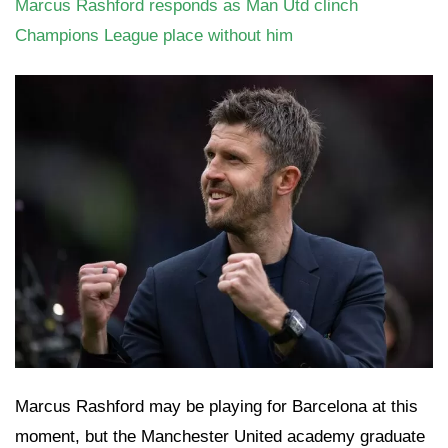
Marcus Rashford responds as Man Utd clinch
Champions League place without him
Marcus Rashford may be playing for Barcelona at this
moment, but the Manchester United academy graduate