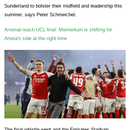
Sunderland to bolster their midfield and leadership this
summer, says Peter Schmeichel.
Arsenal reach UCL final: Momentum is shifting for
Arteta's side at the right time
The final whistle went and the Emirates Stadium