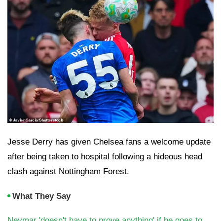
Jesse Derry has given Chelsea fans a welcome update
after being taken to hospital following a hideous head
clash against Nottingham Forest.
What They Say
Neymar 'doesn't have to prove anything' if he goes to