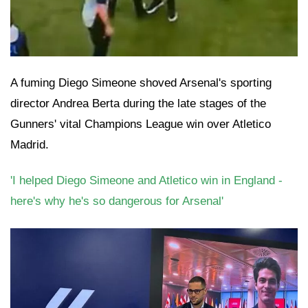
A fuming Diego Simeone shoved Arsenal's sporting
director Andrea Berta during the late stages of the
Gunners' vital Champions League win over Atletico
Madrid.
'I helped Diego Simeone and Atletico win in England -
here's why he's so dangerous for Arsenal'