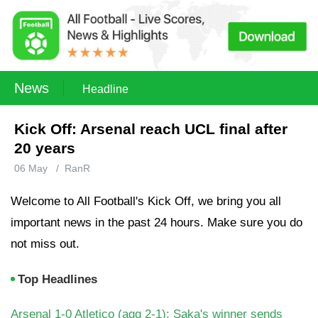
News
Headline
Kick Off: Arsenal reach UCL final after
20 years
06 May
/
RanR
Welcome to All Football's Kick Off, we bring you all
important news in the past 24 hours. Make sure you do
not miss out.
Top Headlines
Arsenal 1-0 Atletico (agg 2-1): Saka's winner sends