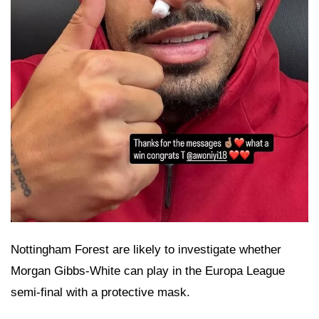
Nottingham Forest are likely to investigate whether
Morgan Gibbs-White can play in the Europa League
semi-final with a protective mask.