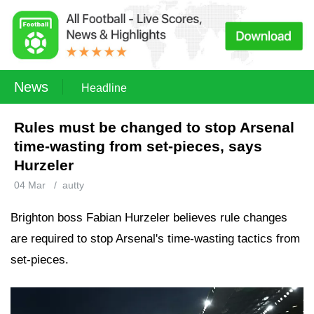
News
Headline
Rules must be changed to stop Arsenal
time-wasting from set-pieces, says
Hurzeler
04 Mar
/
autty
Brighton boss Fabian Hurzeler believes rule changes
are required to stop Arsenal's time-wasting tactics from
set-pieces.