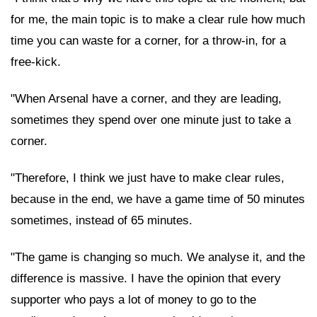
for me, the main topic is to make a clear rule how much
time you can waste for a corner, for a throw-in, for a
free-kick.
"When Arsenal have a corner, and they are leading,
sometimes they spend over one minute just to take a
corner.
"Therefore, I think we just have to make clear rules,
because in the end, we have a game time of 50 minutes
sometimes, instead of 65 minutes.
"The game is changing so much. We analyse it, and the
difference is massive. I have the opinion that every
supporter who pays a lot of money to go to the