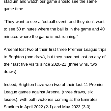
stadium and watch our game should see the same
game time.
"They want to see a football event, and they don't want
to see 50 minutes where the ball is in the game and 40
minutes where the game is not running."
Arsenal lost two of their first three Premier League trips
to Brighton (one draw), but they have not lost on any of
their last five visits since 2020-21 (three wins, two
draws).
Indeed, Brighton have won two of their last 11 Premier
League games against Arsenal (three draws, six
losses), with both victories coming at the Emirates
Stadium in April 2022 (2-1) and May 2023 (3-0).