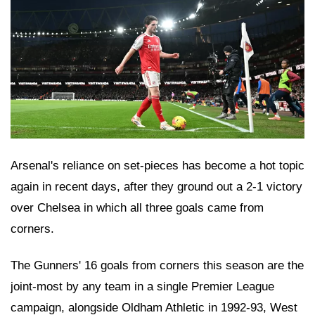
Arsenal's reliance on set-pieces has become a hot topic
again in recent days, after they ground out a 2-1 victory
over Chelsea in which all three goals came from
corners.
The Gunners' 16 goals from corners this season are the
joint-most by any team in a single Premier League
campaign, alongside Oldham Athletic in 1992-93, West