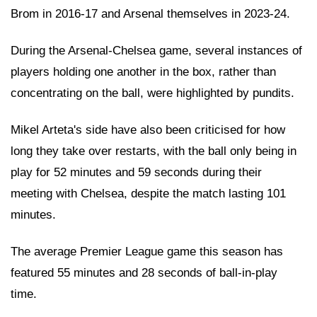
Brom in 2016-17 and Arsenal themselves in 2023-24.
During the Arsenal-Chelsea game, several instances of
players holding one another in the box, rather than
concentrating on the ball, were highlighted by pundits.
Mikel Arteta's side have also been criticised for how
long they take over restarts, with the ball only being in
play for 52 minutes and 59 seconds during their
meeting with Chelsea, despite the match lasting 101
minutes.
The average Premier League game this season has
featured 55 minutes and 28 seconds of ball-in-play
time.