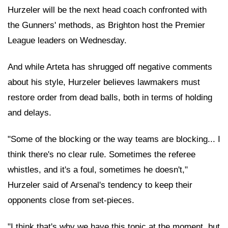
Hurzeler will be the next head coach confronted with
the Gunners' methods, as Brighton host the Premier
League leaders on Wednesday.
And while Arteta has shrugged off negative comments
about his style, Hurzeler believes lawmakers must
restore order from dead balls, both in terms of holding
and delays.
"Some of the blocking or the way teams are blocking... I
think there's no clear rule. Sometimes the referee
whistles, and it's a foul, sometimes he doesn't,"
Hurzeler said of Arsenal's tendency to keep their
opponents close from set-pieces.
"I think that's why we have this topic at the moment, but