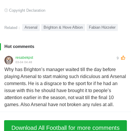
Copyright Declaration
Arsenal
Brighton & Hove Albion
Fabian Hürzeler
Related：
Hot comments
resabekpst
9
03-04 04:48
Why has Brighton’s manager waited till the day before
playing Arsenal to start making such ridiculous anti Arsenal
comments. He is a disgrace to the sport for if he had an
issue with this he should have brought it to people’s
attention earlier in the season, not wait till the final 10
games. Also Arsenal have not broken any rules at all.
Download All Football for more comments