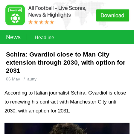
News
Headline
Schira: Gvardiol close to Man City
extension through 2030, with option for
2031
06 May
/
autty
According to Italian journalist Schira, Gvardiol is close
to renewing his contract with Manchester City until
2030, with an option for 2031.