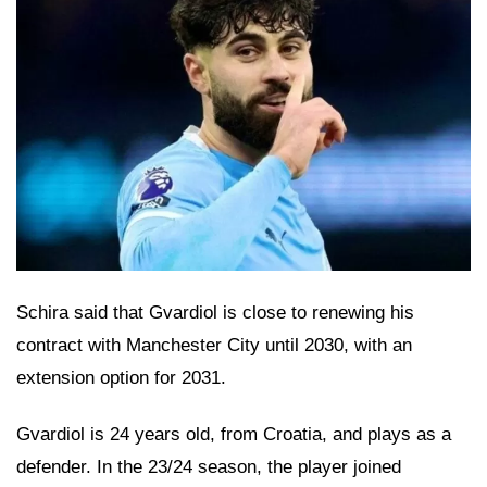
Schira said that Gvardiol is close to renewing his
contract with Manchester City until 2030, with an
extension option for 2031.
Gvardiol is 24 years old, from Croatia, and plays as a
defender. In the 23/24 season, the player joined