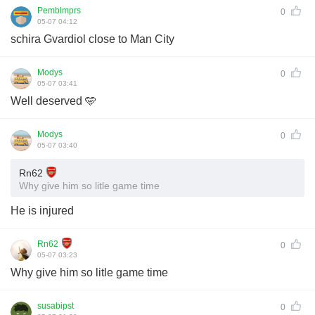
Pemblmprs
0
05-07 04:12
schira Gvardiol close to Man City
Modys
0
05-07 03:41
Well deserved 🩵
Modys
0
05-07 03:40
Rn62
Why give him so litle game time
He is injured
Rn62
0
05-07 03:23
Why give him so litle game time
susabipst
0