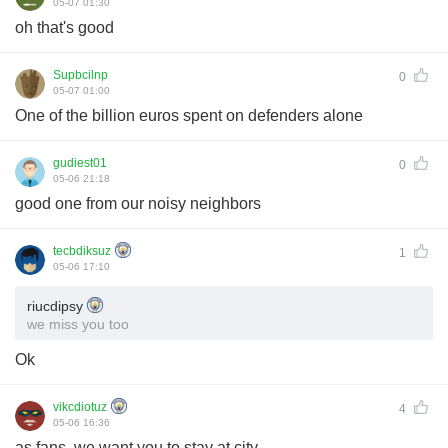
05-07 01:30
oh that's good
Supbcilnp
0
05-07 01:00
One of the billion euros spent on defenders alone
gudiest01
0
05-06 21:18
good one from our noisy neighbors
tecbdiksuz
1
05-06 17:10
riucdipsy
we miss you too
Ok
vikcdiotuz
4
05-06 16:36
as fans, we want you to stay at city