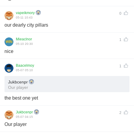
vapeikmory
0
05-11 10:43
our dearly city pillars
Mieaclnor
1
05-10 20:30
nice
Baacelmoy
1
05-07 05:10
Jukbcenpr
Our player
the best one yet
Jukbcenpr
2
05-07 04:15
Our player