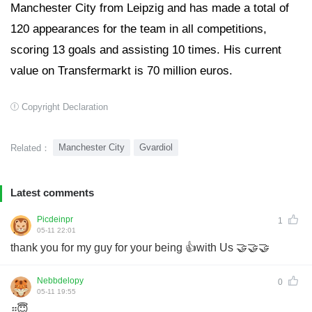
Manchester City from Leipzig and has made a total of
120 appearances for the team in all competitions,
scoring 13 goals and assisting 10 times. His current
value on Transfermarkt is 70 million euros.
Copyright Declaration
Manchester City
Gvardiol
Related：
Latest comments
Picdeinpr
1
05-11 22:01
thank you for my guy for your being 👍with Us 🤝🤝🤝
Nebbdelopy
0
05-11 19:55
።😇