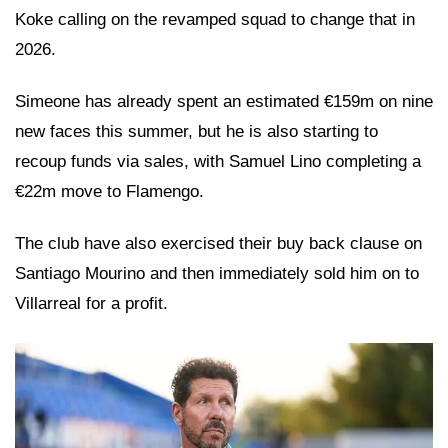
Koke calling on the revamped squad to change that in
2026.
Simeone has already spent an estimated €159m on nine
new faces this summer, but he is also starting to
recoup funds via sales, with Samuel Lino completing a
€22m move to Flamengo.
The club have also exercised their buy back clause on
Santiago Mourino and then immediately sold him on to
Villarreal for a profit.