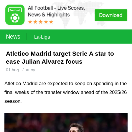
News
La-Liga
Atletico Madrid target Serie A star to
ease Julian Alvarez focus
01 Aug
/
autty
Atletico Madrid are expected to keep on spending in the
final weeks of the transfer window ahead of the 2025/26
season.