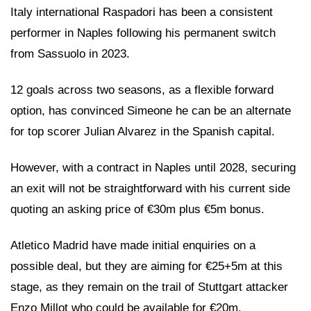
Italy international Raspadori has been a consistent
performer in Naples following his permanent switch
from Sassuolo in 2023.
12 goals across two seasons, as a flexible forward
option, has convinced Simeone he can be an alternate
for top scorer Julian Alvarez in the Spanish capital.
However, with a contract in Naples until 2028, securing
an exit will not be straightforward with his current side
quoting an asking price of €30m plus €5m bonus.
Atletico Madrid have made initial enquiries on a
possible deal, but they are aiming for €25+5m at this
stage, as they remain on the trail of Stuttgart attacker
Enzo Millot who could be available for €20m.