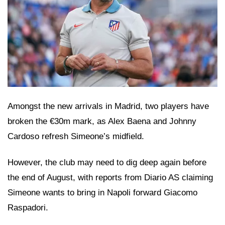
Amongst the new arrivals in Madrid, two players have
broken the €30m mark, as Alex Baena and Johnny
Cardoso refresh Simeone’s midfield.
However, the club may need to dig deep again before
the end of August, with reports from Diario AS claiming
Simeone wants to bring in Napoli forward Giacomo
Raspadori.