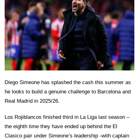
Diego Simeone has splashed the cash this summer as
he looks to build a genuine challenge to Barcelona and
Real Madrid in 2025/26.
Los Rojiblancos finished third in La Liga last season –
the eighth time they have ended up behind the El
Clasico pair under Simeone’s leadership -with captain