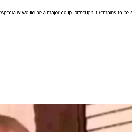
 especially would be a major coup, although it remains to be