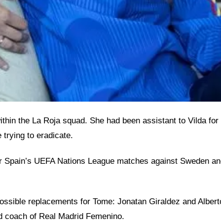
n the La Roja squad. She had been assistant to Vilda for t
 trying to eradicate.
ter Spain’s UEFA Nations League matches against Sweden an
sible replacements for Tome: Jonatan Giraldez and Alberto T
ead coach of Real Madrid Femenino.