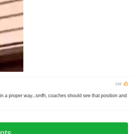
248
in a proper way...smfh, coaches should see that position and
nts