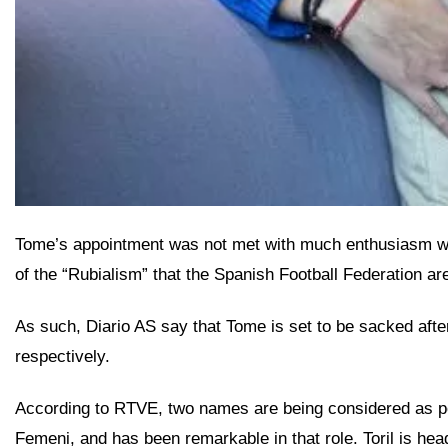
Tome’s appointment was not met with much enthusiasm withi
of the “Rubialism” that the Spanish Football Federation are
As such, Diario AS say that Tome is set to be sacked af
respectively.
According to RTVE, two names are being considered as pos
Femeni, and has been remarkable in that role. Toril is h