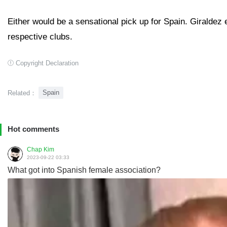
Either would be a sensational pick up for Spain. Giraldez
respective clubs.
Copyright Declaration
Spain
Related：
Hot comments
Chap Kim
2023-09-22 03:33
What got into Spanish female association?