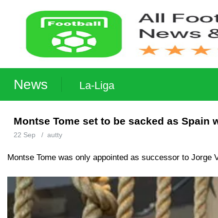
News
La-Liga
Montse Tome set to be sacked as Spain
22 Sep
/
autty
Montse Tome was only appointed as successor to Jorge Vi