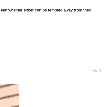
 seen whether either can be tempted away from their
455