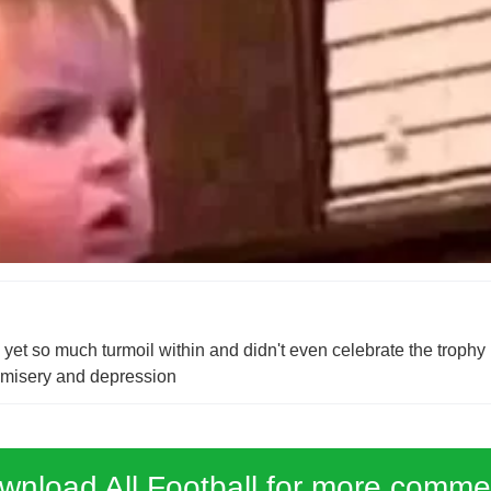
t so much turmoil within and didn't even celebrate the trophy 
n misery and depression
wnload All Football for more comme