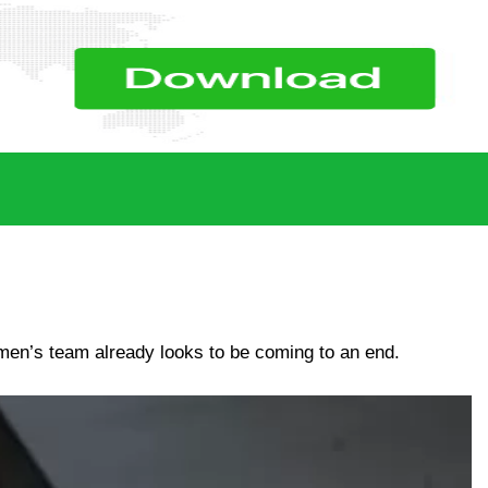
men’s team already looks to be coming to an end.