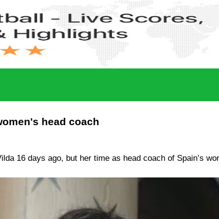
 women's head coach
lda 16 days ago, but her time as head coach of Spain’s wo