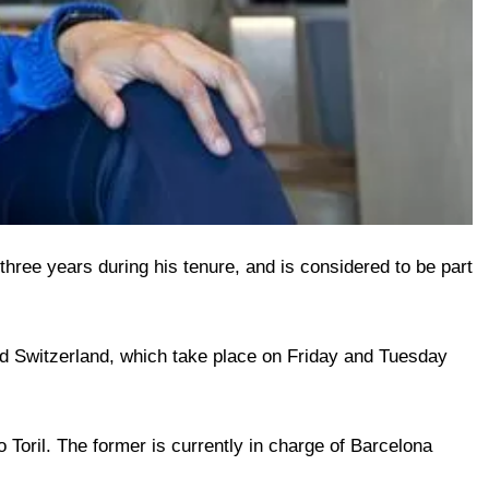
hree years during his tenure, and is considered to be part
d Switzerland, which take place on Friday and Tuesday
oril. The former is currently in charge of Barcelona