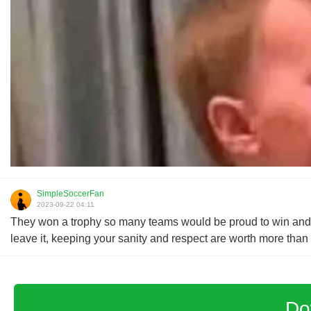
SimpleSoccerFan
2023-09-22 04:11
They won a trophy so many teams would be proud to win and ye
leave it, keeping your sanity and respect are worth more tha
Do