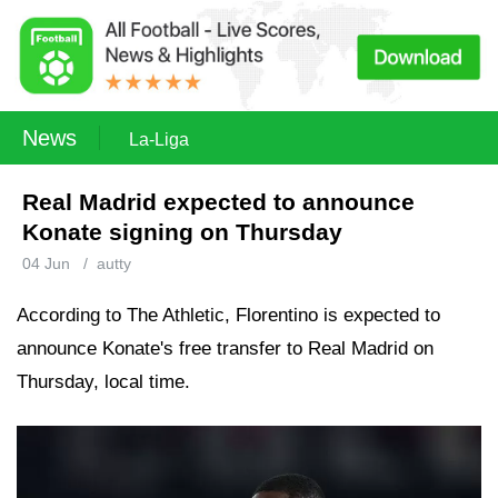
News
La-Liga
Real Madrid expected to announce
Konate signing on Thursday
04 Jun
/
autty
According to The Athletic, Florentino is expected to
announce Konate's free transfer to Real Madrid on
Thursday, local time.