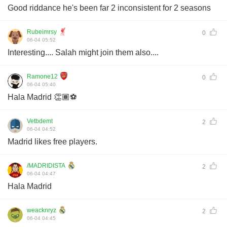
Good riddance he's been far 2 inconsistent for 2 seasons
Rubeimrsy
0
06-04 05:52
Interesting.... Salah might join them also....
Ramone12
0
06-04 05:40
Hala Madrid 👏🏾⚽️
Vetbdemt
2
06-04 04:52
Madrid likes free players.
/MADRIDISTA
2
06-04 04:47
Hala Madrid
weacknryz
2
06-04 04:45