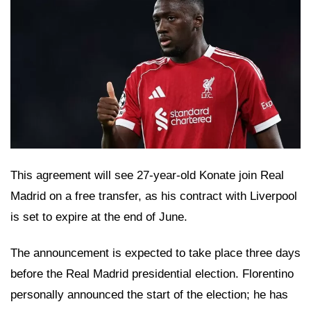
This agreement will see 27-year-old Konate join Real
Madrid on a free transfer, as his contract with Liverpool
is set to expire at the end of June.
The announcement is expected to take place three days
before the Real Madrid presidential election. Florentino
personally announced the start of the election; he has