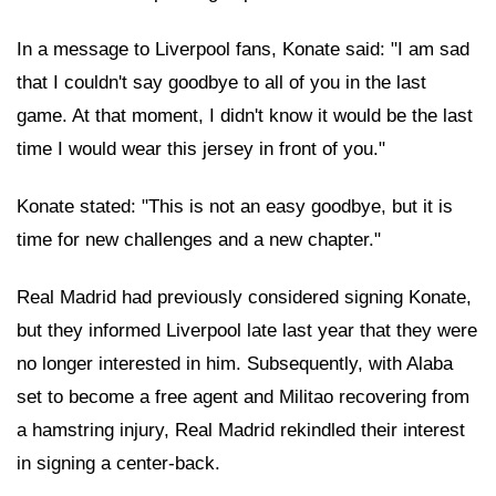
In a message to Liverpool fans, Konate said: "I am sad
that I couldn't say goodbye to all of you in the last
game. At that moment, I didn't know it would be the last
time I would wear this jersey in front of you."
Konate stated: "This is not an easy goodbye, but it is
time for new challenges and a new chapter."
Real Madrid had previously considered signing Konate,
but they informed Liverpool late last year that they were
no longer interested in him. Subsequently, with Alaba
set to become a free agent and Militao recovering from
a hamstring injury, Real Madrid rekindled their interest
in signing a center-back.