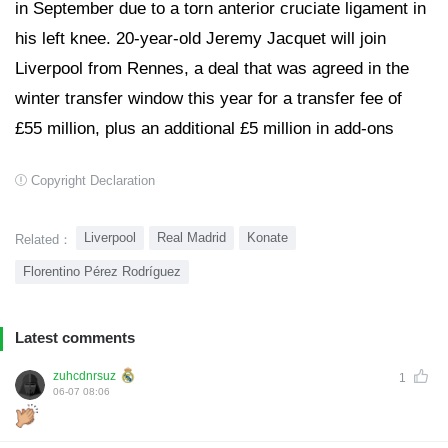
in September due to a torn anterior cruciate ligament in
his left knee. 20-year-old Jeremy Jacquet will join
Liverpool from Rennes, a deal that was agreed in the
winter transfer window this year for a transfer fee of
£55 million, plus an additional £5 million in add-ons
Copyright Declaration
Liverpool
Real Madrid
Konate
Related：
Florentino Pérez Rodríguez
Latest comments
zuhcdnrsuz
1
06-07 08:06