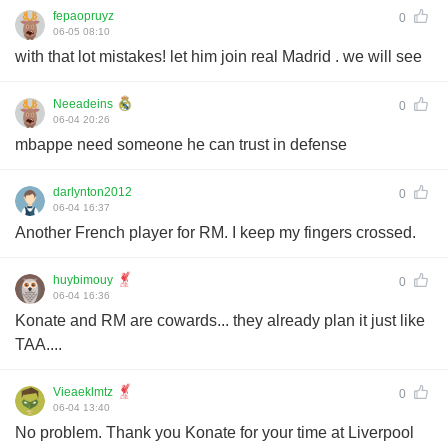
fepaopruyz
0
06-05 08:10
with that lot mistakes! let him join real Madrid . we will see
Neeadeins
0
06-04 20:26
mbappe need someone he can trust in defense
darlynton2012
0
06-04 16:37
Another French player for RM. I keep my fingers crossed.
huybimouy
0
06-04 16:36
Konate and RM are cowards... they already plan it just like
TAA....
Vieaeklmtz
0
06-04 13:40
No problem. Thank you Konate for your time at Liverpool