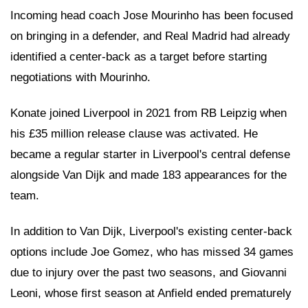
Incoming head coach Jose Mourinho has been focused
on bringing in a defender, and Real Madrid had already
identified a center-back as a target before starting
negotiations with Mourinho.
Konate joined Liverpool in 2021 from RB Leipzig when
his £35 million release clause was activated. He
became a regular starter in Liverpool's central defense
alongside Van Dijk and made 183 appearances for the
team.
In addition to Van Dijk, Liverpool's existing center-back
options include Joe Gomez, who has missed 34 games
due to injury over the past two seasons, and Giovanni
Leoni, whose first season at Anfield ended prematurely