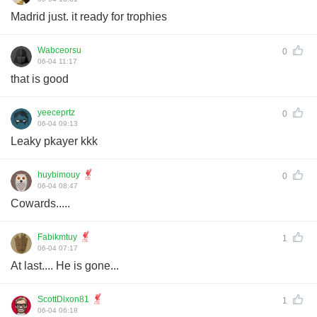
Madrid just. it ready for trophies
Wabceorsu
0
06-04 11:17
that is good
yeeceprtz
0
06-04 09:13
Leaky pkayer kkk
huybimouy
0
06-04 08:47
Cowards.....
Fabikmtuy
1
06-04 07:17
At last.... He is gone...
ScottDixon81
1
06-04 06:18