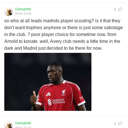
Gwinghltd
0
06-04 13:39
so who at all leads madrids player scouting? is it that they
don't want trophies anymore or there is just some sabotage
in the club. ? poor player choice for sometime now. from
Arnold to konate. well, Avery club needs a little time in the
dark and Madrid just decided to be there for now.
Gwinghltd
1
06-04 13:31