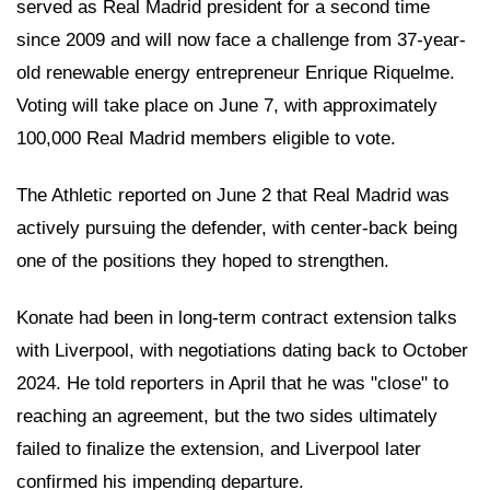
served as Real Madrid president for a second time
since 2009 and will now face a challenge from 37-year-
old renewable energy entrepreneur Enrique Riquelme.
Voting will take place on June 7, with approximately
100,000 Real Madrid members eligible to vote.
The Athletic reported on June 2 that Real Madrid was
actively pursuing the defender, with center-back being
one of the positions they hoped to strengthen.
Konate had been in long-term contract extension talks
with Liverpool, with negotiations dating back to October
2024. He told reporters in April that he was "close" to
reaching an agreement, but the two sides ultimately
failed to finalize the extension, and Liverpool later
confirmed his impending departure.